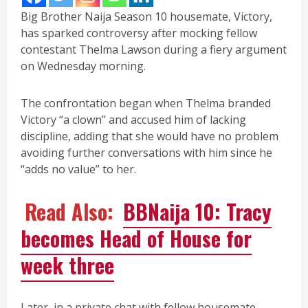
Big Brother Naija Season 10 housemate, Victory,
has sparked controversy after mocking fellow
contestant Thelma Lawson during a fiery argument
on Wednesday morning.
The confrontation began when Thelma branded
Victory “a clown” and accused him of lacking
discipline, adding that she would have no problem
avoiding further conversations with him since he
“adds no value” to her.
Read Also:
BBNaija 10: Tracy
becomes Head of House for
week three
Later, in a private chat with fellow housemate