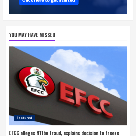
YOU MAY HAVE MISSED
Featured
EFCC alleges N11bn fraud, explains decision to freeze