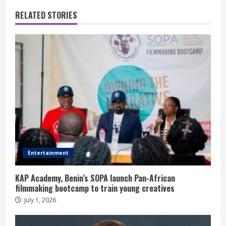
RELATED STORIES
Entertainment
KAP Academy, Benin’s SOPA launch Pan-African
filmmaking bootcamp to train young creatives
July 1, 2026