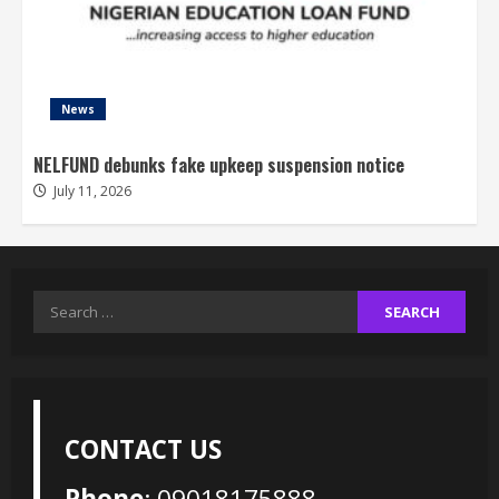
News
NELFUND debunks fake upkeep suspension notice
July 11, 2026
Search
for:
CONTACT US
Phone
: 09018175888