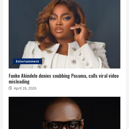
Entertainment
Funke Akindele denies snubbing Pasuma, calls viral video
misleading
April 26, 2026