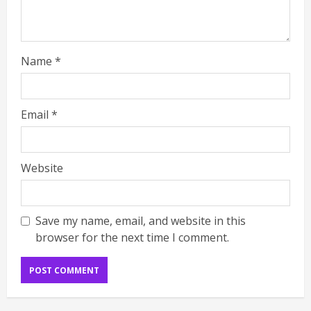
Name
*
Email
*
Website
Save my name, email, and website in this
browser for the next time I comment.