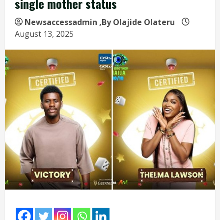
single mother status
Newsaccessadmin
,By Olajide Olateru
August 13, 2025