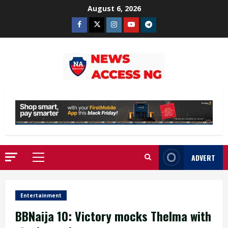
Skip
August 6, 2026
to
Facebook
Twitter
Instagram
Youtube
Telegram
content
ADVERT
Primary
Menu
Entertainment
BBNaija 10: Victory mocks Thelma with