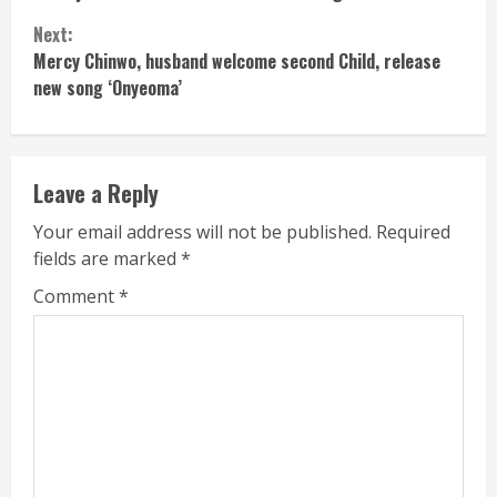
Reading
Next:
Mercy Chinwo, husband welcome second Child, release
new song ‘Onyeoma’
Leave a Reply
Your email address will not be published.
Required
fields are marked
*
Comment
*