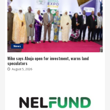
News
Wike says Abuja open for investment, warns land
speculators
August 5, 2026