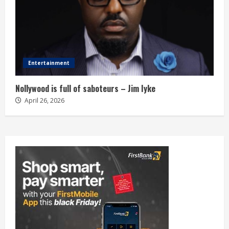
Entertainment
Nollywood is full of saboteurs – Jim Iyke
April 26, 2026