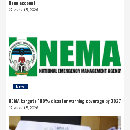
Osun account
August 5, 2026
News
NEMA targets 100% disaster warning coverage by 2027
August 5, 2026