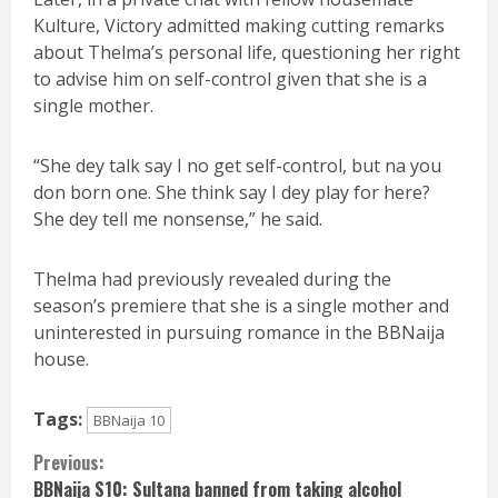
Kulture, Victory admitted making cutting remarks
about Thelma’s personal life, questioning her right
to advise him on self-control given that she is a
single mother.
“She dey talk say I no get self-control, but na you
don born one. She think say I dey play for here?
She dey tell me nonsense,” he said.
Thelma had previously revealed during the
season’s premiere that she is a single mother and
uninterested in pursuing romance in the BBNaija
house.
Tags:
BBNaija 10
Continue
Previous:
BBNaija S10: Sultana banned from taking alcohol