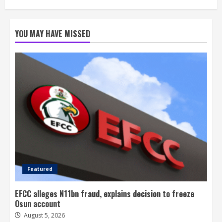
YOU MAY HAVE MISSED
Featured
EFCC alleges N11bn fraud, explains decision to freeze
Osun account
August 5, 2026