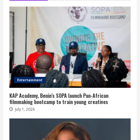
Entertainment
KAP Academy, Benin’s SOPA launch Pan-African
filmmaking bootcamp to train young creatives
July 1, 2026