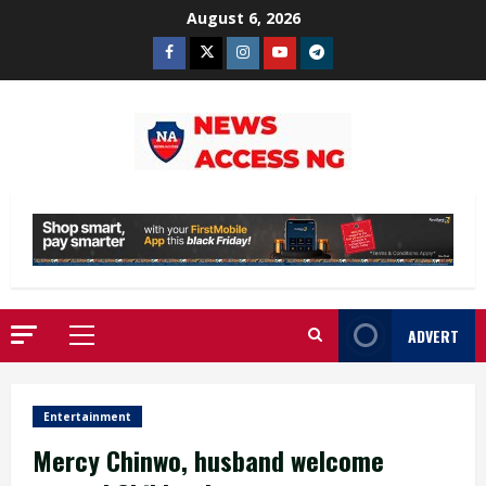
Skip
August 6, 2026
to
Facebook
Twitter
Instagram
Youtube
Telegram
content
ADVERT
Primary
Menu
Entertainment
Mercy Chinwo, husband welcome