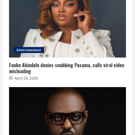
Entertainment
Funke Akindele denies snubbing Pasuma, calls viral video
misleading
April 26, 2026