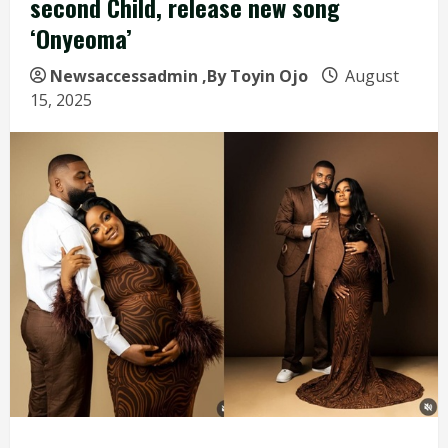
second Child, release new song
‘Onyeoma’
Newsaccessadmin
,By Toyin Ojo
August
15, 2025