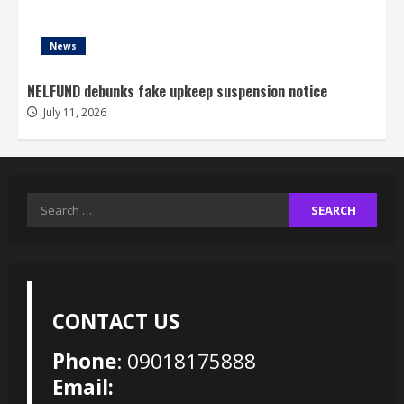
News
NELFUND debunks fake upkeep suspension notice
July 11, 2026
Search
for:
CONTACT US
Phone
: 09018175888
Email: