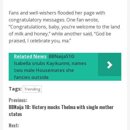
Fans and well-wishers flooded her page with
congratulatory messages. One fan wrote,
“Congratulations, baby, you’re welcome to the land
of milk and honey,” while another said, “God be
praised, I celebrate you, ma.”
Related News
BBNaijaS10:
Isabella snubs Kayikunmi, names
two male Housemates she
fancies outside
Tags:
Trending
Continue
Previous:
BBNaija 10: Victory mocks Thelma with single mother
Reading
status
Next: