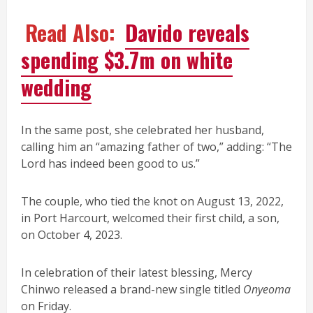
Read Also:
Davido reveals
spending $3.7m on white
wedding
In the same post, she celebrated her husband,
calling him an “amazing father of two,” adding: “The
Lord has indeed been good to us.”
The couple, who tied the knot on August 13, 2022,
in Port Harcourt, welcomed their first child, a son,
on October 4, 2023.
In celebration of their latest blessing, Mercy
Chinwo released a brand-new single titled
Onyeoma
on Friday.