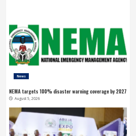
News
NEMA targets 100% disaster warning coverage by 2027
August 5, 2026