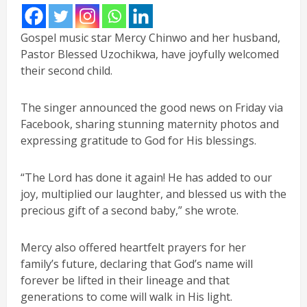
Gospel music star Mercy Chinwo and her husband,
Pastor Blessed Uzochikwa, have joyfully welcomed
their second child.
The singer announced the good news on Friday via
Facebook, sharing stunning maternity photos and
expressing gratitude to God for His blessings.
“The Lord has done it again! He has added to our
joy, multiplied our laughter, and blessed us with the
precious gift of a second baby,” she wrote.
Mercy also offered heartfelt prayers for her
family’s future, declaring that God’s name will
forever be lifted in their lineage and that
generations to come will walk in His light.