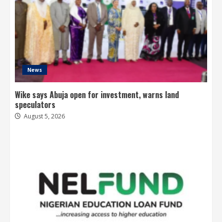
News
Wike says Abuja open for investment, warns land
speculators
August 5, 2026