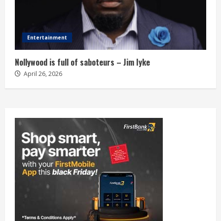
Entertainment
Nollywood is full of saboteurs – Jim Iyke
April 26, 2026