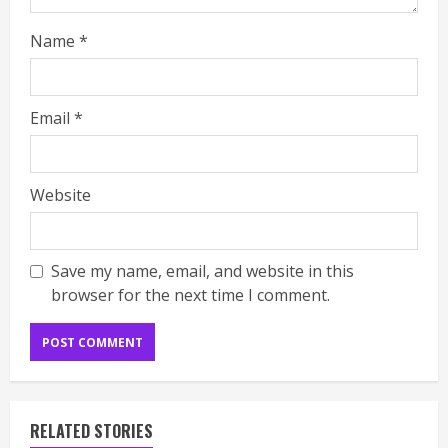
Name
*
Email
*
Website
Save my name, email, and website in this
browser for the next time I comment.
RELATED STORIES