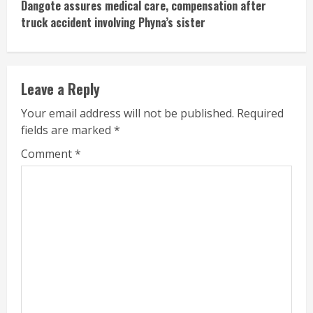
Dangote assures medical care, compensation after
truck accident involving Phyna’s sister
Leave a Reply
Your email address will not be published.
Required
fields are marked
*
Comment
*