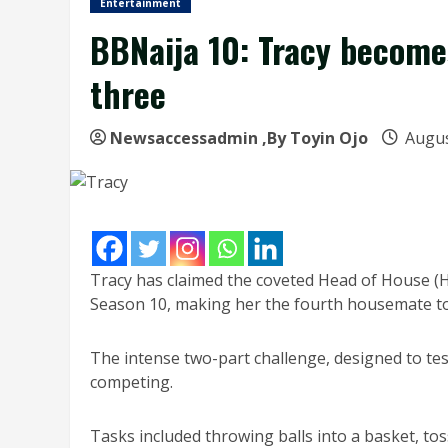
Entertainment
BBNaija 10: Tracy become
three
Newsaccessadmin
,By Toyin Ojo
Augus
Tracy has claimed the coveted Head of House (H
Season 10, making her the fourth housemate to 
The intense two-part challenge, designed to te
competing.
Tasks included throwing balls into a basket, tos