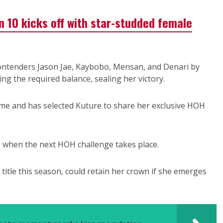
n 10 kicks off with star-studded female
contenders Jason Jae, Kaybobo, Mensan, and Denari by
ning the required balance, sealing her victory.
ame and has selected Kuture to share her exclusive HOH
, when the next HOH challenge takes place.
title this season, could retain her crown if she emerges