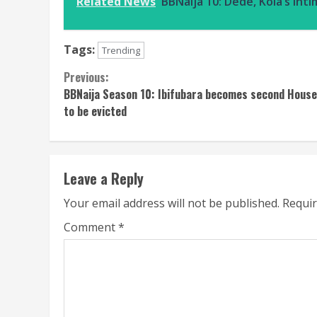
Related News
BBNaija 10: Dede, Kola’s in
Tags:
Trending
Continue
Previous:
BBNaija Season 10: Ibifubara becomes second Hous
Reading
to be evicted
Leave a Reply
Your email address will not be published.
Requir
Comment
*