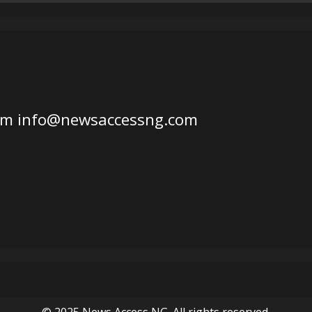
om
info@newsaccessng.com