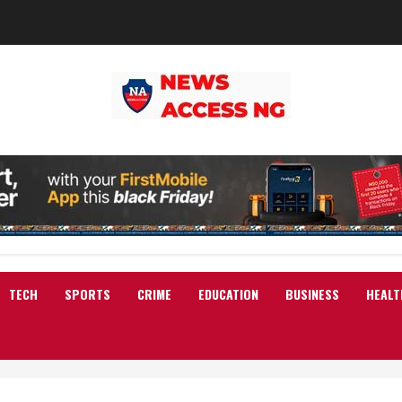
TECH
SPORTS
CRIME
EDUCATION
BUSINESS
HEALT