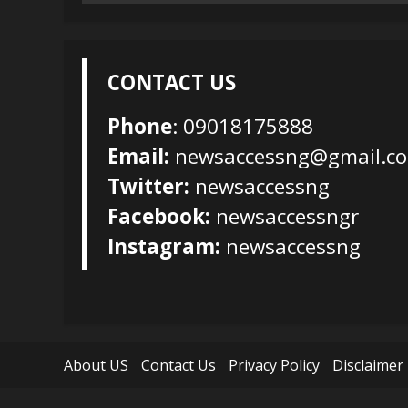
for:
CONTACT US
Phone
: 09018175888
Email:
newsaccessng@gmail.c
Twitter:
newsaccessng
Facebook:
newsaccessngr
Instagram:
newsaccessng
About US
Contact Us
Privacy Policy
Disclaimer