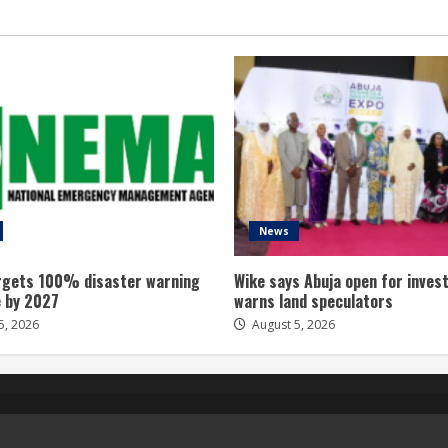
News
gets 100% disaster warning
Wike says Abuja open for inves
 by 2027
warns land speculators
5, 2026
August 5, 2026