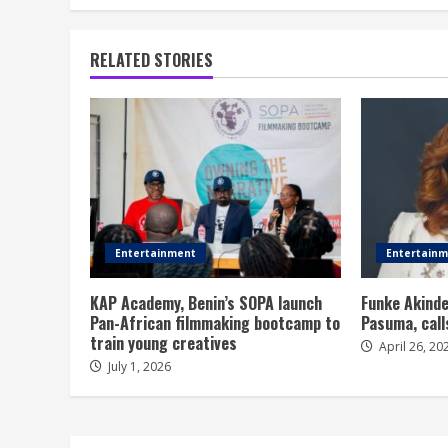
RELATED STORIES
Entertainment
Entertain
KAP Academy, Benin’s SOPA launch
Funke Akinde
Pan-African filmmaking bootcamp to
Pasuma, call
train young creatives
April 26, 20
July 1, 2026