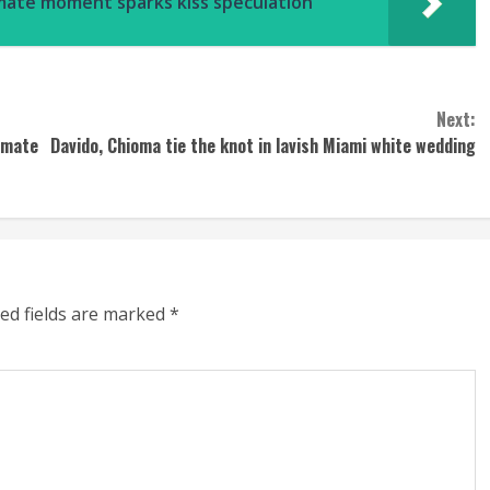
timate moment sparks kiss speculation
Next:
emate
Davido, Chioma tie the knot in lavish Miami white wedding
ed fields are marked
*