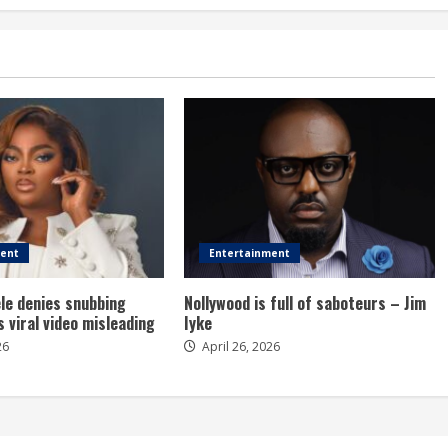
ment
Entertainment
le denies snubbing
Nollywood is full of saboteurs – Jim
s viral video misleading
Iyke
26
April 26, 2026