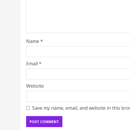
Name
*
Email
*
Website
Save my name, email, and website in this bro