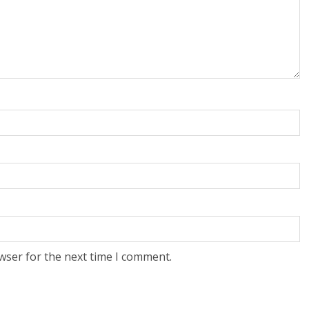
wser for the next time I comment.