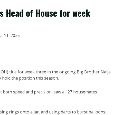
s Head of House for week
t 11, 2025
OH) title for week three in the ongoing Big Brother Naija
hold the position this season.
st both speed and precision, saw all 27 housemates
sing rings onto a jar, and using darts to burst balloons.