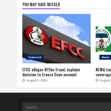
YOU MAY HAVE MISSED
Featured
News
EFCC alleges N11bn fraud, explains
NEMA tar
decision to freeze Osun account
coverage
August 5, 2026
August 
Search