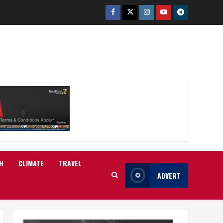
Facebook
Twitter
Instagram
Youtube
Telegram
H
CLIMATE
TRAVEL
ADVERT