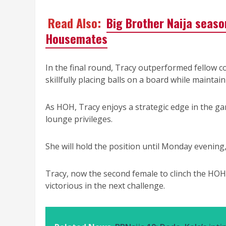
Read Also:
Big Brother Naija seaso
Housemates
In the final round, Tracy outperformed fellow 
skillfully placing balls on a board while maintai
As HOH, Tracy enjoys a strategic edge in the g
lounge privileges.
She will hold the position until Monday evening
Tracy, now the second female to clinch the HOH 
victorious in the next challenge.