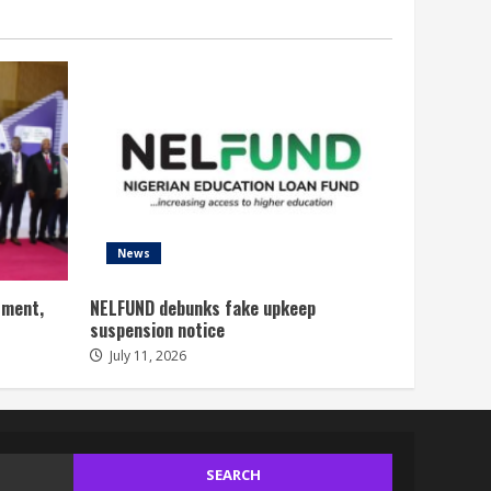
News
tment,
NELFUND debunks fake upkeep
suspension notice
July 11, 2026