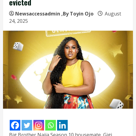
evicted
Newsaccessadmin
,By Toyin Ojo
August
24, 2025
Big Brother Naija Season 10 housemate, Gigi