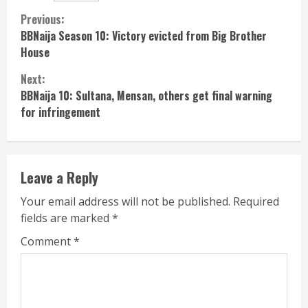
Continue
Previous:
BBNaija Season 10: Victory evicted from Big Brother
Reading
House
Next:
BBNaija 10: Sultana, Mensan, others get final warning
for infringement
Leave a Reply
Your email address will not be published.
Required
fields are marked
*
Comment
*