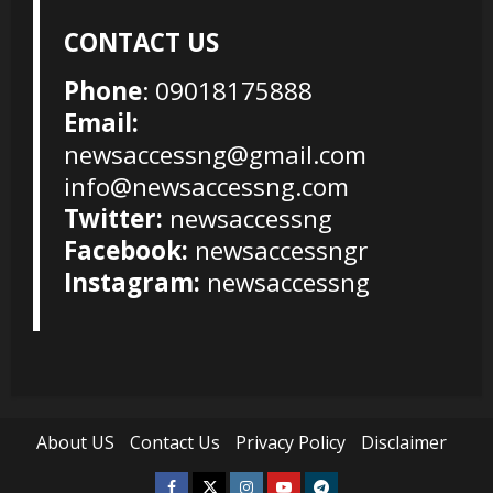
CONTACT US
Phone
: 09018175888
Email:
newsaccessng@gmail.com
info@newsaccessng.com
Twitter:
newsaccessng
Facebook:
newsaccessngr
Instagram:
newsaccessng
About US
Contact Us
Privacy Policy
Disclaimer
Facebook
Twitter
Instagram
Youtube
Telegram