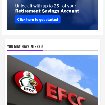
YOU MAY HAVE MISSED