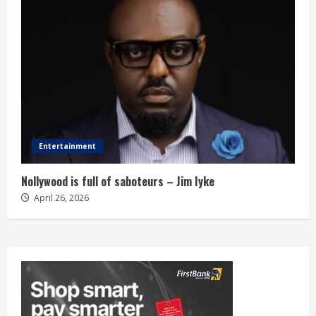
Entertainment
Nollywood is full of saboteurs – Jim Iyke
April 26, 2026