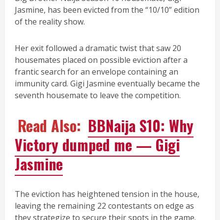
Jasmine, has been evicted from the “10/10” edition
of the reality show.
Her exit followed a dramatic twist that saw 20
housemates placed on possible eviction after a
frantic search for an envelope containing an
immunity card. Gigi Jasmine eventually became the
seventh housemate to leave the competition.
Read Also:
BBNaija S10: Why
Victory dumped me — Gigi
Jasmine
The eviction has heightened tension in the house,
leaving the remaining 22 contestants on edge as
they strategize to secure their spots in the game.