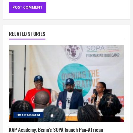
RELATED STORIES
Entertainment
KAP Academy, Benin’s SOPA launch Pan-African