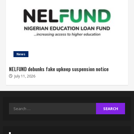
News
NELFUND debunks fake upkeep suspension notice
July 11, 2026
Search
for: