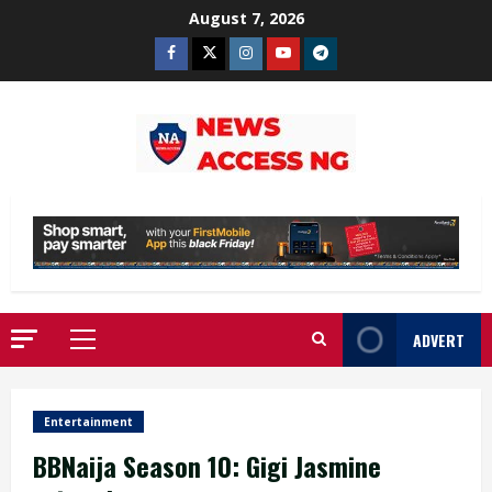
Skip
August 7, 2026
to
Facebook
Twitter
Instagram
Youtube
Telegram
content
ADVERT
Primary
Menu
Entertainment
BBNaija Season 10: Gigi Jasmine