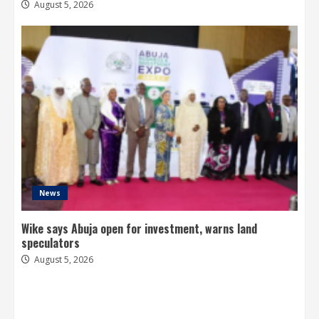
August 5, 2026
News
Wike says Abuja open for investment, warns land
speculators
August 5, 2026