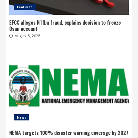
Featured
EFCC alleges N11bn fraud, explains decision to freeze
Osun account
August 5, 2026
News
NEMA targets 100% disaster warning coverage by 2027