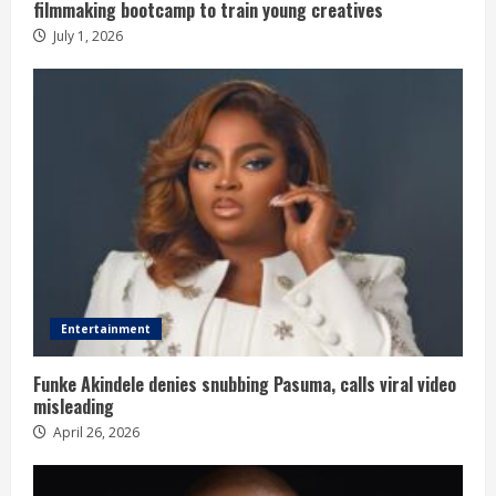
filmmaking bootcamp to train young creatives
July 1, 2026
Entertainment
Funke Akindele denies snubbing Pasuma, calls viral video
misleading
April 26, 2026