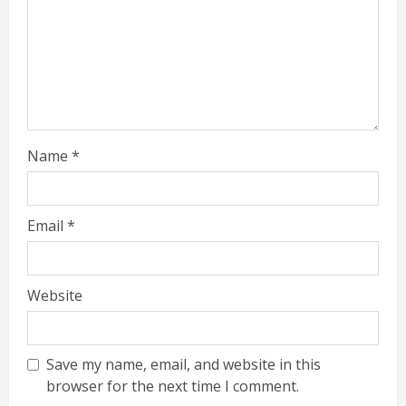
Name
*
Email
*
Website
Save my name, email, and website in this
browser for the next time I comment.