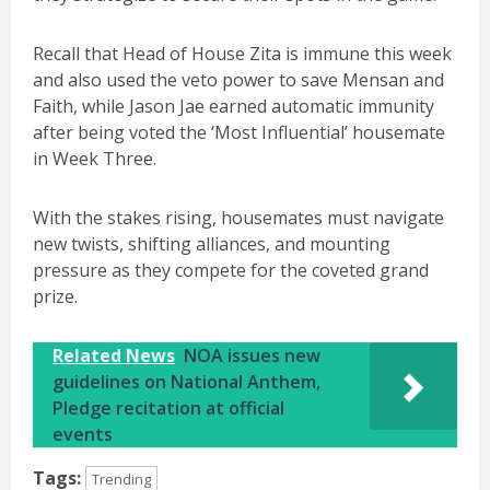
Recall that Head of House Zita is immune this week
and also used the veto power to save Mensan and
Faith, while Jason Jae earned automatic immunity
after being voted the ‘Most Influential’ housemate
in Week Three.
With the stakes rising, housemates must navigate
new twists, shifting alliances, and mounting
pressure as they compete for the coveted grand
prize.
Related News
NOA issues new
guidelines on National Anthem,
Pledge recitation at official
events
Tags:
Trending