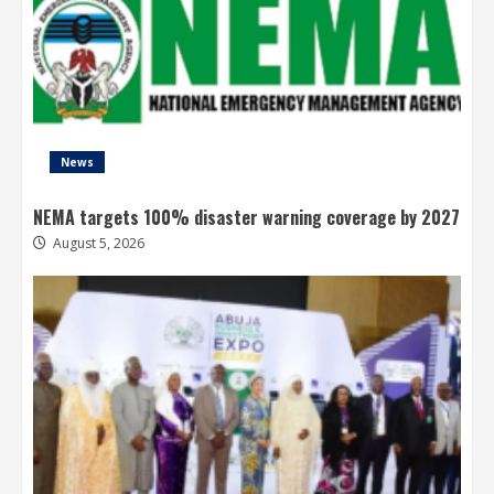
News
NEMA targets 100% disaster warning coverage by 2027
August 5, 2026