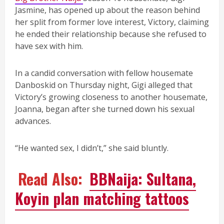
Jasmine, has opened up about the reason behind
her split from former love interest, Victory, claiming
he ended their relationship because she refused to
have sex with him.
In a candid conversation with fellow housemate
Danboskid on Thursday night, Gigi alleged that
Victory’s growing closeness to another housemate,
Joanna, began after she turned down his sexual
advances.
“He wanted sex, I didn’t,” she said bluntly.
Read Also:
BBNaija: Sultana,
Koyin plan matching tattoos