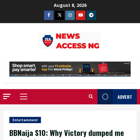
Skip
August 8, 2026
to
Facebook
Twitter
Instagram
Youtube
Telegram
content
ADVERT
Primary
Menu
Entertainment
BBNaija S10: Why Victory dumped me