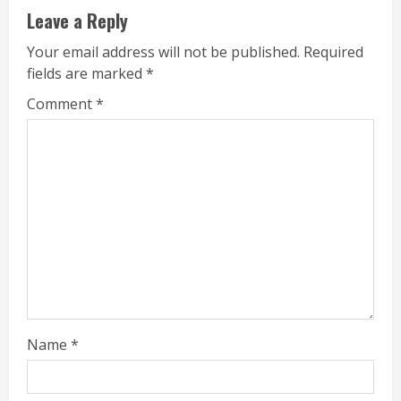
Leave a Reply
Your email address will not be published.
Required
fields are marked
*
Comment
*
Name
*