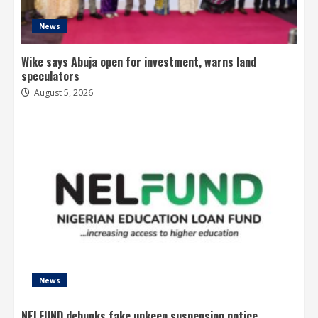
News
Wike says Abuja open for investment, warns land
speculators
August 5, 2026
News
NELFUND debunks fake upkeep suspension notice