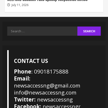
July 11, 2026
Search
for:
CONTACT US
Phone
: 09018175888
Email:
newsaccessng@gmail.com
info@newsaccessng.com
Twitter:
newsaccessng
Facebook:
newsaccessngr