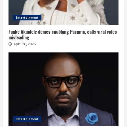
Entertainment
Funke Akindele denies snubbing Pasuma, calls viral video
misleading
April 26, 2026
Entertainment