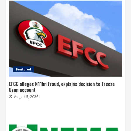
Featured
EFCC alleges N11bn fraud, explains decision to freeze
Osun account
August 5, 2026