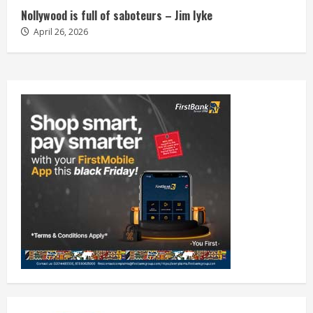
Nollywood is full of saboteurs – Jim Iyke
April 26, 2026