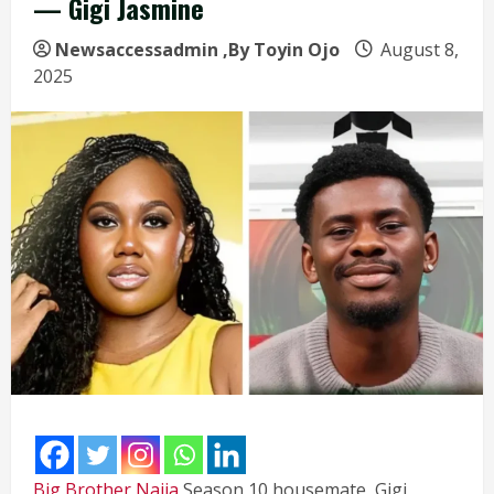
— Gigi Jasmine
Newsaccessadmin
,By Toyin Ojo
August 8,
2025
Big Brother Naija
Season 10 housemate, Gigi