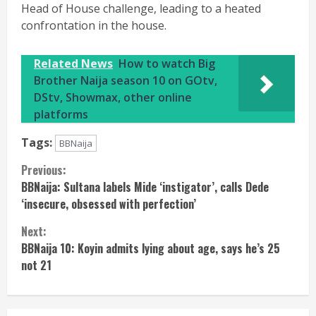
Head of House challenge, leading to a heated
confrontation in the house.
Related News
How to watch Big
Brother Naija season 10 on GOtv,
DStv, Showmax, other online
platforms
Tags:
BBNaija
Continue
Previous:
BBNaija: Sultana labels Mide ‘instigator’, calls Dede
Reading
‘insecure, obsessed with perfection’
Next:
BBNaija 10: Koyin admits lying about age, says he’s 25
not 21