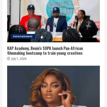
Entertainment
KAP Academy, Benin’s SOPA launch Pan-African
filmmaking bootcamp to train young creatives
July 1, 2026