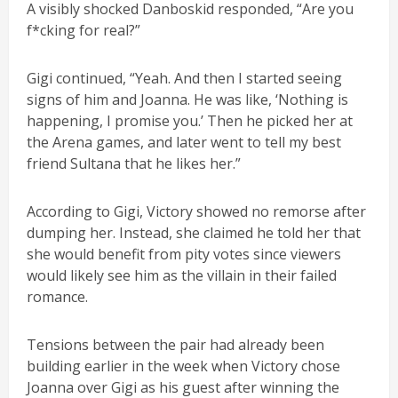
A visibly shocked Danboskid responded, “Are you
f*cking for real?”
Gigi continued, “Yeah. And then I started seeing
signs of him and Joanna. He was like, ‘Nothing is
happening, I promise you.’ Then he picked her at
the Arena games, and later went to tell my best
friend Sultana that he likes her.”
According to Gigi, Victory showed no remorse after
dumping her. Instead, she claimed he told her that
she would benefit from pity votes since viewers
would likely see him as the villain in their failed
romance.
Tensions between the pair had already been
building earlier in the week when Victory chose
Joanna over Gigi as his guest after winning the