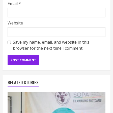
Email
*
Website
Save my name, email, and website in this
browser for the next time I comment.
RELATED STORIES