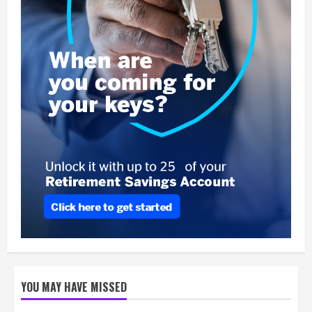
YOU MAY HAVE MISSED