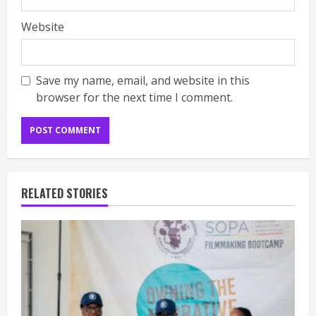
Website
Save my name, email, and website in this
browser for the next time I comment.
RELATED STORIES