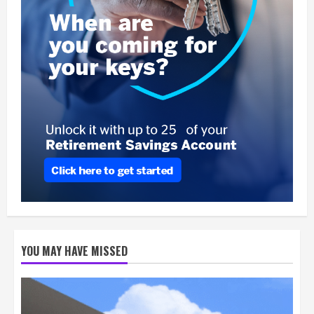
YOU MAY HAVE MISSED