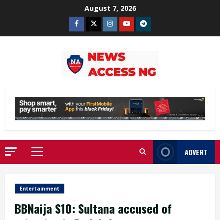
Skip
August 7, 2026
to
Facebook
Twitter
Instagram
Youtube
Telegram
content
ADVERT
Primary
Menu
Entertainment
BBNaija S10: Sultana accused of