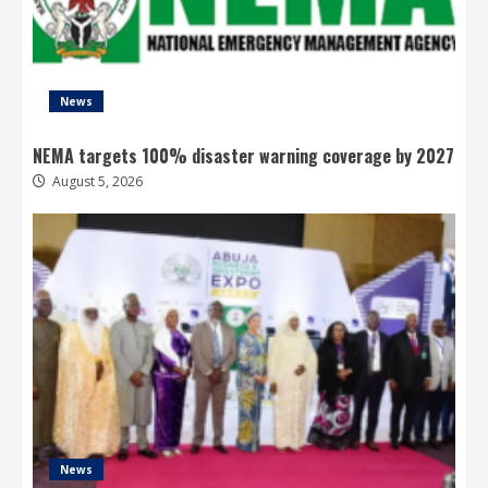
News
NEMA targets 100% disaster warning coverage by 2027
August 5, 2026
News