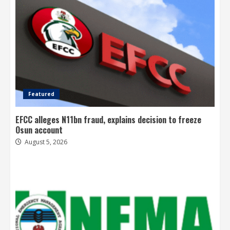
Featured
EFCC alleges N11bn fraud, explains decision to freeze
Osun account
August 5, 2026