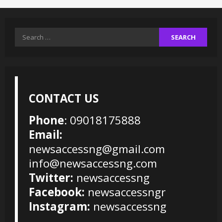
Search
for:
CONTACT US
Phone
: 09018175888
Email:
newsaccessng@gmail.com
info@newsaccessng.com
Twitter:
newsaccessng
Facebook:
newsaccessngr
Instagram:
newsaccessng