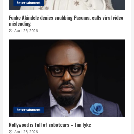
Entertainment
Funke Akindele denies snubbing Pasuma, calls viral video
misleading
April 26, 2026
Entertainment
Nollywood is full of saboteurs – Jim Iyke
April 26, 2026