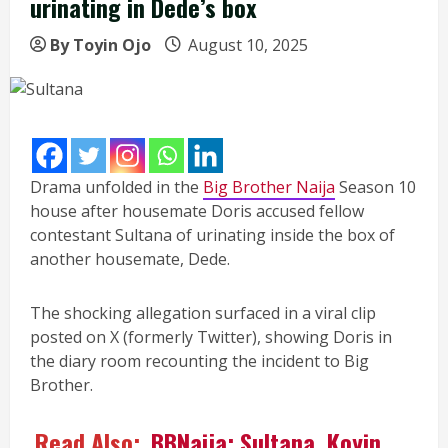
urinating in Dede’s box
By Toyin Ojo
August 10, 2025
Drama unfolded in the
Big Brother Naija
Season 10
house after housemate Doris accused fellow
contestant Sultana of urinating inside the box of
another housemate, Dede.
The shocking allegation surfaced in a viral clip
posted on X (formerly Twitter), showing Doris in
the diary room recounting the incident to Big
Brother.
Read Also:
BBNaija: Sultana, Koyin