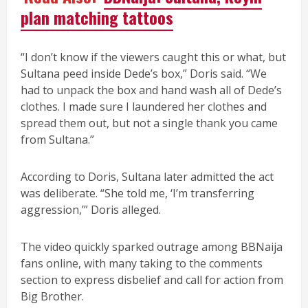
plan matching tattoos
“I don’t know if the viewers caught this or what, but
Sultana peed inside Dede’s box,” Doris said. “We
had to unpack the box and hand wash all of Dede’s
clothes. I made sure I laundered her clothes and
spread them out, but not a single thank you came
from Sultana.”
According to Doris, Sultana later admitted the act
was deliberate. “She told me, ‘I’m transferring
aggression,’” Doris alleged.
The video quickly sparked outrage among BBNaija
fans online, with many taking to the comments
section to express disbelief and call for action from
Big Brother.