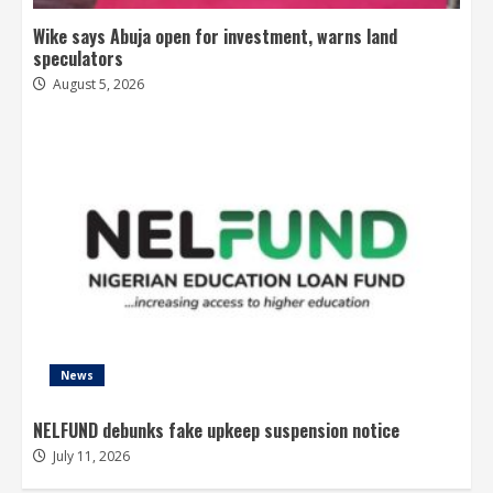
Wike says Abuja open for investment, warns land
speculators
August 5, 2026
News
NELFUND debunks fake upkeep suspension notice
July 11, 2026