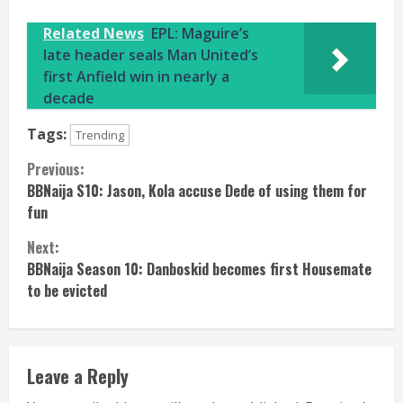
Related News
EPL: Maguire’s
late header seals Man United’s
first Anfield win in nearly a
decade
Tags:
Trending
Continue
Previous:
BBNaija S10: Jason, Kola accuse Dede of using them for
Reading
fun
Next:
BBNaija Season 10: Danboskid becomes first Housemate
to be evicted
Leave a Reply