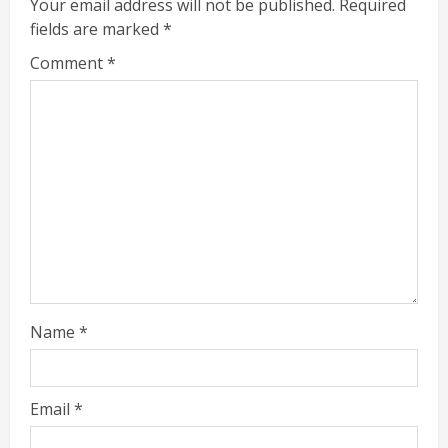
Your email address will not be published.
Required
fields are marked
*
Comment
*
Name
*
Email
*