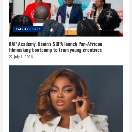
Entertainment
KAP Academy, Benin’s SOPA launch Pan-African
filmmaking bootcamp to train young creatives
July 1, 2026