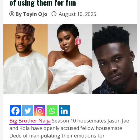
of using them for fun
By Toyin Ojo
August 10, 2025
Big Brother Naija
Season 10 housemates Jason Jae
and Kola have openly accused fellow housemate
Dede of manipulating their emotions for