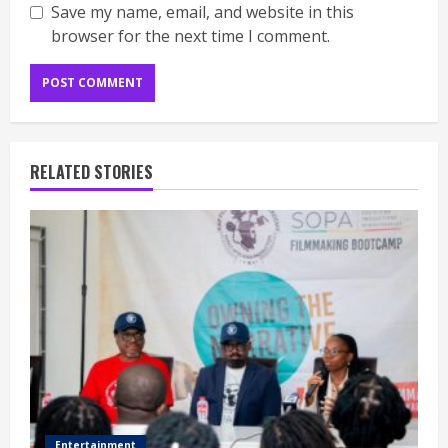
Save my name, email, and website in this
browser for the next time I comment.
RELATED STORIES
Entertainment