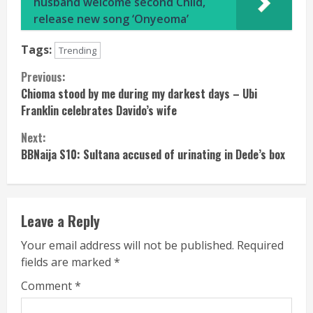
husband welcome second Child,
release new song ‘Onyeoma’
Tags:
Trending
Continue
Previous:
Chioma stood by me during my darkest days – Ubi
Reading
Franklin celebrates Davido’s wife
Next:
BBNaija S10: Sultana accused of urinating in Dede’s box
Leave a Reply
Your email address will not be published.
Required
fields are marked
*
Comment
*