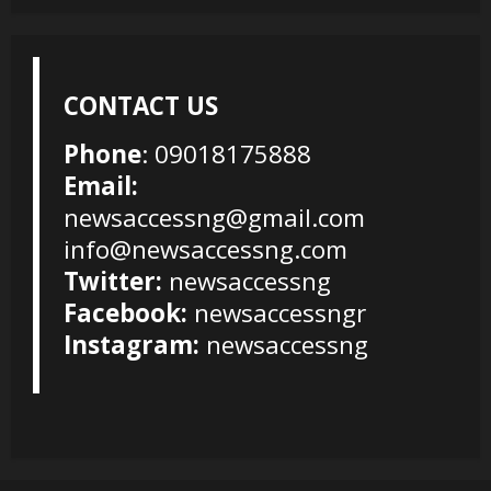
CONTACT US
Phone
: 09018175888
Email:
newsaccessng@gmail.com
info@newsaccessng.com
Twitter:
newsaccessng
Facebook:
newsaccessngr
Instagram:
newsaccessng