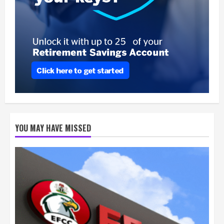
YOU MAY HAVE MISSED