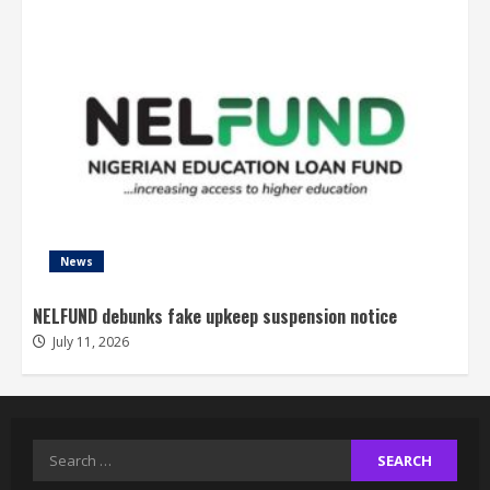
News
NELFUND debunks fake upkeep suspension notice
July 11, 2026
Search
for: