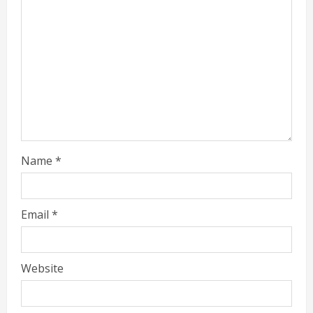
Name
*
Email
*
Website