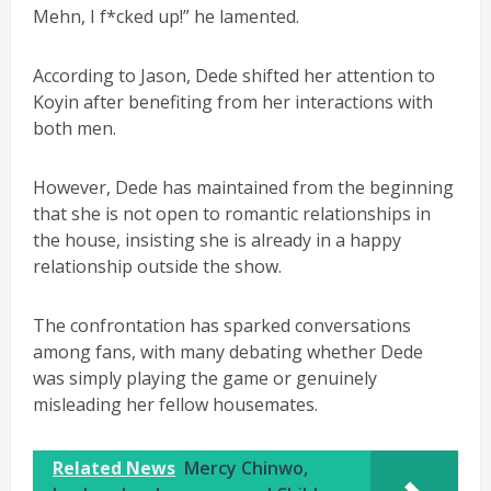
Mehn, I f*cked up!” he lamented.
According to Jason, Dede shifted her attention to
Koyin after benefiting from her interactions with
both men.
However, Dede has maintained from the beginning
that she is not open to romantic relationships in
the house, insisting she is already in a happy
relationship outside the show.
The confrontation has sparked conversations
among fans, with many debating whether Dede
was simply playing the game or genuinely
misleading her fellow housemates.
Related News
Mercy Chinwo,