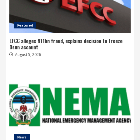
Featured
EFCC alleges N11bn fraud, explains decision to freeze
Osun account
August 5, 2026
News