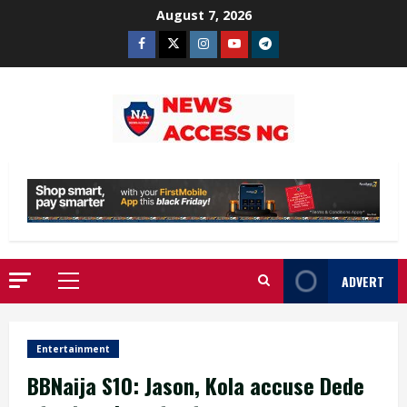
Skip
August 7, 2026
to
Facebook
Twitter
Instagram
Youtube
Telegram
content
ADVERT
Primary
Menu
Entertainment
BBNaija S10: Jason, Kola accuse Dede