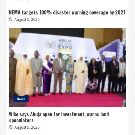
NEMA targets 100% disaster warning coverage by 2027
August 5, 2026
News
Wike says Abuja open for investment, warns land
speculators
August 5, 2026