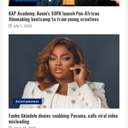
KAP Academy, Benin’s SOPA launch Pan-African
filmmaking bootcamp to train young creatives
July 1, 2026
Entertainment
Funke Akindele denies snubbing Pasuma, calls viral video
misleading