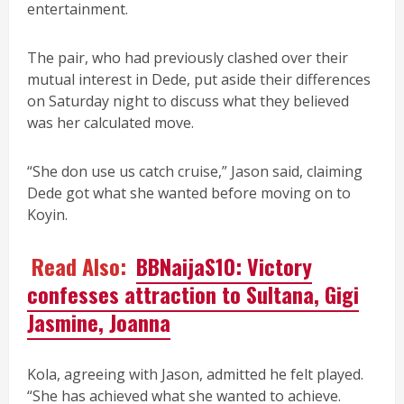
entertainment.
The pair, who had previously clashed over their
mutual interest in Dede, put aside their differences
on Saturday night to discuss what they believed
was her calculated move.
“She don use us catch cruise,” Jason said, claiming
Dede got what she wanted before moving on to
Koyin.
Read Also:
BBNaijaS10: Victory
confesses attraction to Sultana, Gigi
Jasmine, Joanna
Kola, agreeing with Jason, admitted he felt played.
“She has achieved what she wanted to achieve.