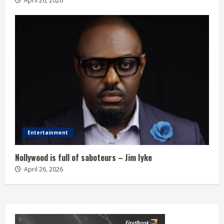
April 26, 2026
Entertainment
Nollywood is full of saboteurs – Jim Iyke
April 26, 2026