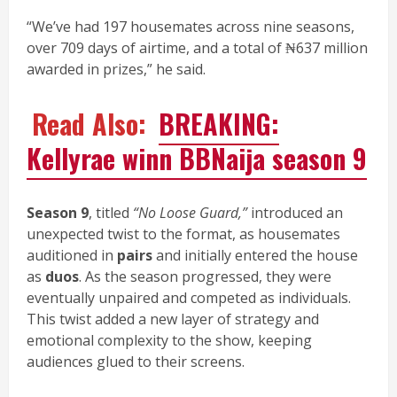
“We’ve had 197 housemates across nine seasons,
over 709 days of airtime, and a total of ₦637 million
awarded in prizes,” he said.
Read Also:
BREAKING:
Kellyrae winn BBNaija season 9
Season 9
, titled
“No Loose Guard,”
introduced an
unexpected twist to the format, as housemates
auditioned in
pairs
and initially entered the house
as
duos
. As the season progressed, they were
eventually unpaired and competed as individuals.
This twist added a new layer of strategy and
emotional complexity to the show, keeping
audiences glued to their screens.