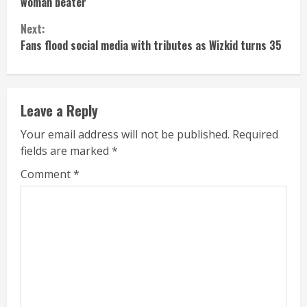
Reading
woman beater
Next:
Fans flood social media with tributes as Wizkid turns 35
Leave a Reply
Your email address will not be published.
Required
fields are marked
*
Comment
*