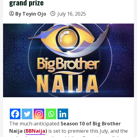
grand prize
By Toyin Ojo
July 16, 2025
The much-anticipated
Season 10 of Big Brother
Naija (
BBNaija
)
is set to premiere this July, and the