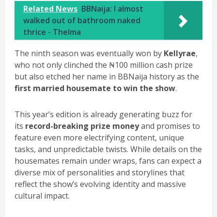
Related News
BBNaija: I almost
walked out of bathroom naked
thrice - Thelma
The ninth season was eventually won by
Kellyrae
,
who not only clinched the ₦100 million cash prize
but also etched her name in BBNaija history as the
first married housemate to win the show
.
This year’s edition is already generating buzz for
its
record-breaking prize money
and promises to
feature even more electrifying content, unique
tasks, and unpredictable twists. While details on the
housemates remain under wraps, fans can expect a
diverse mix of personalities and storylines that
reflect the show’s evolving identity and massive
cultural impact.