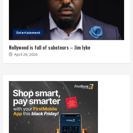
Entertainment
Nollywood is full of saboteurs – Jim Iyke
April 26, 2026