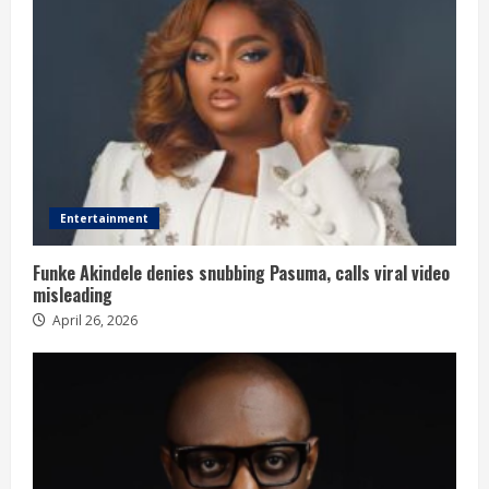
Entertainment
Funke Akindele denies snubbing Pasuma, calls viral video
misleading
April 26, 2026