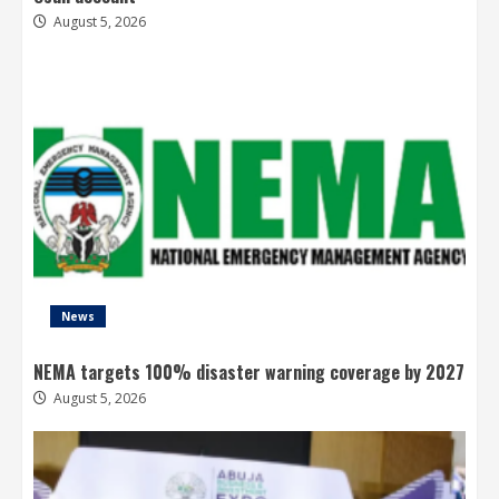
August 5, 2026
News
NEMA targets 100% disaster warning coverage by 2027
August 5, 2026