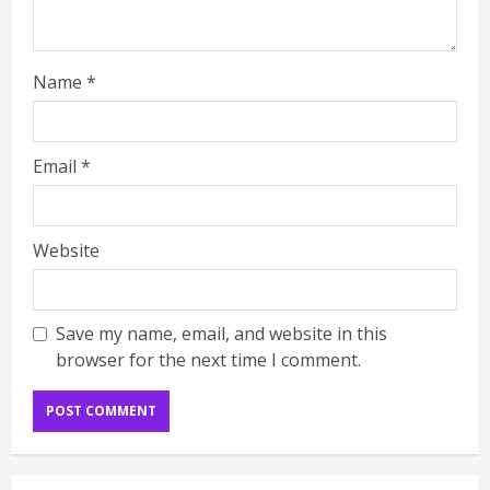
Name
*
Email
*
Website
Save my name, email, and website in this
browser for the next time I comment.