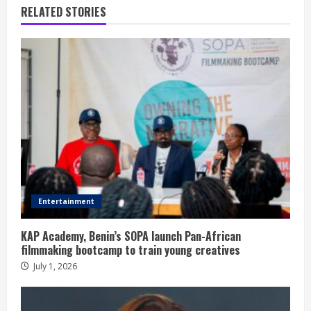
RELATED STORIES
Entertainment
KAP Academy, Benin’s SOPA launch Pan-African
filmmaking bootcamp to train young creatives
July 1, 2026