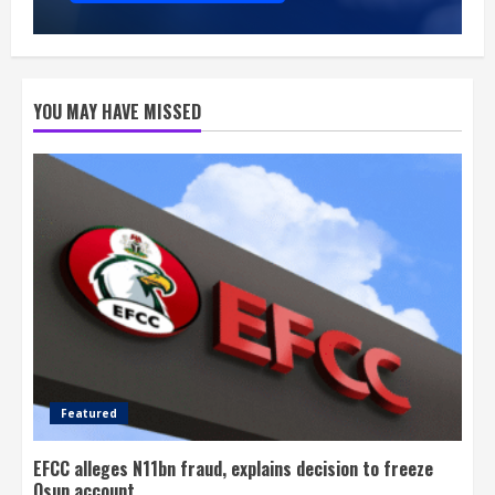
YOU MAY HAVE MISSED
Featured
EFCC alleges N11bn fraud, explains decision to freeze
Osun account