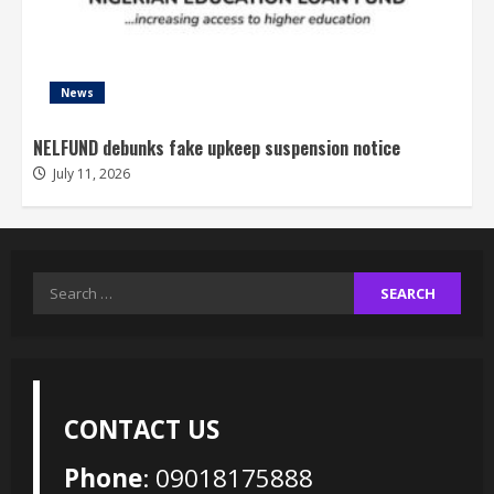
News
NELFUND debunks fake upkeep suspension notice
July 11, 2026
Search
for:
CONTACT US
Phone
: 09018175888