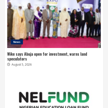
News
Wike says Abuja open for investment, warns land
speculators
August 5, 2026