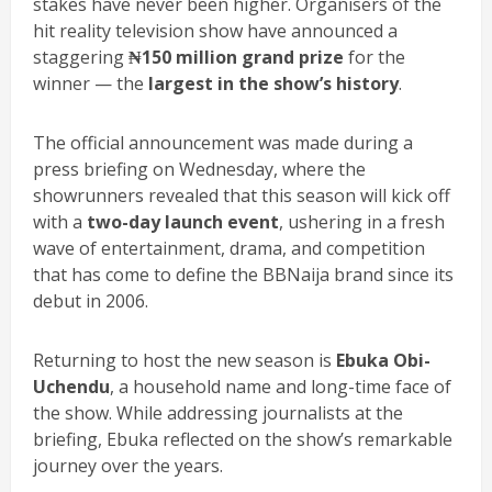
stakes have never been higher. Organisers of the
hit reality television show have announced a
staggering
₦150 million grand prize
for the
winner — the
largest in the show’s history
.
The official announcement was made during a
press briefing on Wednesday, where the
showrunners revealed that this season will kick off
with a
two-day launch event
, ushering in a fresh
wave of entertainment, drama, and competition
that has come to define the BBNaija brand since its
debut in 2006.
Returning to host the new season is
Ebuka Obi-
Uchendu
, a household name and long-time face of
the show. While addressing journalists at the
briefing, Ebuka reflected on the show’s remarkable
journey over the years.