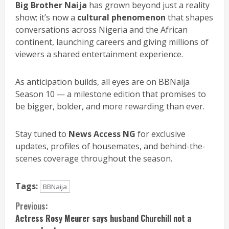
Big Brother Naija
has grown beyond just a reality
show; it’s now a
cultural phenomenon
that shapes
conversations across Nigeria and the African
continent, launching careers and giving millions of
viewers a shared entertainment experience.
As anticipation builds, all eyes are on BBNaija
Season 10 — a milestone edition that promises to
be bigger, bolder, and more rewarding than ever.
Stay tuned to
News Access NG
for exclusive
updates, profiles of housemates, and behind-the-
scenes coverage throughout the season.
Tags:
BBNaija
Continue
Previous:
Actress Rosy Meurer says husband Churchill not a