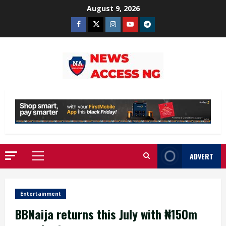
Skip
August 9, 2026
to
Facebook
Twitter
Instagram
Youtube
Telegram
content
ADVERT
Primary
Menu
Entertainment
BBNaija returns this July with ₦150m