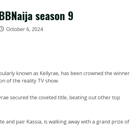
BBNaija season 9
October 6, 2024
ularly known as Kellyrae, has been crowned the winner
on of the reality TV show.
yrae secured the coveted title, beating out other top
e and pair Kassia, is walking away with a grand prize of