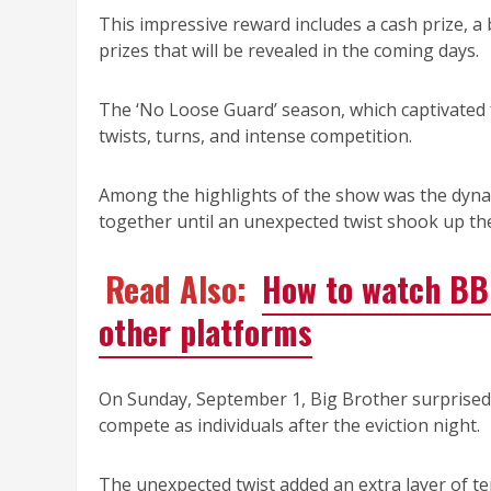
This impressive reward includes a cash prize, 
prizes that will be revealed in the coming days.
The ‘No Loose Guard’ season, which captivated f
twists, turns, and intense competition.
Among the highlights of the show was the dyna
together until an unexpected twist shook up th
Read Also:
How to watch BBN
other platforms
On Sunday, September 1, Big Brother surprised
compete as individuals after the eviction night.
The unexpected twist added an extra layer of te