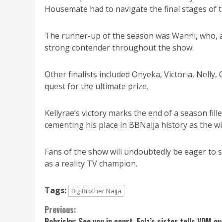
Housemate had to navigate the final stages of 
The runner-up of the season was Wanni, who, a
strong contender throughout the show.
Other finalists included Onyeka, Victoria, Nelly, 
quest for the ultimate prize.
Kellyrae’s victory marks the end of a season fil
cementing his place in BBNaija history as the w
Fans of the show will undoubtedly be eager to se
as a reality TV champion.
Tags:
Big Brother Naija
Continue
Previous:
Bobrisky: See you in court, Falz’s sister tells VDM ov