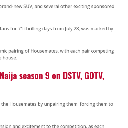
a brand-new SUV, and several other exciting sponsored
ans for 71 thrilling days from July 28, was marked by
mic pairing of Housemates, with each pair competing
e house.
aija season 9 on DSTV, GOTV,
 the Housemates by unpairing them, forcing them to
nsion and excitement to the competition, as each