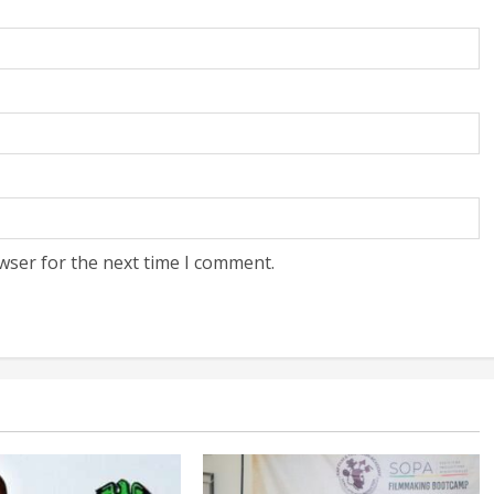
wser for the next time I comment.