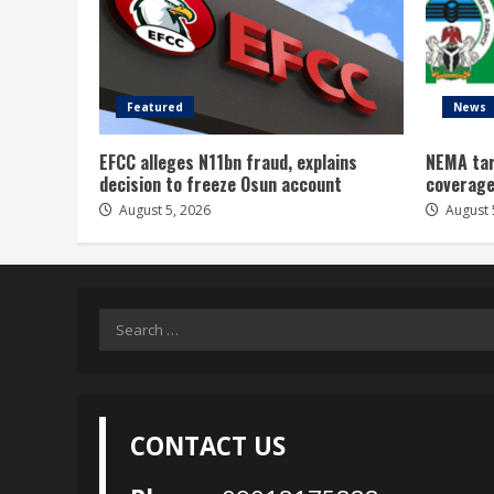
Featured
News
EFCC alleges N11bn fraud, explains
NEMA tar
decision to freeze Osun account
coverage
August 5, 2026
August 
Search
for:
CONTACT US