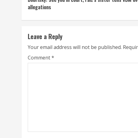
Reading
allegations
Leave a Reply
Your email address will not be published.
Requir
Comment
*