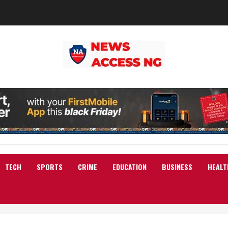
TECH
SPORTS
CRIME
EDUCATION
BUSINESS
HEALT