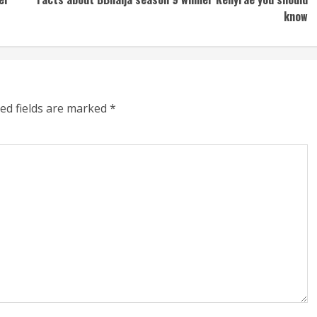
know
ed fields are marked
*