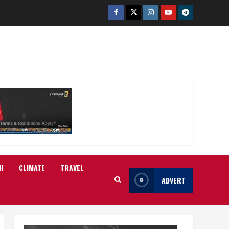
Facebook
Twitter
Instagram
Youtube
Telegram
H
CLIMATE
TRAVEL
ADVERT