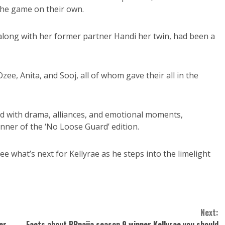
the game on their own.
long with her former partner Handi her twin, had been a
Ozee, Anita, and Sooj, all of whom gave their all in the
led with drama, alliances, and emotional moments,
inner of the ‘No Loose Guard’ edition.
e what’s next for Kellyrae as he steps into the limelight
Next:
er
Facts about BBnaija season 9 winner Kellyrae you should