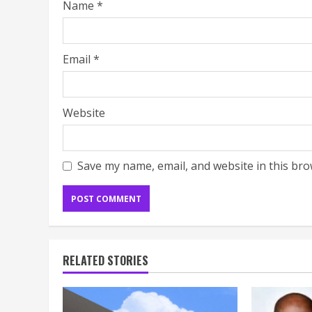
Name
*
Email
*
Website
Save my name, email, and website in this bro
RELATED STORIES