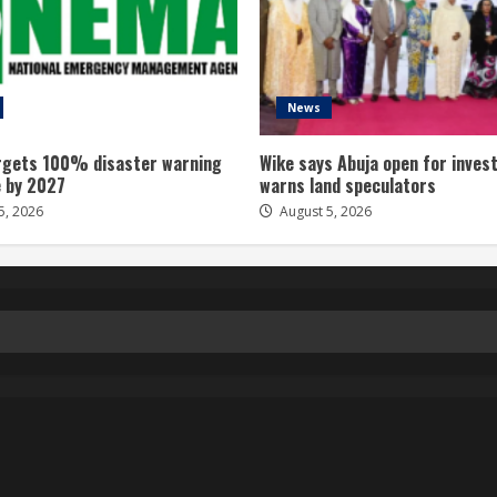
News
gets 100% disaster warning
Wike says Abuja open for inves
 by 2027
warns land speculators
5, 2026
August 5, 2026