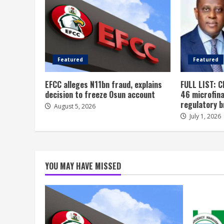
Featured
Featured
EFCC alleges N11bn fraud, explains
FULL LIST: C
decision to freeze Osun account
46 microfin
regulatory 
August 5, 2026
July 1, 2026
YOU MAY HAVE MISSED