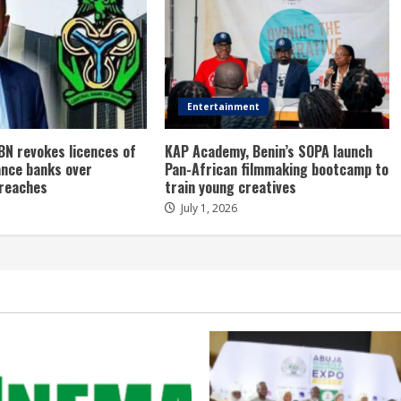
Entertainment
BN revokes licences of
KAP Academy, Benin’s SOPA launch
ance banks over
Pan-African filmmaking bootcamp to
breaches
train young creatives
July 1, 2026