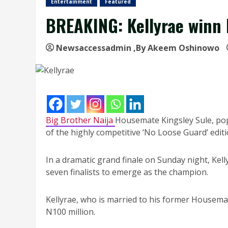
Entertainment
Featured
BREAKING: Kellyrae winn 
Newsaccessadmin
,By Akeem Oshinowo
Big Brother Naija
Housemate Kingsley Sule, pop
of the highly competitive ‘No Loose Guard’ editi
In a dramatic grand finale on Sunday night, Kell
seven finalists to emerge as the champion.
Kellyrae, who is married to his former Housemat
N100 million.