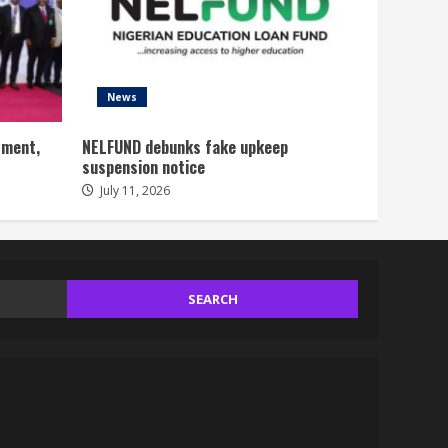
News
tment,
NELFUND debunks fake upkeep
suspension notice
July 11, 2026