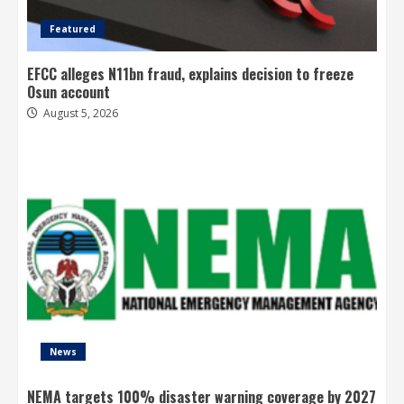
Featured
EFCC alleges N11bn fraud, explains decision to freeze
Osun account
August 5, 2026
News
NEMA targets 100% disaster warning coverage by 2027