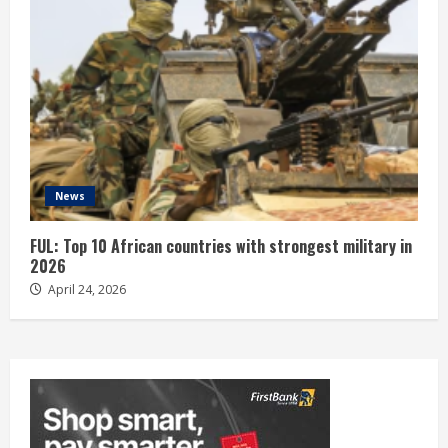
News
FUL: Top 10 African countries with strongest military in
2026
April 24, 2026