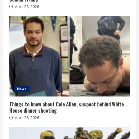
April 26, 2026
News
Things to know about Cole Allen, suspect behind White
House dinner shooting
April 26, 2026