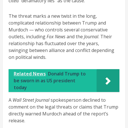
cited “defamatory lies” as the cause.
The threat marks a new twist in the long,
complicated relationship between Trump and
Murdoch — who controls several conservative
outlets, including
Fox News
and the
Journal
. Their
relationship has fluctuated over the years,
swinging between alliance and conflict depending
on political winds.
Related News
Donald Trump to
be sworn in as US president
today
A
Wall Street Journal
spokesperson declined to
comment on the legal threats or claims that Trump
directly warned Murdoch ahead of the report’s
release.