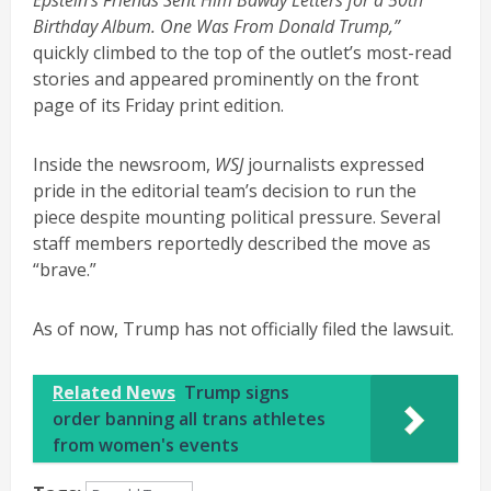
Birthday Album. One Was From Donald Trump,”
quickly climbed to the top of the outlet’s most-read
stories and appeared prominently on the front
page of its Friday print edition.
Inside the newsroom,
WSJ
journalists expressed
pride in the editorial team’s decision to run the
piece despite mounting political pressure. Several
staff members reportedly described the move as
“brave.”
As of now, Trump has not officially filed the lawsuit.
Related News
Trump signs
order banning all trans athletes
from women's events