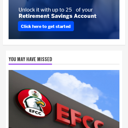
YOU MAY HAVE MISSED