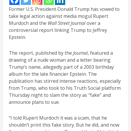
Former U.S. President Donald Trump has vowed to
take legal action against media mogul Rupert
Murdoch and the
Wall Street Journal
over a
controversial report linking Trump to Jeffrey
Epstein.
The report, published by the
Journal
, featured a
drawing of a nude woman and a letter bearing
Trump’s name, allegedly part of a 2003 birthday
album for the late financier Epstein. The
publication has stirred intense reactions, especially
from Trump, who took to his Truth Social platform
Thursday night to slam the story as “fake” and
announce plans to sue.
“I told Rupert Murdoch it was a scam, that he
shouldn’t print this fake story. But he did, and now