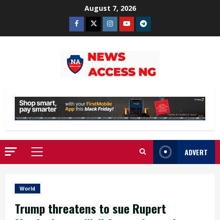
Skip
August 7, 2026
to
Facebook
Twitter
Instagram
Youtube
Telegram
content
ADVERT
Primary
Menu
World
Trump threatens to sue Rupert