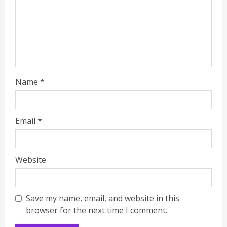
Name
*
Email
*
Website
Save my name, email, and website in this
browser for the next time I comment.