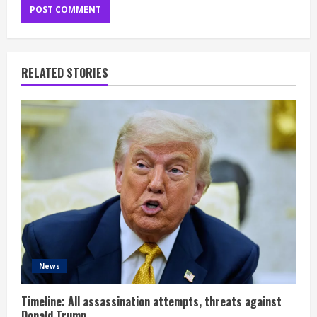
RELATED STORIES
News
Timeline: All assassination attempts, threats against
Donald Trump