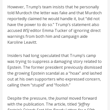
However, Trump’s team insists that he personally
told Murdoch the letter was fake and that Murdoch
reportedly claimed he would handle it, but “did not
have the power to do so.” Trump’s statement also
accused
WSJ
editor Emma Tucker of ignoring direct
warnings from both him and campaign aide
Karoline Leavitt.
Insiders had long speculated that Trump’s camp
was trying to suppress a damaging story related to
Epstein. The former president previously dismissed
the growing Epstein scandal as a “hoax” and lashed
out at his own supporters who expressed concern,
calling them “stupid” and “foolish.”
Despite the pressure, the
Journal
moved forward
with the publication. The article, titled
“Jeffrey
Epstein’s Friends Sent Him Bawdy Letters for a 50th