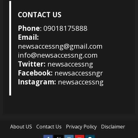
CONTACT US
Phone
: 09018175888
Email:
newsaccessng@gmail.com
info@newsaccessng.com
Twitter:
newsaccessng
Facebook:
newsaccessngr
Instagram:
newsaccessng
About US
Contact Us
Privacy Policy
Disclaimer