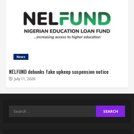
News
NELFUND debunks fake upkeep suspension notice
July 11, 2026
Search
for: