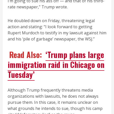
I’m going to sue his ass off — and that of his third-
rate newspaper,” Trump wrote.
He doubled down on Friday, threatening legal
action and stating: “I look forward to getting
Rupert Murdoch to testify in my lawsuit against him
and his ‘pile of garbage’ newspaper, the WSJ.”
Read Also:
‘Trump plans large
immigration raid in Chicago on
Tuesday’
Although Trump frequently threatens media
organizations with lawsuits, he does not always
pursue them. In this case, it remains unclear on
what grounds he intends to sue, though his camp