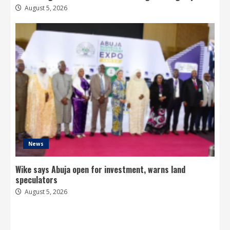
August 5, 2026
News
Wike says Abuja open for investment, warns land
speculators
August 5, 2026