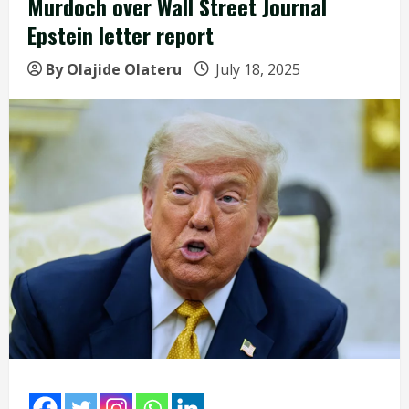
Murdoch over Wall Street Journal
Epstein letter report
By Olajide Olateru
July 18, 2025