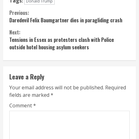
Tags:
Donald Trump
Continue
Previous:
Daredevil Felix Baumgartner dies in paragliding crash
Reading
Next:
Tensions in Essex as protesters clash with Police
outside hotel housing asylum seekers
Leave a Reply
Your email address will not be published.
Required
fields are marked
*
Comment
*