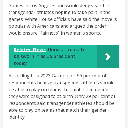
Games in Los Angeles and would deny visas for
transgender athletes hoping to take part in the
games. White House officials have said the move is
popular with Americans and argued the order
would ensure “fairness” in women’s sports.
Related News
Donald Trump to
be sworn in as US president
today
According to a 2023 Gallup poll, 69 per cent of
respondents believe transgender athletes should
be able to play on teams that match the gender
they were assigned to at birth. Only 29 per cent of
respondents said transgender athletes should be
able to play on teams that match their gender
identity.