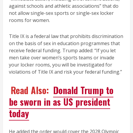
against schools and athletic associations” that do
not allow single-sex sports or single-sex locker
rooms for women.
Title IX is a federal law that prohibits discrimination
on the basis of sex in education programmes that
receive federal funding. Trump added: “If you let
men take over women’s sports teams or invade
your locker rooms, you will be investigated for
violations of Title IX and risk your federal funding.”
Read Also:
Donald Trump to
be sworn in as US president
today
He added the order would cover the 2028 Olympic