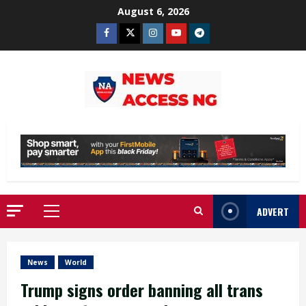
Skip
August 6, 2026
to
Facebook
Twitter
Instagram
Youtube
Telegram
content
ADVERT
Primary
Menu
News
World
Trump signs order banning all trans