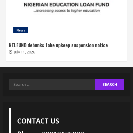
News
NELFUND debunks fake upkeep suspension notice
July 11, 2026
Search
for:
CONTACT US