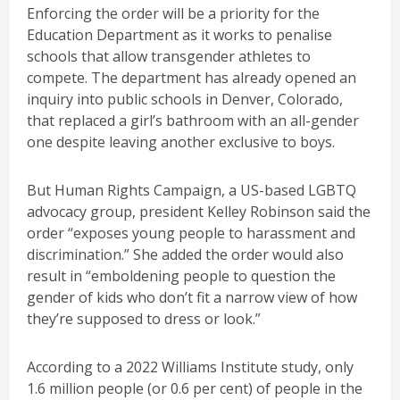
Enforcing the order will be a priority for the
Education Department as it works to penalise
schools that allow transgender athletes to
compete. The department has already opened an
inquiry into public schools in Denver, Colorado,
that replaced a girl’s bathroom with an all-gender
one despite leaving another exclusive to boys.
But Human Rights Campaign, a US-based LGBTQ
advocacy group, president Kelley Robinson said the
order “exposes young people to harassment and
discrimination.” She added the order would also
result in “emboldening people to question the
gender of kids who don’t fit a narrow view of how
they’re supposed to dress or look.”
According to a 2022 Williams Institute study, only
1.6 million people (or 0.6 per cent) of people in the