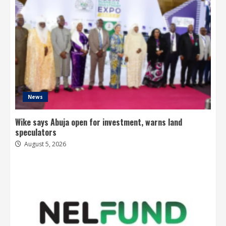
News
Wike says Abuja open for investment, warns land
speculators
August 5, 2026