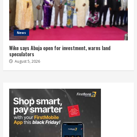
News
Wike says Abuja open for investment, warns land
speculators
August 5, 2026