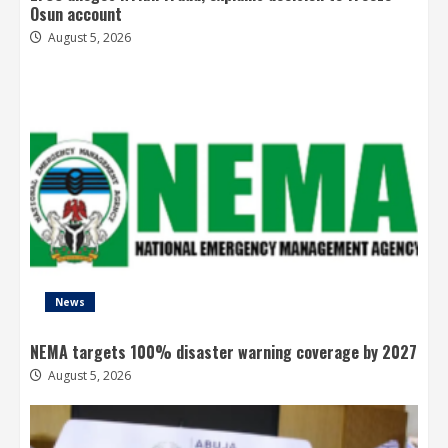
Osun account
August 5, 2026
News
NEMA targets 100% disaster warning coverage by 2027
August 5, 2026