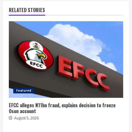
RELATED STORIES
Featured
EFCC alleges N11bn fraud, explains decision to freeze
Osun account
August 5, 2026