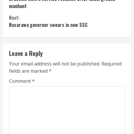
Reading
manhunt
Next:
Nasarawa governor swears in new SSG
Leave a Reply
Your email address will not be published.
Required
fields are marked
*
Comment
*