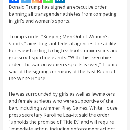
Donald Trump has signed an executive order
banning all transgender athletes from competing
in girl’s and women’s sports.
Trump’s order “Keeping Men Out of Women’s
Sports,” aims to grant federal agencies the ability
to review funding to high schools, universities and
grassroot sporting events. “With this executive
order, the war on women’s sports is over,” Trump
said at the signing ceremony at the East Room of
the White House.
He was surrounded by girls as well as lawmakers
and female athletes who were supportive of the
ban, including swimmer Riley Gaines. White House
press secretary Karoline Leavitt said the order
“upholds the promise of Title IX” and will require
“immediate action, including enforcement actions,