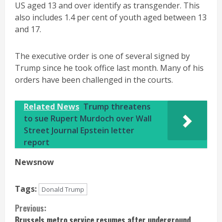
US aged 13 and over identify as transgender. This
also includes 1.4 per cent of youth aged between 13
and 17.
The executive order is one of several signed by
Trump since he took office last month. Many of his
orders have been challenged in the courts.
Related News
Trump threatens
to sue Rupert Murdoch over Wall
Street Journal Epstein letter
report
Newsnow
Tags:
Donald Trump
Continue
Previous:
Brussels metro service resumes after underground