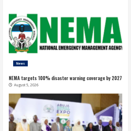
News
NEMA targets 100% disaster warning coverage by 2027
August 5, 2026