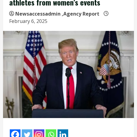
athletes from women’s events
Newsaccessadmin
,Agency Report
February 6, 2025