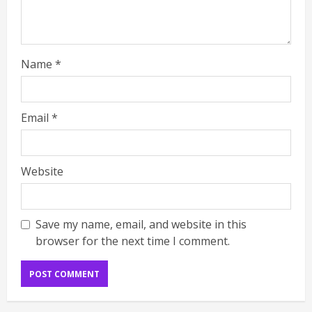
Name
*
Email
*
Website
Save my name, email, and website in this
browser for the next time I comment.