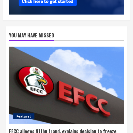
YOU MAY HAVE MISSED
Featured
EFCC alleges N11bn fraud, explains decision to freeze