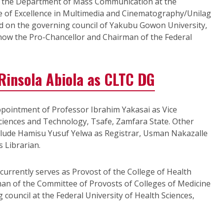
of the Department of Mass Communication at the
e of Excellence in Multimedia and Cinematography/Unilag
ed on the governing council of Yakubu Gowon University,
ow the Pro-Chancellor and Chairman of the Federal
Rinsola Abiola as CLTC DG
pointment of Professor Ibrahim Yakasai as Vice
Sciences and Technology, Tsafe, Zamfara State. Other
include Hamisu Yusuf Yelwa as Registrar, Usman Nakazalle
 Librarian.
 currently serves as Provost of the College of Health
man of the Committee of Provosts of Colleges of Medicine
 council at the Federal University of Health Sciences,