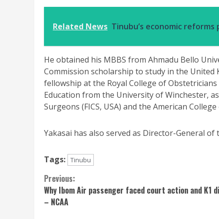
Related News
Tinubu’s economic reforms p
He obtained his MBBS from Ahmadu Bello Unive
Commission scholarship to study in the United
fellowship at the Royal College of Obstetricians
Education from the University of Winchester, as
Surgeons (FICS, USA) and the American College
Yakasai has also served as Director-General o
Tags:
Tinubu
Continue
Previous:
Why Ibom Air passenger faced court action and K1 d
Reading
– NCAA