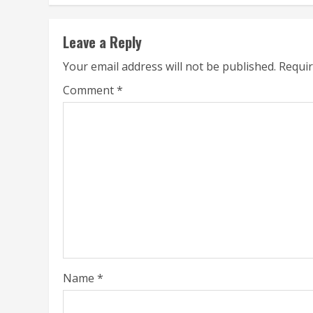
Leave a Reply
Your email address will not be published.
Requir
Comment
*
Name
*