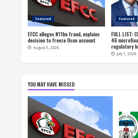
Featured
Featured
EFCC alleges N11bn fraud, explains
FULL LIST: C
decision to freeze Osun account
46 microfin
regulatory 
August 5, 2026
July 1, 2026
YOU MAY HAVE MISSED