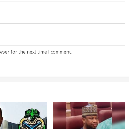
wser for the next time I comment.