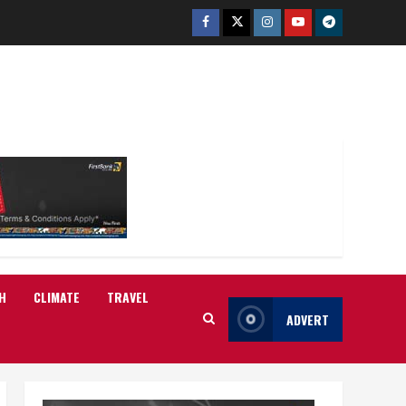
Facebook
Twitter
Instagram
Youtube
Telegram
H
CLIMATE
TRAVEL
ADVERT