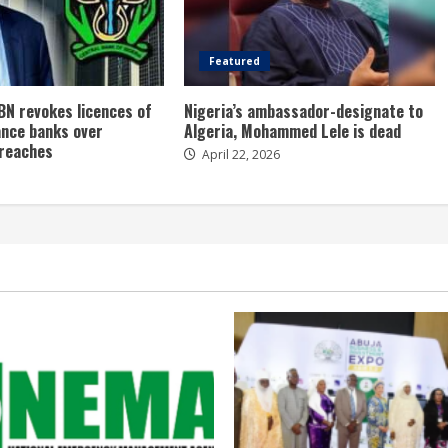
Featured
BN revokes licences of
Nigeria’s ambassador-designate to
ance banks over
Algeria, Mohammed Lele is dead
breaches
April 22, 2026