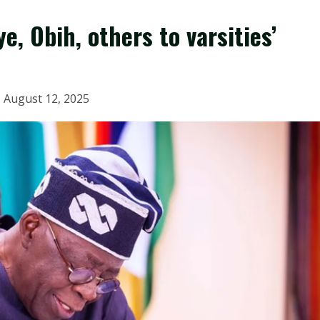
e, Obih, others to varsities’
August 12, 2025