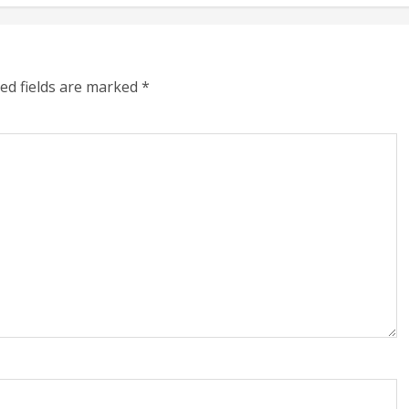
ed fields are marked
*