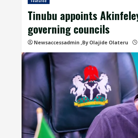
Featured
Tinubu appoints Akinfeley
governing councils
Newsaccessadmin
,By Olajide Olateru