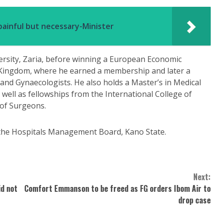
ainful but necessary-Minister
rsity, Zaria, before winning a European Economic
 Kingdom, where he earned a membership and later a
 and Gynaecologists. He also holds a Master’s in Medical
 well as fellowships from the International College of
 of Surgeons.
f the Hospitals Management Board, Kano State.
Next:
id not
Comfort Emmanson to be freed as FG orders Ibom Air to
drop case