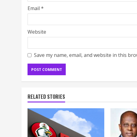
Email
*
Website
Save my name, email, and website in this bro
RELATED STORIES