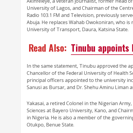
Akinfeleye, a veteran journalist, former Head 
University of Lagos, and Chairman of the Centr
Radio 103.1 FM and Television, previously serv
Abuja. He replaces Wahab Owokoniran, who is n
University of Transport, Daura, Katsina State.
Read Also:
Tinubu appoints 
In the same statement, Tinubu approved the ap
Chancellor of the Federal University of Health 
principal officers appointed to the university 
Sanusi as Bursar, and Dr. Shehu Aminu Liman as
Yakasai, a retired Colonel in the Nigerian Army,
Sciences at Bayero University, Kano, and Chair
in Nigeria. He is also a member of the governing
Otukpo, Benue State.