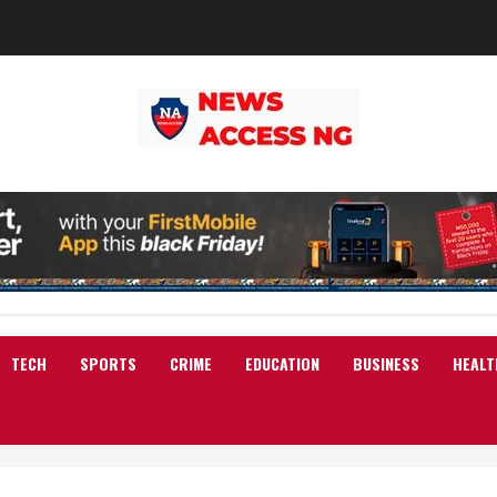
TECH
SPORTS
CRIME
EDUCATION
BUSINESS
HEALT