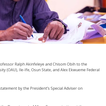
ofessor Ralph Akinfeleye and Chisom Obih to the
ty (OAU), Ile-Ife, Osun State, and Alex Ekwueme Federal
tement by the President’s Special Adviser on