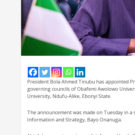
President Bola Ahmed Tinubu has appointed Pr
governing councils of Obafemi Awolowo Universi
University, Ndufu-Alike, Ebonyi State.
The announcement was made on Tuesday in a sta
Information and Strategy, Bayo Onanuga.