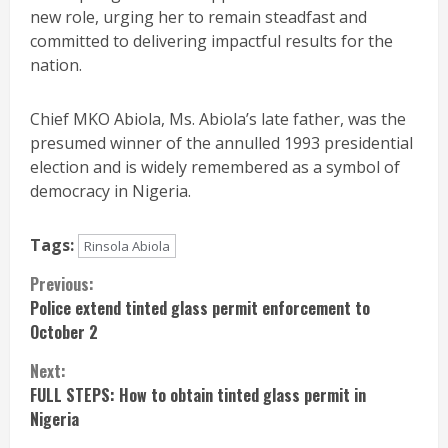
new role, urging her to remain steadfast and
committed to delivering impactful results for the
nation.
Chief MKO Abiola, Ms. Abiola’s late father, was the
presumed winner of the annulled 1993 presidential
election and is widely remembered as a symbol of
democracy in Nigeria.
Tags:
Rinsola Abiola
Continue
Previous:
Police extend tinted glass permit enforcement to
Reading
October 2
Next:
FULL STEPS: How to obtain tinted glass permit in
Nigeria