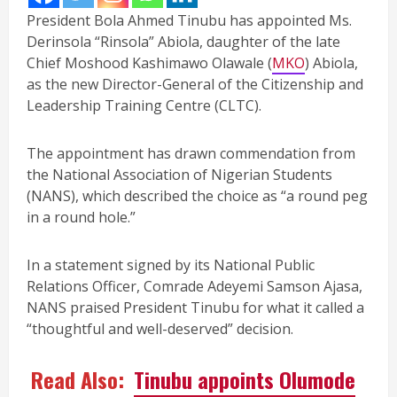
President Bola Ahmed Tinubu has appointed Ms.
Derinsola “Rinsola” Abiola, daughter of the late
Chief Moshood Kashimawo Olawale (
MKO
) Abiola,
as the new Director-General of the Citizenship and
Leadership Training Centre (CLTC).
The appointment has drawn commendation from
the National Association of Nigerian Students
(NANS), which described the choice as “a round peg
in a round hole.”
In a statement signed by its National Public
Relations Officer, Comrade Adeyemi Samson Ajasa,
NANS praised President Tinubu for what it called a
“thoughtful and well-deserved” decision.
Read Also:
Tinubu appoints Olumode