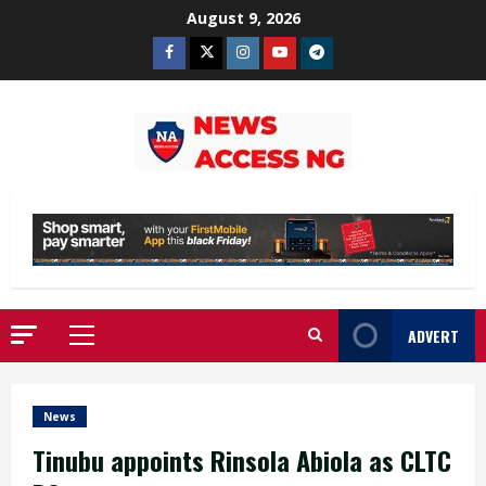
Skip
August 9, 2026
to
Facebook
Twitter
Instagram
Youtube
Telegram
content
ADVERT
Primary
Menu
News
Tinubu appoints Rinsola Abiola as CLTC