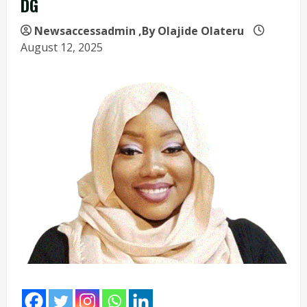
DG
Newsaccessadmin
,By Olajide Olateru
August 12, 2025