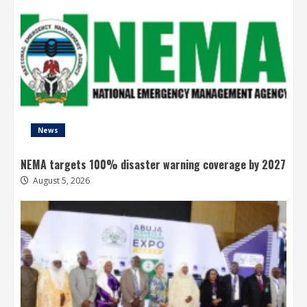
News
NEMA targets 100% disaster warning coverage by 2027
August 5, 2026