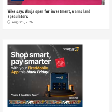
Wike says Abuja open for investment, warns land
speculators
August 5, 2026