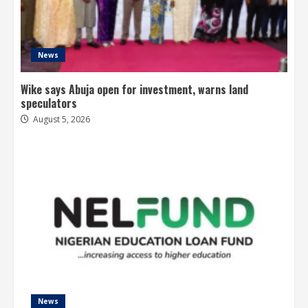
News
Wike says Abuja open for investment, warns land
speculators
August 5, 2026
News