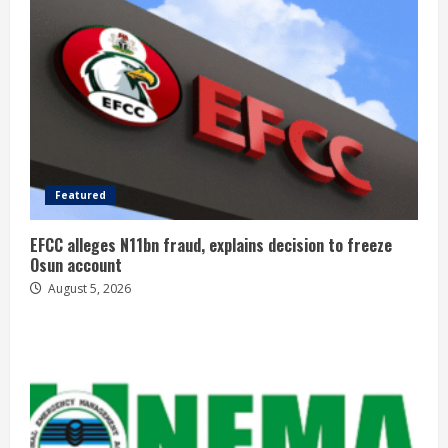
Featured
EFCC alleges N11bn fraud, explains decision to freeze
Osun account
August 5, 2026