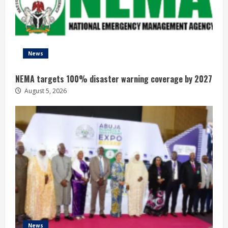
News
NEMA targets 100% disaster warning coverage by 2027
August 5, 2026
News