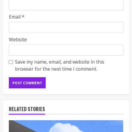
Email
*
Website
Save my name, email, and website in this
browser for the next time I comment.
RELATED STORIES