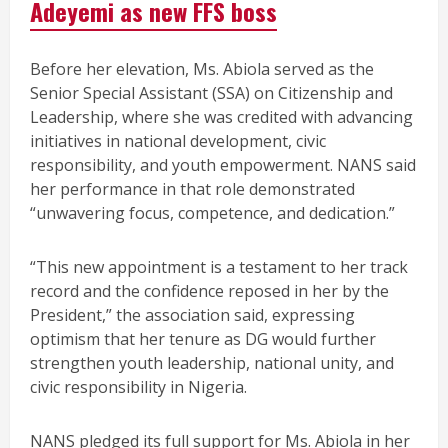
Adeyemi as new FFS boss
Before her elevation, Ms. Abiola served as the
Senior Special Assistant (SSA) on Citizenship and
Leadership, where she was credited with advancing
initiatives in national development, civic
responsibility, and youth empowerment. NANS said
her performance in that role demonstrated
“unwavering focus, competence, and dedication.”
“This new appointment is a testament to her track
record and the confidence reposed in her by the
President,” the association said, expressing
optimism that her tenure as DG would further
strengthen youth leadership, national unity, and
civic responsibility in Nigeria.
NANS pledged its full support for Ms. Abiola in her