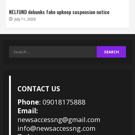
NELFUND debunks fake upkeep suspension notice
July 11, 2026
Search
for:
CONTACT US
Phone
: 09018175888
Email:
newsaccessng@gmail.com
info@newsaccessng.com