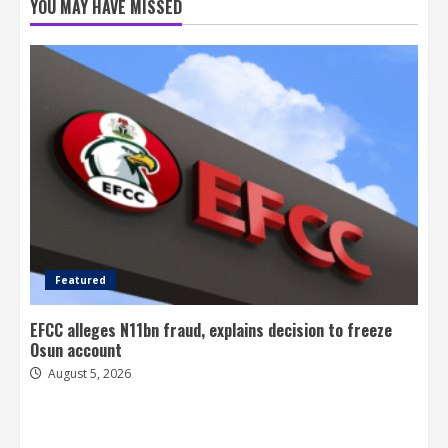
YOU MAY HAVE MISSED
Featured
EFCC alleges N11bn fraud, explains decision to freeze
Osun account
August 5, 2026