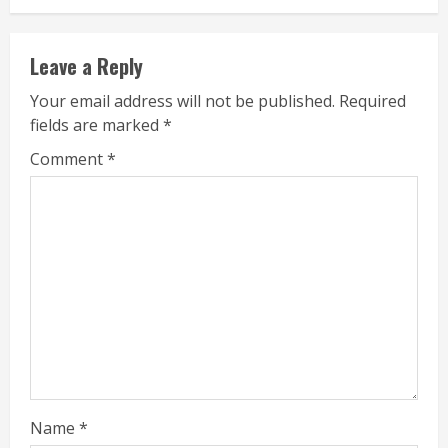
Leave a Reply
Your email address will not be published.
Required
fields are marked
*
Comment
*
Name
*