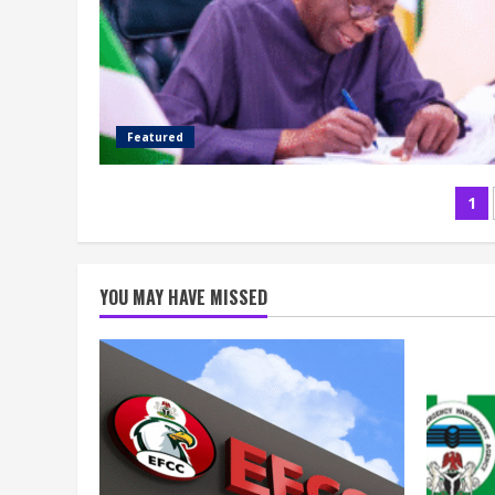
Featured
Po
1
pa
YOU MAY HAVE MISSED