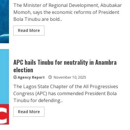
The Minister of Regional Development, Abubakar
Momoh, says the economic reforms of President
Bola Tinubu are bold...
Read More
APC hails Tinubu for neutrality in Anambra
election
Agency Report
November 10, 2025
The Lagos State Chapter of the All Progressives
Congress (APC) has commended President Bola
Tinubu for defending...
Read More