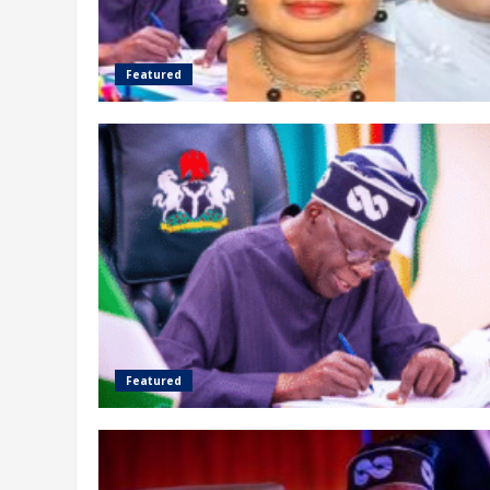
Featured
Featured