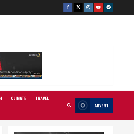
Facebook
Twitter
Instagram
Youtube
Telegram
H
CLIMATE
TRAVEL
ADVERT