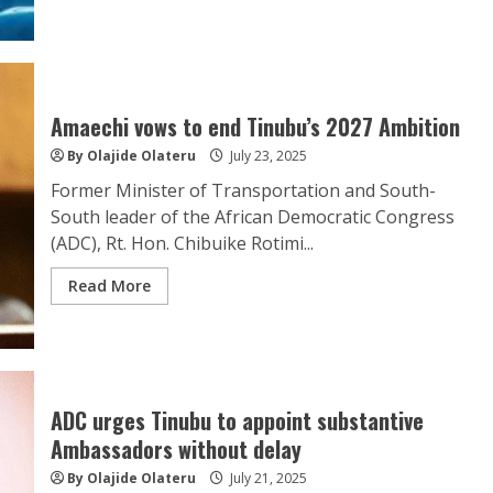
Amaechi vows to end Tinubu’s 2027 Ambition
By Olajide Olateru
July 23, 2025
Former Minister of Transportation and South-
South leader of the African Democratic Congress
(ADC), Rt. Hon. Chibuike Rotimi...
Read More
ADC urges Tinubu to appoint substantive
Ambassadors without delay
By Olajide Olateru
July 21, 2025