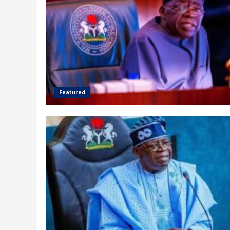
Featured