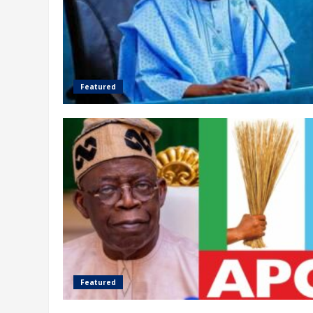
Featured
Featured