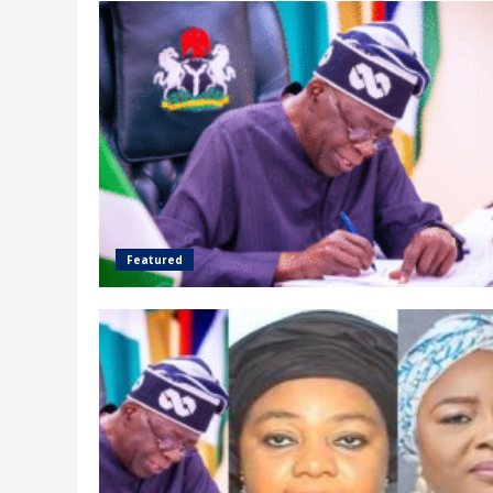
Featured