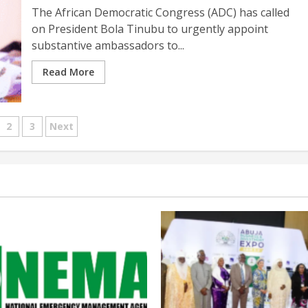
The African Democratic Congress (ADC) has called
on President Bola Tinubu to urgently appoint
substantive ambassadors to...
Read More
sts
2
3
Next
gination