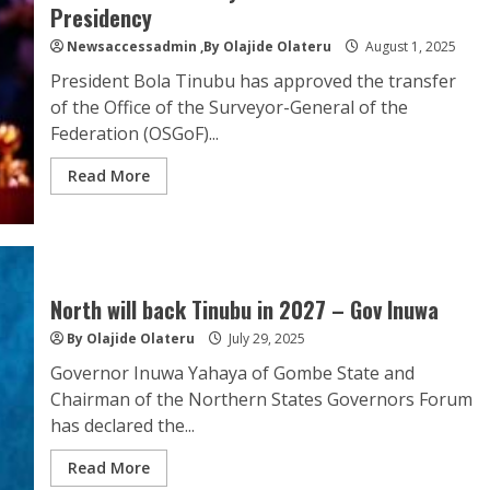
Presidency
Newsaccessadmin
,By Olajide Olateru
August 1, 2025
President Bola Tinubu has approved the transfer
of the Office of the Surveyor-General of the
Federation (OSGoF)...
Read More
North will back Tinubu in 2027 – Gov Inuwa
By Olajide Olateru
July 29, 2025
Governor Inuwa Yahaya of Gombe State and
Chairman of the Northern States Governors Forum
has declared the...
Read More