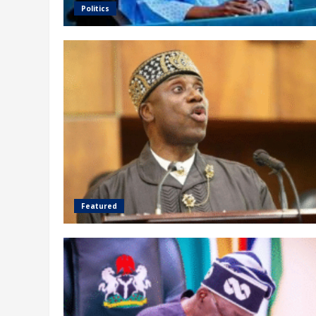
Politics
Featured