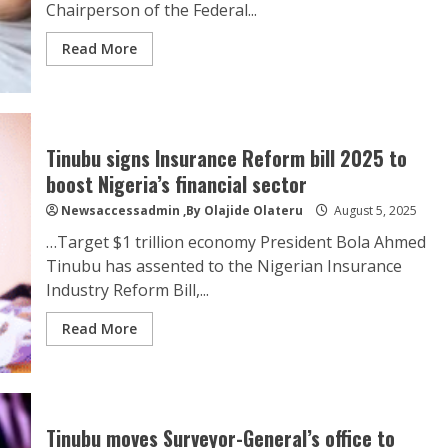
Chairperson of the Federal...
Read More
Tinubu signs Insurance Reform bill 2025 to
boost Nigeria’s financial sector
Newsaccessadmin
,By Olajide Olateru
August 5, 2025
…Target $1 trillion economy President Bola Ahmed
Tinubu has assented to the Nigerian Insurance
Industry Reform Bill,...
Read More
Tinubu moves Surveyor-General’s office to