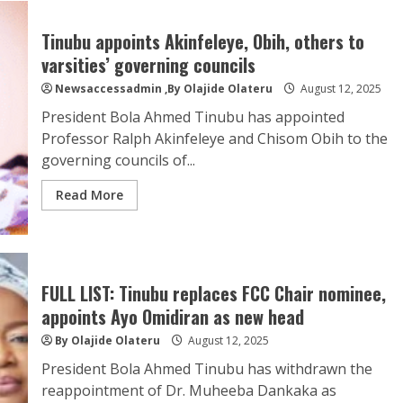
Tinubu appoints Akinfeleye, Obih, others to
varsities’ governing councils
Newsaccessadmin
,By Olajide Olateru
August 12, 2025
President Bola Ahmed Tinubu has appointed
Professor Ralph Akinfeleye and Chisom Obih to the
governing councils of...
Read More
FULL LIST: Tinubu replaces FCC Chair nominee,
appoints Ayo Omidiran as new head
By Olajide Olateru
August 12, 2025
President Bola Ahmed Tinubu has withdrawn the
reappointment of Dr. Muheeba Dankaka as