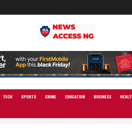
TECH
SPORTS
CRIME
EDUCATION
BUSINESS
HEALT