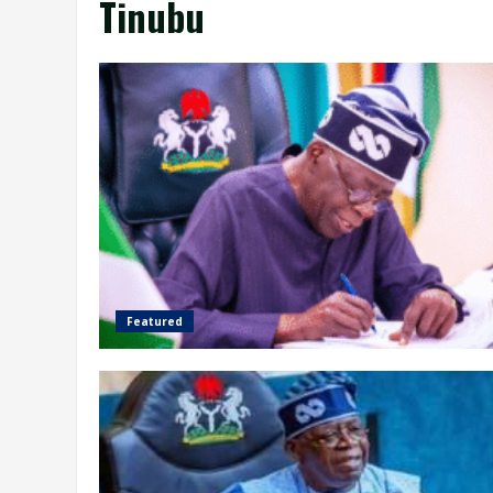
Tinubu
Featured