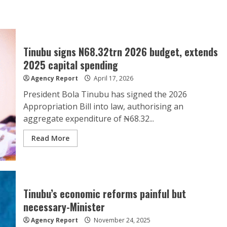
Tinubu signs N68.32trn 2026 budget, extends
2025 capital spending
Agency Report
April 17, 2026
President Bola Tinubu has signed the 2026
Appropriation Bill into law, authorising an
aggregate expenditure of ₦68.32...
Read More
Tinubu’s economic reforms painful but
necessary-Minister
Agency Report
November 24, 2025