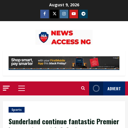
Skip
August 9, 2026
to
Facebook
Twitter
Instagram
Youtube
Telegram
content
ADVERT
Primary
Menu
Sports
Sunderland continue fantastic Premier