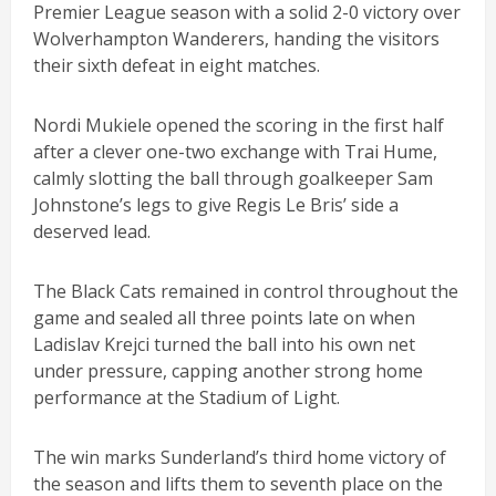
Premier League season with a solid 2-0 victory over
Wolverhampton Wanderers, handing the visitors
their sixth defeat in eight matches.
Nordi Mukiele opened the scoring in the first half
after a clever one-two exchange with Trai Hume,
calmly slotting the ball through goalkeeper Sam
Johnstone’s legs to give Regis Le Bris’ side a
deserved lead.
The Black Cats remained in control throughout the
game and sealed all three points late on when
Ladislav Krejci turned the ball into his own net
under pressure, capping another strong home
performance at the Stadium of Light.
The win marks Sunderland’s third home victory of
the season and lifts them to seventh place on the