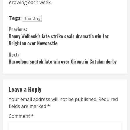
growing each week.
Tags:
Trending
Continue
Previous:
Danny Welbeck’s late strike seals dramatic win for
Reading
Brighton over Newcastle
Next:
Barcelona snatch late win over Girona in Catalan derby
Leave a Reply
Your email address will not be published.
Required
fields are marked
*
Comment
*