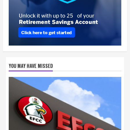
YOU MAY HAVE MISSED