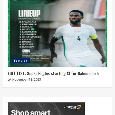
Featured
FULL LIST: Super Eagles starting XI for Gabon clash
November 13, 2025