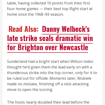
table, having collected 10 points from their first
four home games — their best top-flight start at
home since the 1968–69 season.
Read Also:
Danny Welbeck’s
late strike seals dramatic win
for Brighton over Newcastle
Sunderland had a bright start when Wilson Isidor
thought he’d given them the lead early on with a
thunderous strike into the top corner, only for it to
be ruled out for offside. Moments later, Mukiele
made no mistake, finishing off a slick attacking
move to open the scoring.
The hosts nearly doubled their lead before the