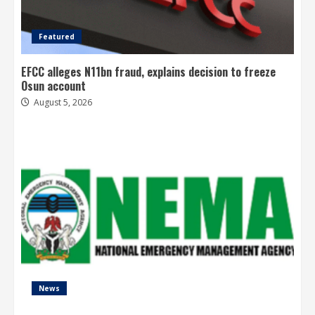
Featured
EFCC alleges N11bn fraud, explains decision to freeze
Osun account
August 5, 2026
News