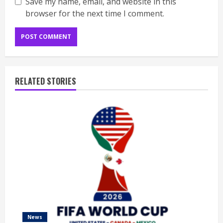
Save my name, email, and website in this
browser for the next time I comment.
RELATED STORIES
News