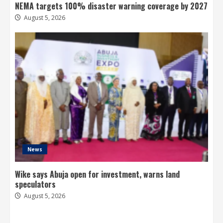
NEMA targets 100% disaster warning coverage by 2027
August 5, 2026
News
Wike says Abuja open for investment, warns land
speculators
August 5, 2026