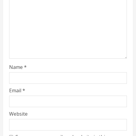
Name
*
Email
*
Website