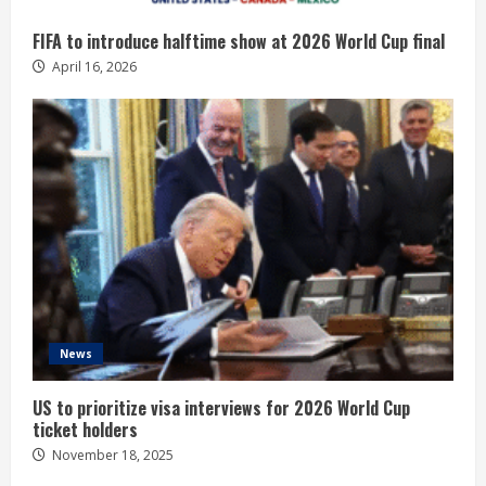
FIFA to introduce halftime show at 2026 World Cup final
April 16, 2026
News
US to prioritize visa interviews for 2026 World Cup
ticket holders
November 18, 2025