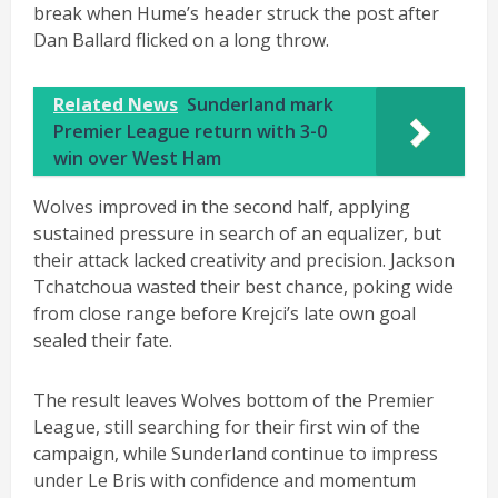
break when Hume’s header struck the post after
Dan Ballard flicked on a long throw.
Related News
Sunderland mark
Premier League return with 3-0
win over West Ham
Wolves improved in the second half, applying
sustained pressure in search of an equalizer, but
their attack lacked creativity and precision. Jackson
Tchatchoua wasted their best chance, poking wide
from close range before Krejci’s late own goal
sealed their fate.
The result leaves Wolves bottom of the Premier
League, still searching for their first win of the
campaign, while Sunderland continue to impress
under Le Bris with confidence and momentum