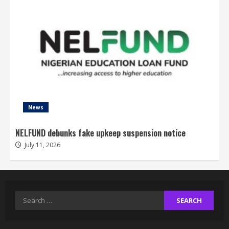
News
NELFUND debunks fake upkeep suspension notice
July 11, 2026
Search
for: