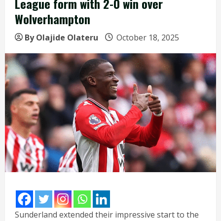
League form with 2-0 win over
Wolverhampton
By Olajide Olateru
October 18, 2025
Sunderland extended their impressive start to the