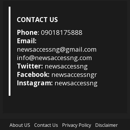
CONTACT US
Phone
: 09018175888
Email:
newsaccessng@gmail.com
info@newsaccessng.com
Twitter:
newsaccessng
Facebook:
newsaccessngr
Instagram:
newsaccessng
About US
Contact Us
Privacy Policy
Disclaimer