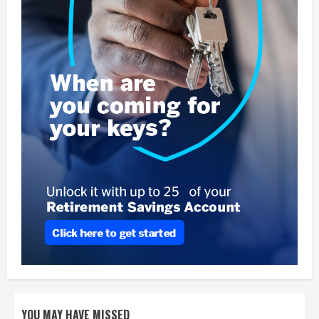
YOU MAY HAVE MISSED