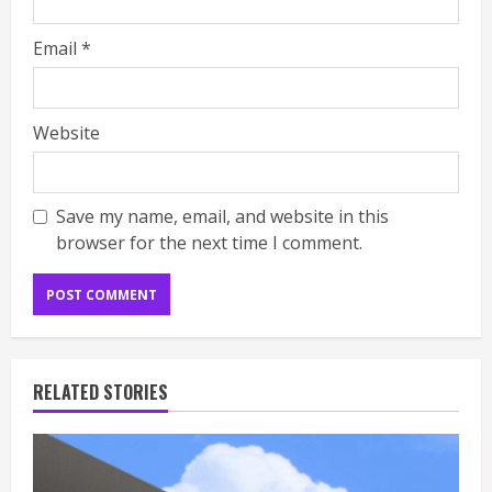
Email
*
Website
Save my name, email, and website in this
browser for the next time I comment.
RELATED STORIES