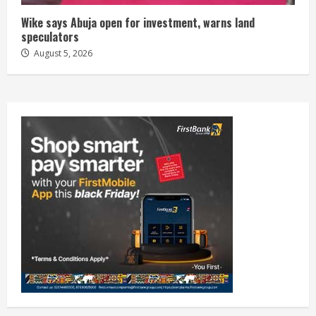
Wike says Abuja open for investment, warns land
speculators
August 5, 2026