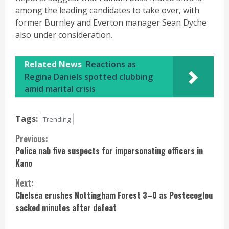
among the leading candidates to take over, with
former Burnley and Everton manager Sean Dyche
also under consideration.
Related News
Reactions as
Regina Daniels spotted clubbing
amid marital crisis
Tags:
Trending
Continue
Previous:
Police nab five suspects for impersonating officers in
Reading
Kano
Next:
Chelsea crushes Nottingham Forest 3–0 as Postecoglou
sacked minutes after defeat