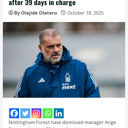
after 39 days in charge
By Olajide Olateru
October 18, 2025
Nottingham Forest have dismissed manager Ange