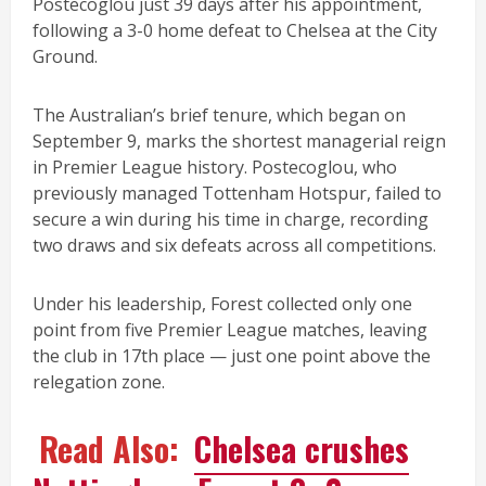
Postecoglou just 39 days after his appointment,
following a 3-0 home defeat to Chelsea at the City
Ground.
The Australian’s brief tenure, which began on
September 9, marks the shortest managerial reign
in Premier League history. Postecoglou, who
previously managed Tottenham Hotspur, failed to
secure a win during his time in charge, recording
two draws and six defeats across all competitions.
Under his leadership, Forest collected only one
point from five Premier League matches, leaving
the club in 17th place — just one point above the
relegation zone.
Read Also:
Chelsea crushes