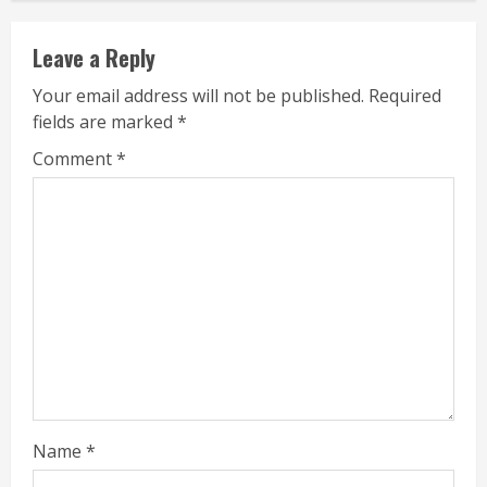
Leave a Reply
Your email address will not be published.
Required
fields are marked
*
Comment
*
Name
*