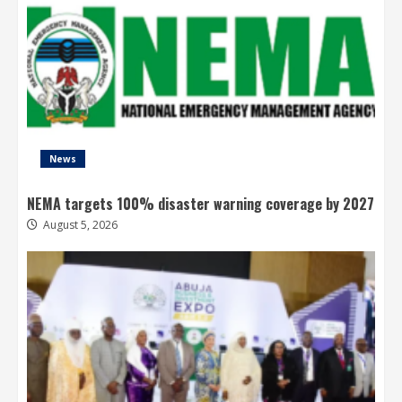
News
NEMA targets 100% disaster warning coverage by 2027
August 5, 2026