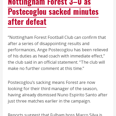
Nottingham Forest 3–0 as
Postecoglou sacked minutes
after defeat
“Nottingham Forest Football Club can confirm that
after a series of disappointing results and
performances, Ange Postecoglou has been relieved
of his duties as head coach with immediate effect,”
the club said in an official statement. “The club will
make no further comment at this time.”
Postecoglou’s sacking means Forest are now
looking for their third manager of the season,
having already dismissed Nuno Espirito Santo after
just three matches earlier in the campaign.
Reports suggest that Fulham boss Marco Silva is