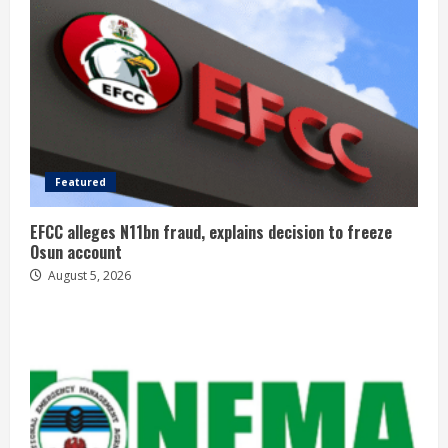
Featured
EFCC alleges N11bn fraud, explains decision to freeze
Osun account
August 5, 2026