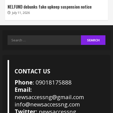
NELFUND debunks fake upkeep suspension notice
July 11, 2026
Search
for:
CONTACT US
Phone
: 09018175888
Email:
newsaccessng@gmail.com
info@newsaccessng.com
Twitter:
newsaccessng