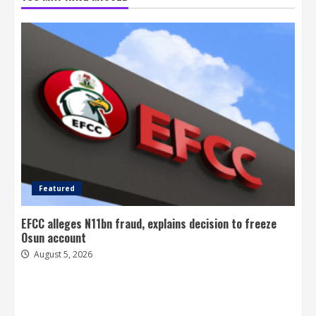
Featured
EFCC alleges N11bn fraud, explains decision to freeze
Osun account
August 5, 2026