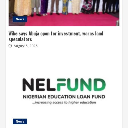
News
Wike says Abuja open for investment, warns land
speculators
August 5, 2026
News