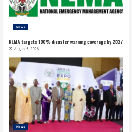
News
NEMA targets 100% disaster warning coverage by 2027
August 5, 2026
News