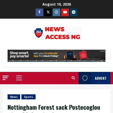
Skip
August 10, 2026
to
Facebook
Twitter
Instagram
Youtube
Telegram
content
ADVERT
Primary
Menu
News
Sports
Nottingham Forest sack Postecoglou