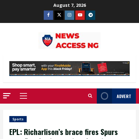
Skip
August 7, 2026
to
Facebook
Twitter
Instagram
Youtube
Telegram
content
ADVERT
Primary
Menu
Sports
EPL: Richarlison’s brace fires Spurs