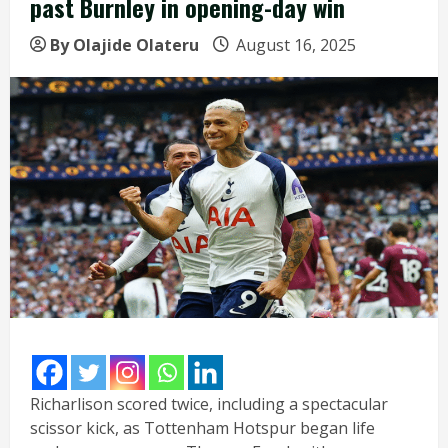
past Burnley in opening-day win
By Olajide Olateru
August 16, 2025
Richarlison scored twice, including a spectacular
scissor kick, as Tottenham Hotspur began life