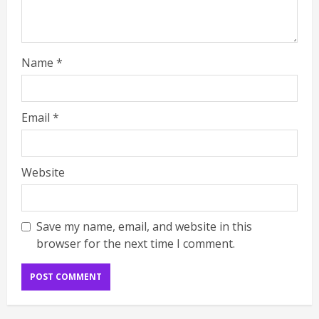
Name
*
Email
*
Website
Save my name, email, and website in this
browser for the next time I comment.