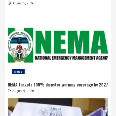
August 5, 2026
News
NEMA targets 100% disaster warning coverage by 2027
August 5, 2026