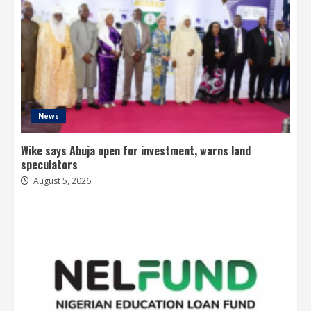
News
Wike says Abuja open for investment, warns land
speculators
August 5, 2026