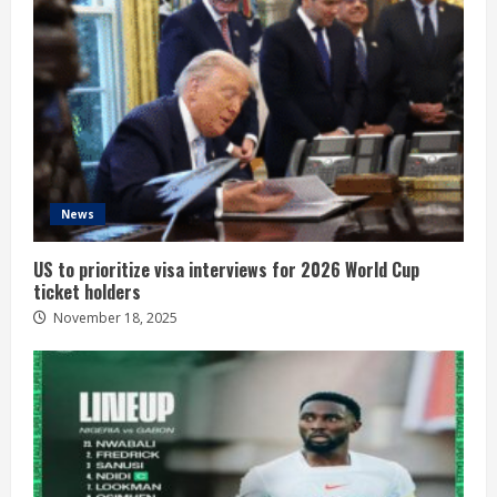
News
US to prioritize visa interviews for 2026 World Cup
ticket holders
November 18, 2025