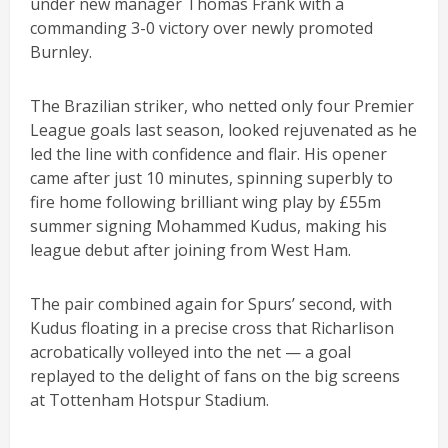
under new manager Thomas Frank with a
commanding 3-0 victory over newly promoted
Burnley.
The Brazilian striker, who netted only four Premier
League goals last season, looked rejuvenated as he
led the line with confidence and flair. His opener
came after just 10 minutes, spinning superbly to
fire home following brilliant wing play by £55m
summer signing Mohammed Kudus, making his
league debut after joining from West Ham.
The pair combined again for Spurs’ second, with
Kudus floating in a precise cross that Richarlison
acrobatically volleyed into the net — a goal
replayed to the delight of fans on the big screens
at Tottenham Hotspur Stadium.