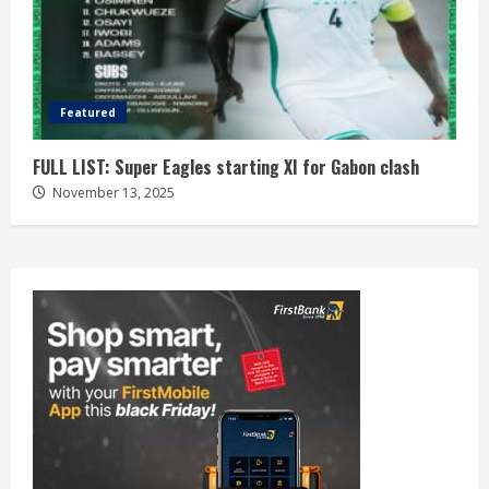
Featured
FULL LIST: Super Eagles starting XI for Gabon clash
November 13, 2025