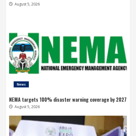
August 5, 2026
News
NEMA targets 100% disaster warning coverage by 2027
August 5, 2026