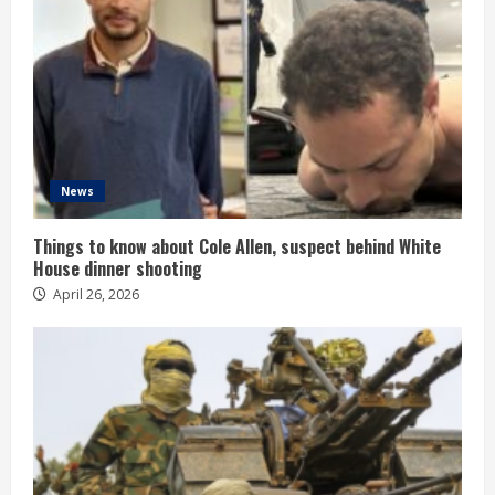
News
Things to know about Cole Allen, suspect behind White
House dinner shooting
April 26, 2026