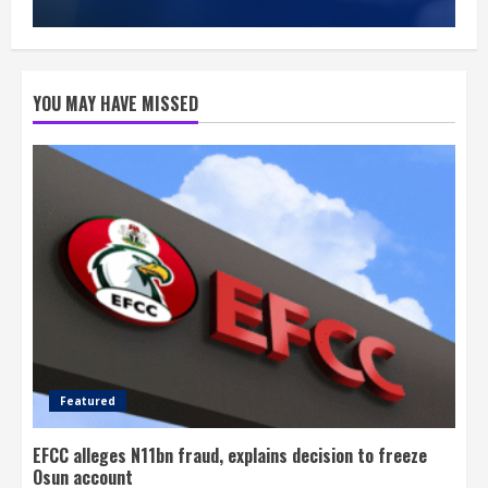
YOU MAY HAVE MISSED
Featured
EFCC alleges N11bn fraud, explains decision to freeze
Osun account