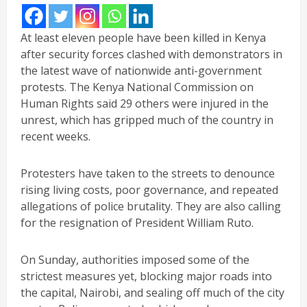
At least eleven people have been killed in Kenya
after security forces clashed with demonstrators in
the latest wave of nationwide anti-government
protests. The Kenya National Commission on
Human Rights said 29 others were injured in the
unrest, which has gripped much of the country in
recent weeks.
Protesters have taken to the streets to denounce
rising living costs, poor governance, and repeated
allegations of police brutality. They are also calling
for the resignation of President William Ruto.
On Sunday, authorities imposed some of the
strictest measures yet, blocking major roads into
the capital, Nairobi, and sealing off much of the city