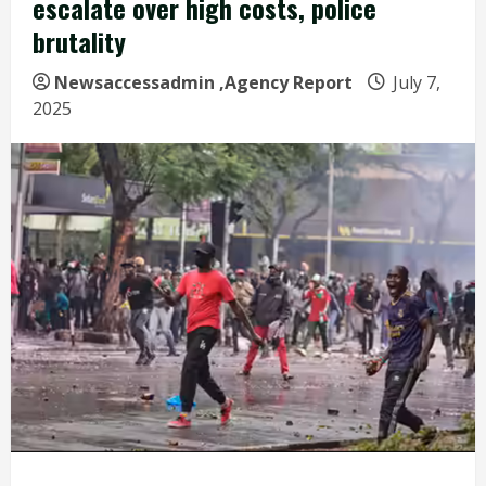
escalate over high costs, police
brutality
Newsaccessadmin
,Agency Report
July 7,
2025