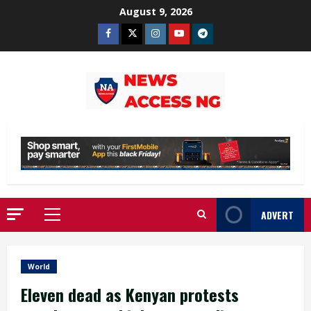
Skip
August 9, 2026
to
Facebook
Twitter
Instagram
Youtube
Telegram
content
ADVERT
Primary
Menu
World
Eleven dead as Kenyan protests