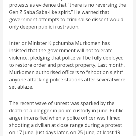
protests as evidence that “there is no reversing the
Gen Z Saba Saba-like spirit.” He warned that
government attempts to criminalise dissent would
only deepen public frustration.
Interior Minister Kipchumba Murkomen has
insisted that the government will not tolerate
violence, pledging that police will be fully deployed
to restore order and protect property. Last month,
Murkomen authorised officers to “shoot on sight”
anyone attacking police stations after several were
set ablaze.
The recent wave of unrest was sparked by the
death of a blogger in police custody in June. Public
anger intensified when a police officer was filmed
shooting a civilian at close range during a protest
on 17 June. Just days later, on 25 June, at least 19