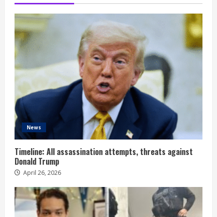
News
Timeline: All assassination attempts, threats against
Donald Trump
April 26, 2026