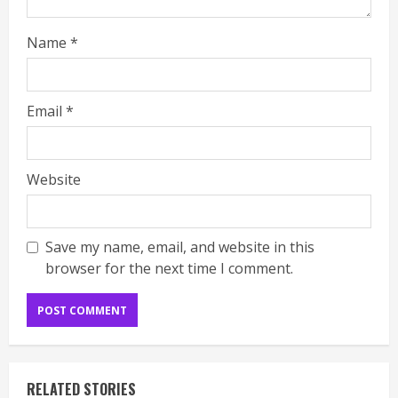
Name
*
Email
*
Website
Save my name, email, and website in this
browser for the next time I comment.
RELATED STORIES