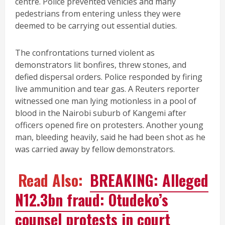
centre. Police prevented vehicles and many
pedestrians from entering unless they were
deemed to be carrying out essential duties.
The confrontations turned violent as
demonstrators lit bonfires, threw stones, and
defied dispersal orders. Police responded by firing
live ammunition and tear gas. A Reuters reporter
witnessed one man lying motionless in a pool of
blood in the Nairobi suburb of Kangemi after
officers opened fire on protesters. Another young
man, bleeding heavily, said he had been shot as he
was carried away by fellow demonstrators.
Read Also:
BREAKING: Alleged
N12.3bn fraud: Otudeko’s
counsel protests in court