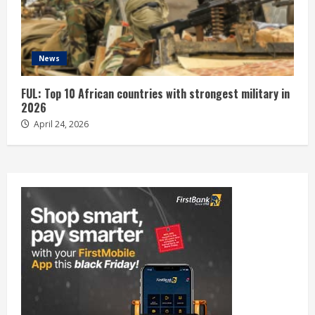
News
FUL: Top 10 African countries with strongest military in
2026
April 24, 2026