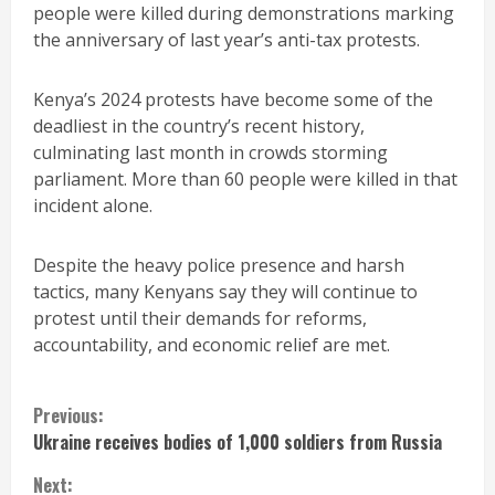
people were killed during demonstrations marking
the anniversary of last year’s anti-tax protests.
Kenya’s 2024 protests have become some of the
deadliest in the country’s recent history,
culminating last month in crowds storming
parliament. More than 60 people were killed in that
incident alone.
Despite the heavy police presence and harsh
tactics, many Kenyans say they will continue to
protest until their demands for reforms,
accountability, and economic relief are met.
Continue
Previous:
Ukraine receives bodies of 1,000 soldiers from Russia
Reading
Next: