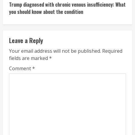
Trump diagnosed with chronic venous insufficiency: What
you should know about the condition
Leave a Reply
Your email address will not be published.
Required
fields are marked
*
Comment
*