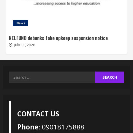
News
NELFUND debunks fake upkeep suspension notice
July 11, 2026
Search
for:
CONTACT US
Phone
: 09018175888