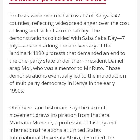
Protests were recorded across 17 of Kenya’s 47
counties, reflecting widespread anger over the cost
of living and lack of accountability. The
demonstrations coincided with Saba Saba Day—7
July—a date marking the anniversary of the
landmark 1990 protests that demanded an end to
the one-party state under then-President Daniel
arap Moi, who was a mentor to Mr Ruto. Those
demonstrations eventually led to the introduction
of multiparty democracy in Kenya in the early
1990s.
Observers and historians say the current
movement draws inspiration from that era.
Macharia Munene, a professor of history and
international relations at United States
International University Africa, described the