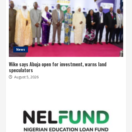
News
Wike says Abuja open for investment, warns land
speculators
August 5, 2026