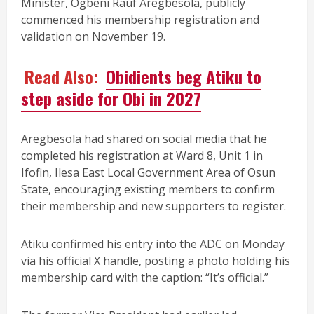
Minister, Ogbeni Rauf Aregbesola, publicly
commenced his membership registration and
validation on November 19.
Read Also:
Obidients beg Atiku to
step aside for Obi in 2027
Aregbesola had shared on social media that he
completed his registration at Ward 8, Unit 1 in
Ifofin, Ilesa East Local Government Area of Osun
State, encouraging existing members to confirm
their membership and new supporters to register.
Atiku confirmed his entry into the ADC on Monday
via his official X handle, posting a photo holding his
membership card with the caption: “It’s official.”