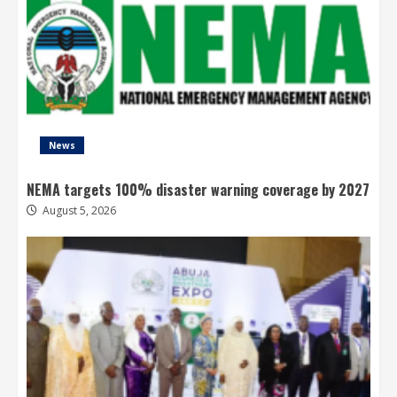
News
NEMA targets 100% disaster warning coverage by 2027
August 5, 2026