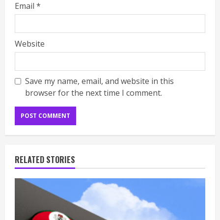
Email
*
Website
Save my name, email, and website in this
browser for the next time I comment.
RELATED STORIES