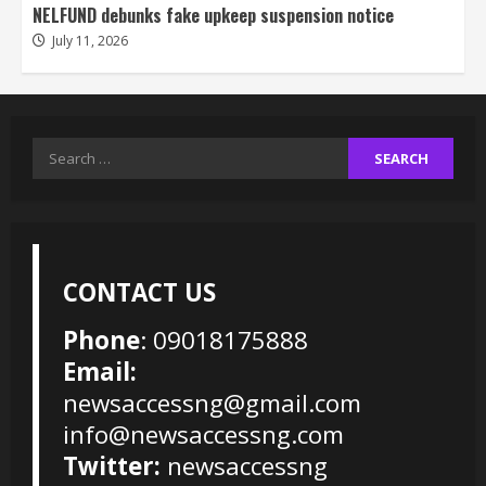
NELFUND debunks fake upkeep suspension notice
July 11, 2026
Search
for:
CONTACT US
Phone
: 09018175888
Email:
newsaccessng@gmail.com
info@newsaccessng.com
Twitter:
newsaccessng