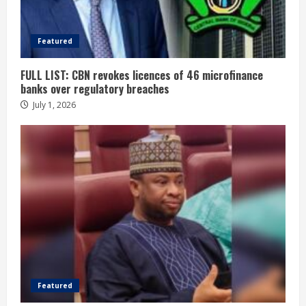
Featured
FULL LIST: CBN revokes licences of 46 microfinance
banks over regulatory breaches
July 1, 2026
Featured