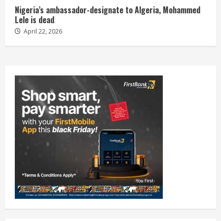
Nigeria’s ambassador-designate to Algeria, Mohammed
Lele is dead
April 22, 2026