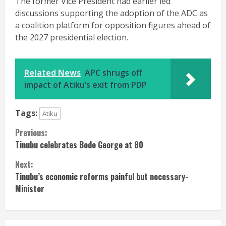
The former Vice President had earlier led
discussions supporting the adoption of the ADC as
a coalition platform for opposition figures ahead of
the 2027 presidential election.
Related News
APC shrugs off
impact of Atiku’s exit from PDP
Tags:
Atiku
Continue
Previous:
Tinubu celebrates Bode George at 80
Reading
Next:
Tinubu’s economic reforms painful but necessary-
Minister