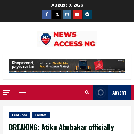
Skip
August 9, 2026
to
Facebook
Twitter
Instagram
Youtube
Telegram
content
ADVERT
Primary
Menu
Featured
Politics
BREAKING: Atiku Abubakar officially