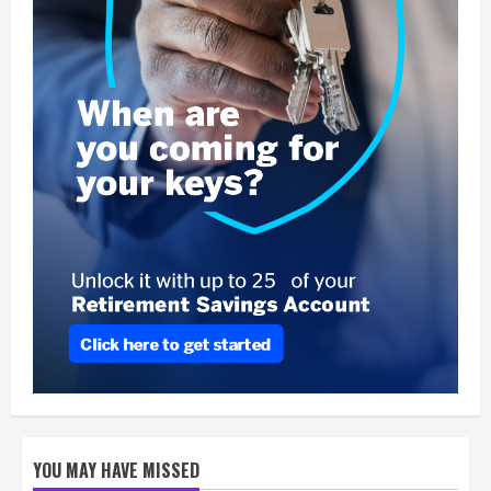
YOU MAY HAVE MISSED