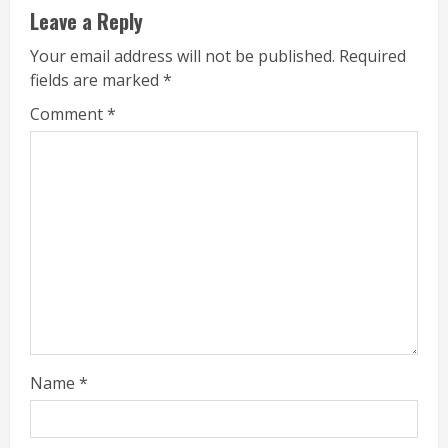
Leave a Reply
Your email address will not be published.
Required
fields are marked
*
Comment
*
Name
*