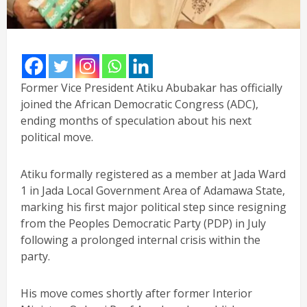
Former Vice President Atiku Abubakar has officially
joined the African Democratic Congress (ADC),
ending months of speculation about his next
political move.
Atiku formally registered as a member at Jada Ward
1 in Jada Local Government Area of Adamawa State,
marking his first major political step since resigning
from the Peoples Democratic Party (PDP) in July
following a prolonged internal crisis within the
party.
His move comes shortly after former Interior