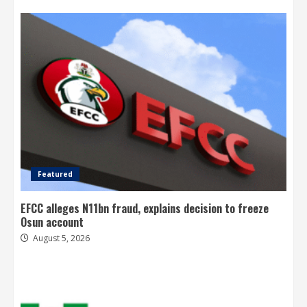
Featured
EFCC alleges N11bn fraud, explains decision to freeze
Osun account
August 5, 2026