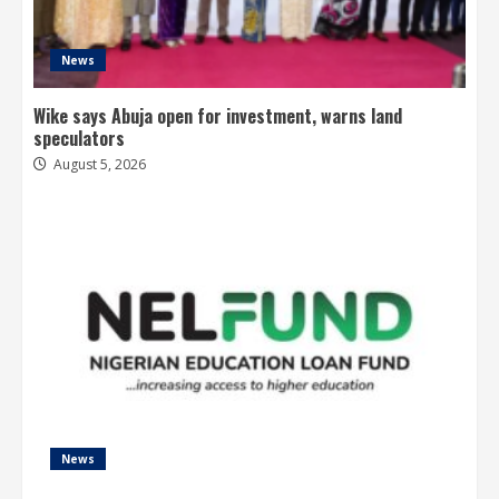
News
Wike says Abuja open for investment, warns land
speculators
August 5, 2026
News