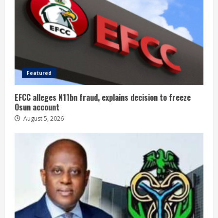
Featured
EFCC alleges N11bn fraud, explains decision to freeze
Osun account
August 5, 2026