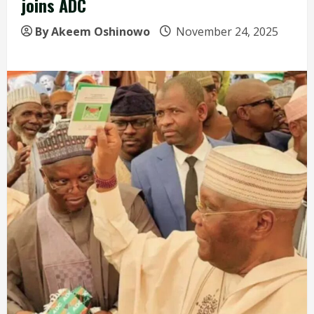
joins ADC
By Akeem Oshinowo
November 24, 2025