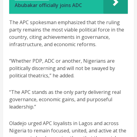
Abubakar officially joins ADC
The APC spokesman emphasized that the ruling
party remains the most viable political force in the
country, citing achievements in governance,
infrastructure, and economic reforms.
“Whether PDP, ADC or another, Nigerians are
politically discerning and will not be swayed by
political theatrics,” he added.
“The APC stands as the only party delivering real
governance, economic gains, and purposeful
leadership.”
Oladejo urged APC loyalists in Lagos and across
Nigeria to remain focused, united, and active at the