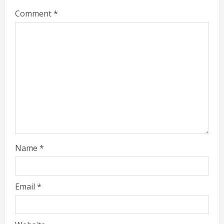
Comment
*
Name
*
Email
*