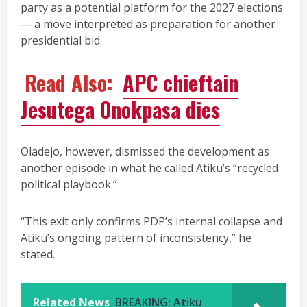
party as a potential platform for the 2027 elections
— a move interpreted as preparation for another
presidential bid.
Read Also:
APC chieftain
Jesutega Onokpasa dies
Oladejo, however, dismissed the development as
another episode in what he called Atiku’s “recycled
political playbook.”
“This exit only confirms PDP’s internal collapse and
Atiku’s ongoing pattern of inconsistency,” he
stated.
Related News
BREAKING: Atiku