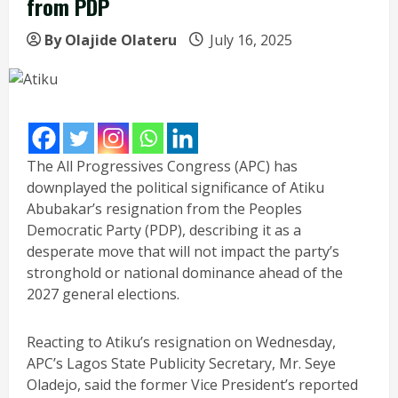
from PDP
By Olajide Olateru
July 16, 2025
The All Progressives Congress (APC) has
downplayed the political significance of Atiku
Abubakar’s resignation from the Peoples
Democratic Party (PDP), describing it as a
desperate move that will not impact the party’s
stronghold or national dominance ahead of the
2027 general elections.
Reacting to Atiku’s resignation on Wednesday,
APC’s Lagos State Publicity Secretary, Mr. Seye
Oladejo, said the former Vice President’s reported