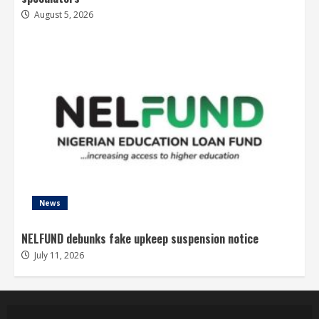
August 5, 2026
News
NELFUND debunks fake upkeep suspension notice
July 11, 2026