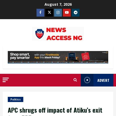
Skip
August 7, 2026
to
Facebook
Twitter
Instagram
Youtube
Telegram
content
ADVERT
Politics
APC shrugs off impact of Atiku’s exit