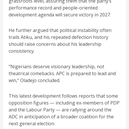
grassroots level, assuring them that the party’s
performance record and people-oriented
development agenda will secure victory in 2027.
He further argued that political instability often
trails Atiku, and his repeated defection history
should raise concerns about his leadership
consistency.
“Nigerians deserve visionary leadership, not
theatrical comebacks. APC is prepared to lead and
win,” Oladejo concluded.
This latest development follows reports that some
opposition figures — including ex-members of PDP
and the Labour Party — are rallying around the
ADC in anticipation of a broader coalition for the
next general election.