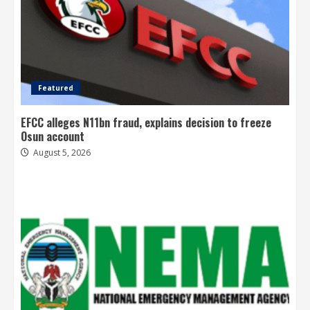
Featured
EFCC alleges N11bn fraud, explains decision to freeze
Osun account
August 5, 2026