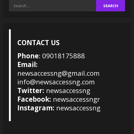
Search
for:
CONTACT US
Phone
: 09018175888
Email:
newsaccessng@gmail.com
info@newsaccessng.com
Twitter:
newsaccessng
Facebook:
newsaccessngr
Instagram:
newsaccessng