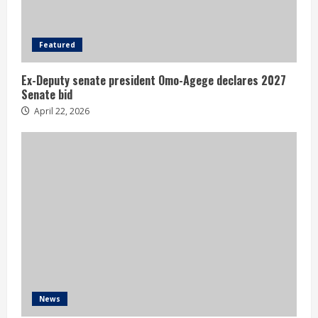
Featured
Ex-Deputy senate president Omo-Agege declares 2027
Senate bid
April 22, 2026
News