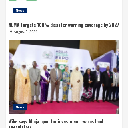
News
NEMA targets 100% disaster warning coverage by 2027
August 5, 2026
News
Wike says Abuja open for investment, warns land
speculators