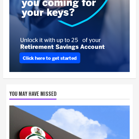
YOU MAY HAVE MISSED