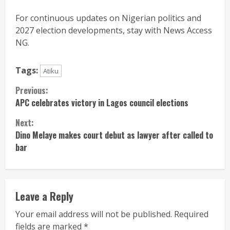
For continuous updates on Nigerian politics and
2027 election developments, stay with News Access
NG.
Tags:
Atiku
Continue
Previous:
APC celebrates victory in Lagos council elections
Reading
Next:
Dino Melaye makes court debut as lawyer after called to
bar
Leave a Reply
Your email address will not be published.
Required
fields are marked
*