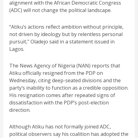
alignment with the African Democratic Congress
(ADC) will not change the political landscape.
“Atiku’s actions reflect ambition without principle,
not driven by ideology but by relentless personal
pursuit,” Oladejo said in a statement issued in
Lagos.
The News Agency of Nigeria (NAN) reports that
Atiku officially resigned from the PDP on
Wednesday, citing deep-seated divisions and the
party’s inability to function as a credible opposition.
His resignation comes after repeated signs of
dissatisfaction with the PDP’s post-election
direction.
Although Atiku has not formally joined ADC,
political observers say his coalition has adopted the