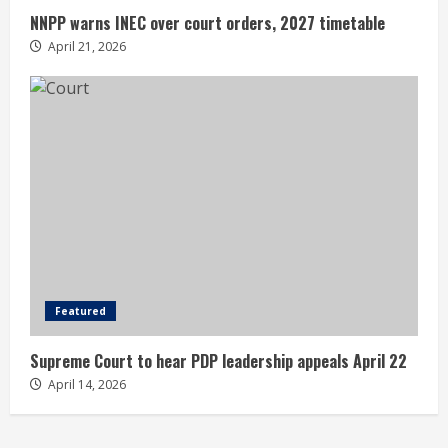
NNPP warns INEC over court orders, 2027 timetable
April 21, 2026
Featured
Supreme Court to hear PDP leadership appeals April 22
April 14, 2026