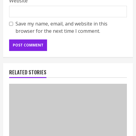
Website
Save my name, email, and website in this
browser for the next time I comment.
RELATED STORIES