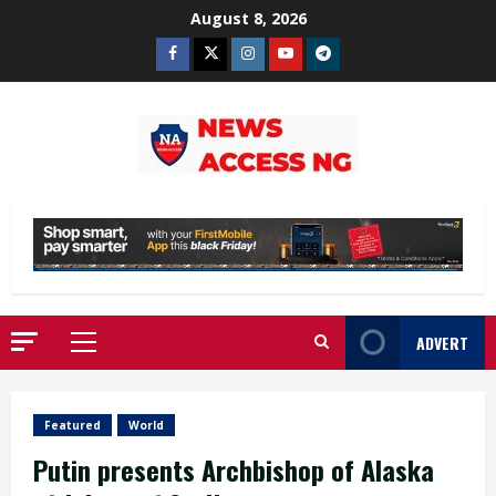
Skip
August 8, 2026
to
Facebook
Twitter
Instagram
Youtube
Telegram
content
ADVERT
Primary
Menu
Featured
World
Putin presents Archbishop of Alaska