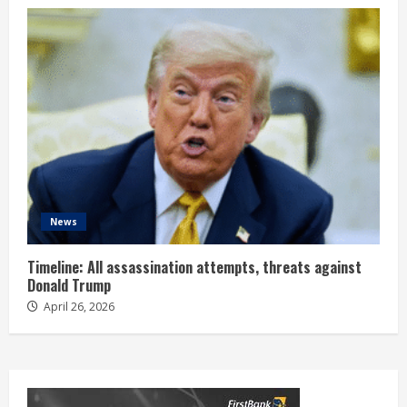
News
Timeline: All assassination attempts, threats against
Donald Trump
April 26, 2026