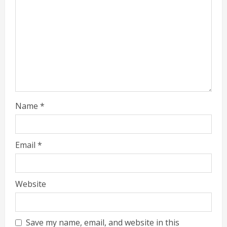
Name
*
Email
*
Website
Save my name, email, and website in this