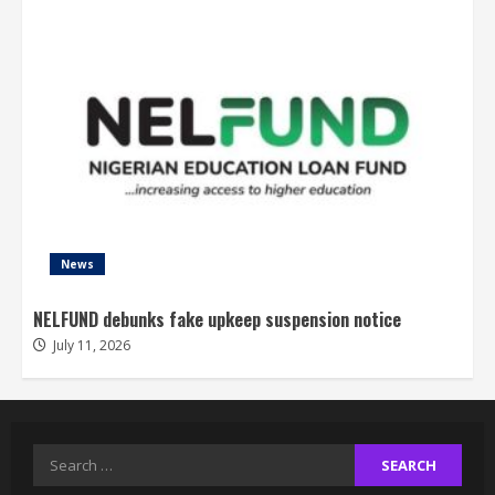
News
NELFUND debunks fake upkeep suspension notice
July 11, 2026
Search
for: