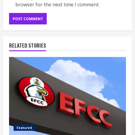
browser for the next time I comment.
RELATED STORIES
Featured