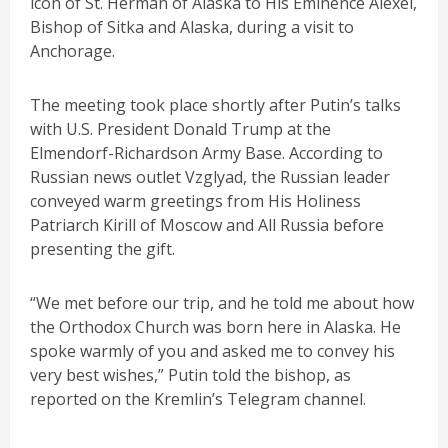
icon of St. Herman of Alaska to His Eminence Alexei,
Bishop of Sitka and Alaska, during a visit to
Anchorage.
The meeting took place shortly after Putin’s talks
with U.S. President Donald Trump at the
Elmendorf-Richardson Army Base. According to
Russian news outlet Vzglyad, the Russian leader
conveyed warm greetings from His Holiness
Patriarch Kirill of Moscow and All Russia before
presenting the gift.
“We met before our trip, and he told me about how
the Orthodox Church was born here in Alaska. He
spoke warmly of you and asked me to convey his
very best wishes,” Putin told the bishop, as
reported on the Kremlin’s Telegram channel.