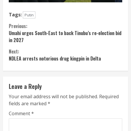
Tags:
Putin
Continue
Previous:
Umahi urges South-East to back Tinubu’s re-election bid
Reading
in 2027
Next:
NDLEA arrests notorious drug kingpin in Delta
Leave a Reply
Your email address will not be published.
Required
fields are marked
*
Comment
*