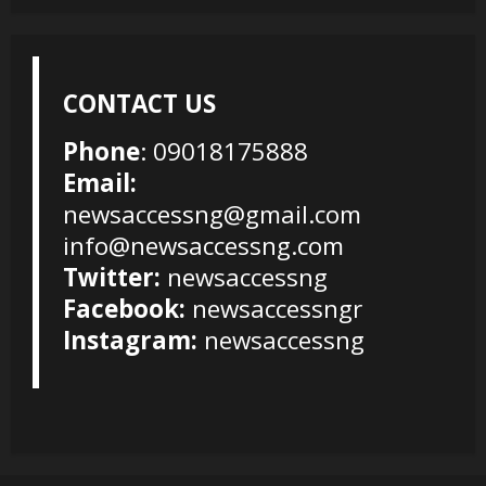
CONTACT US
Phone
: 09018175888
Email:
newsaccessng@gmail.com
info@newsaccessng.com
Twitter:
newsaccessng
Facebook:
newsaccessngr
Instagram:
newsaccessng