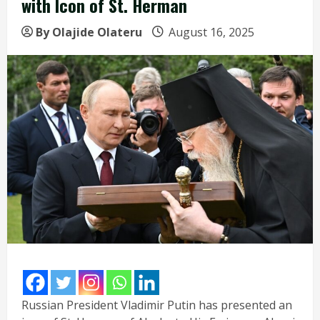
with Icon of St. Herman
By Olajide Olateru
August 16, 2025
Russian President Vladimir Putin has presented an