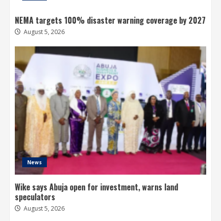
NEMA targets 100% disaster warning coverage by 2027
August 5, 2026
News
Wike says Abuja open for investment, warns land
speculators
August 5, 2026