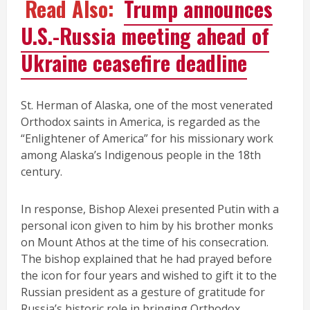
Read Also:
Trump announces
U.S.-Russia meeting ahead of
Ukraine ceasefire deadline
St. Herman of Alaska, one of the most venerated
Orthodox saints in America, is regarded as the
“Enlightener of America” for his missionary work
among Alaska’s Indigenous people in the 18th
century.
In response, Bishop Alexei presented Putin with a
personal icon given to him by his brother monks
on Mount Athos at the time of his consecration.
The bishop explained that he had prayed before
the icon for four years and wished to gift it to the
Russian president as a gesture of gratitude for
Russia’s historic role in bringing Orthodox