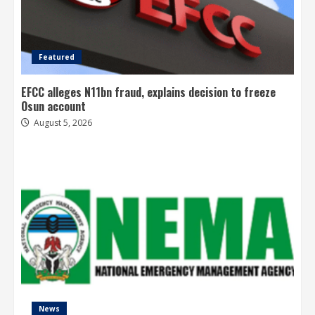
Featured
EFCC alleges N11bn fraud, explains decision to freeze
Osun account
August 5, 2026
News