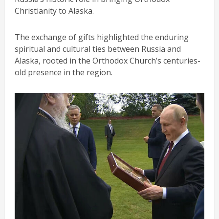
Christianity to Alaska.
The exchange of gifts highlighted the enduring
spiritual and cultural ties between Russia and
Alaska, rooted in the Orthodox Church’s centuries-
old presence in the region.