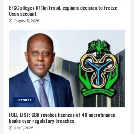
EFCC alleges N11bn fraud, explains decision to freeze
Osun account
August 5, 2026
Featured
FULL LIST: CBN revokes licences of 46 microfinance
banks over regulatory breaches
July 1, 2026