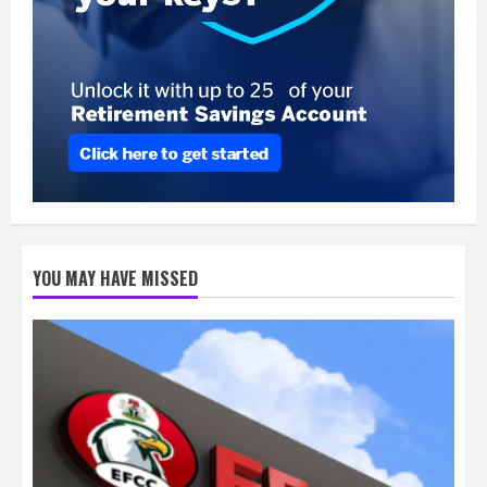
YOU MAY HAVE MISSED