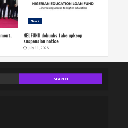
News
tment,
NELFUND debunks fake upkeep
suspension notice
July 11, 2026