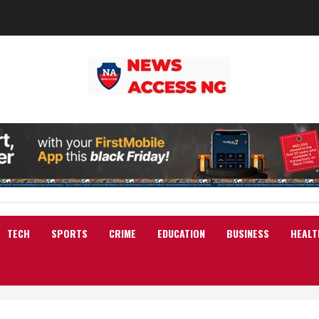
TECH
SPORTS
CRIME
EDUCATION
BUSINESS
HEALT