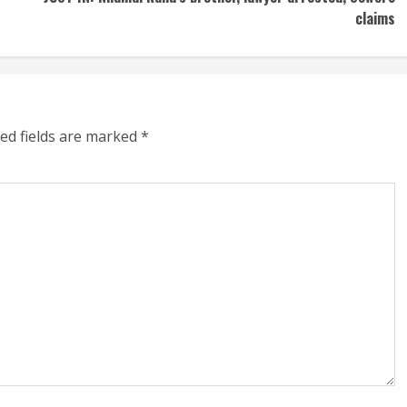
claims
ed fields are marked
*