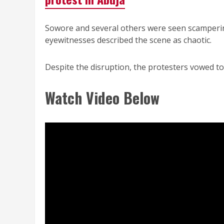
Sowore and several others were seen scampering
eyewitnesses described the scene as chaotic.
Despite the disruption, the protesters vowed to
Watch Video Below