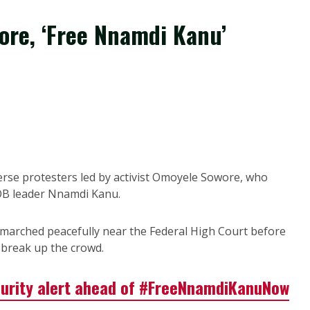
wore, ‘Free Nnamdi Kanu’
erse protesters led by activist Omoyele Sowore, who
OB leader Nnamdi Kanu.
marched peacefully near the Federal High Court before
o break up the crowd.
curity alert ahead of #FreeNnamdiKanuNow