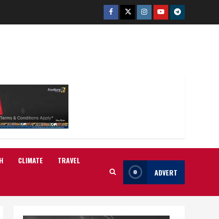
Facebook
Twitter
Instagram
Youtube
Telegram
H
CLIMATE
TRAVEL
ADVERT