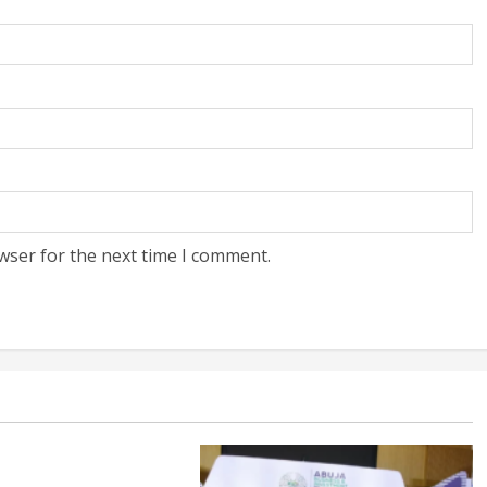
wser for the next time I comment.