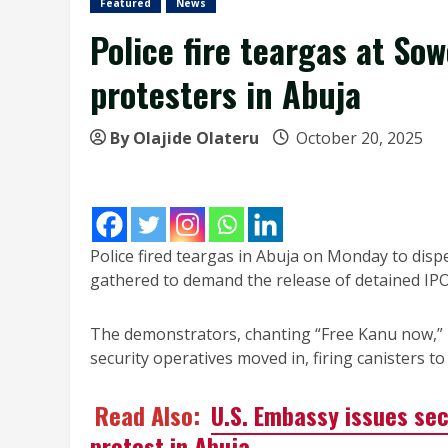
Featured
News
Police fire teargas at So
protesters in Abuja
By Olajide Olateru
October 20, 2025
Police fired teargas in Abuja on Monday to disp
gathered to demand the release of detained IP
The demonstrators, chanting “Free Kanu now,” 
security operatives moved in, firing canisters t
Read Also:
U.S. Embassy issues se
protest in Abuja