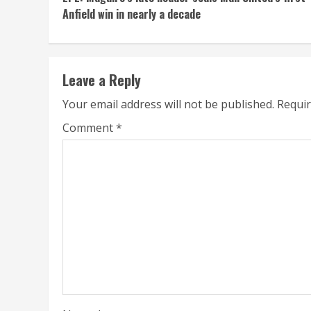
Reading
Anfield win in nearly a decade
Leave a Reply
Your email address will not be published.
Requir
Comment
*