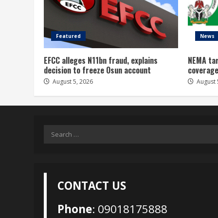
Featured
News
EFCC alleges N11bn fraud, explains
NEMA tar
decision to freeze Osun account
coverage
August 5, 2026
August 
Search
for:
CONTACT US
Phone
: 09018175888