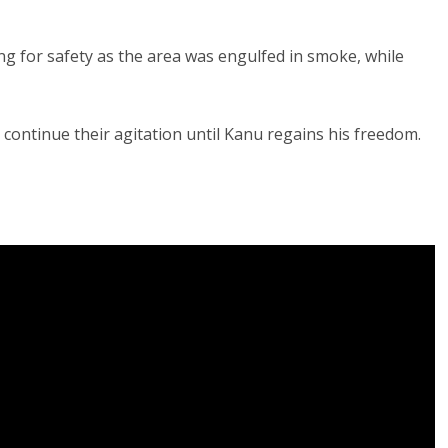
 for safety as the area was engulfed in smoke, while
 continue their agitation until Kanu regains his freedom.