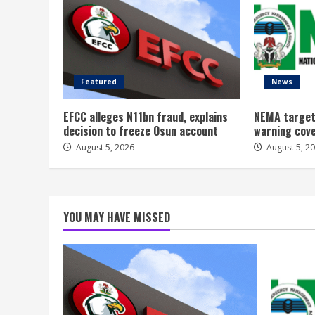
Featured
News
EFCC alleges N11bn fraud, explains
NEMA target
decision to freeze Osun account
warning cov
August 5, 2026
August 5, 2
YOU MAY HAVE MISSED