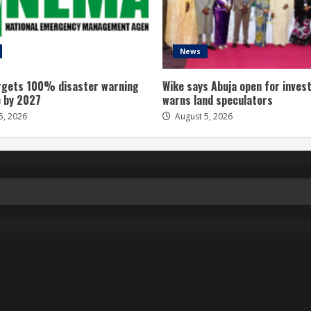
News
gets 100% disaster warning
Wike says Abuja open for inves
 by 2027
warns land speculators
5, 2026
August 5, 2026