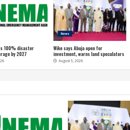
News
s 100% disaster
Wike says Abuja open for
erage by 2027
investment, warns land speculators
026
August 5, 2026