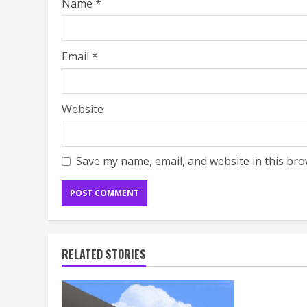
Name
*
Email
*
Website
Save my name, email, and website in this bro
RELATED STORIES