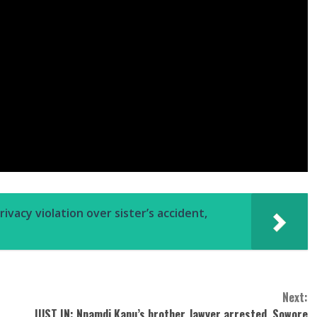
vacy violation over sister’s accident,
Next:
JUST IN: Nnamdi Kanu’s brother, lawyer arrested, Sowore