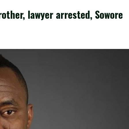
other, lawyer arrested, Sowore