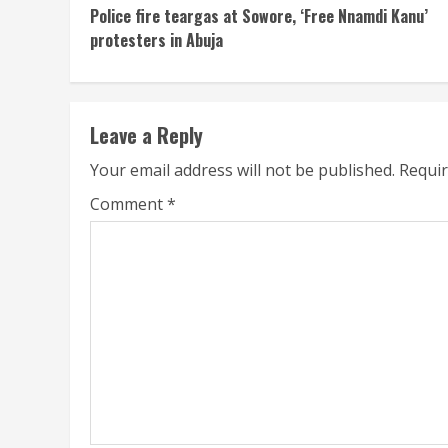
Police fire teargas at Sowore, ‘Free Nnamdi Kanu’
Reading
protesters in Abuja
Leave a Reply
Your email address will not be published.
Requir
Comment
*