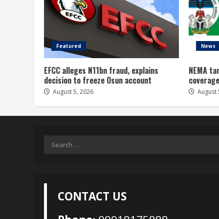
Featured
News
EFCC alleges N11bn fraud, explains
NEMA tar
decision to freeze Osun account
coverage
August 5, 2026
August 
Search
for:
CONTACT US