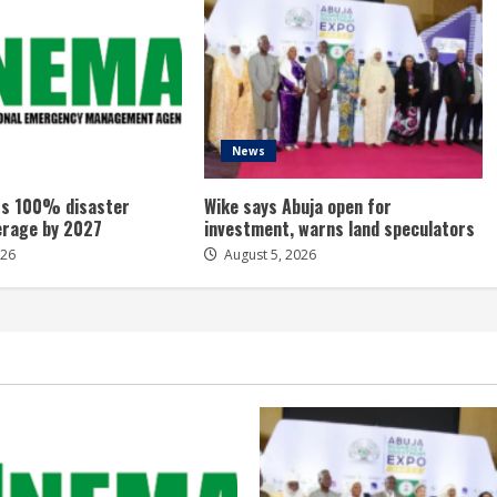
News
s 100% disaster
Wike says Abuja open for
erage by 2027
investment, warns land speculators
026
August 5, 2026