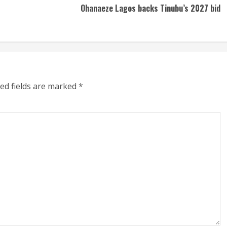
Ohanaeze Lagos backs Tinubu’s 2027 bid
ed fields are marked
*