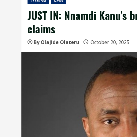
Featured
News
JUST IN: Nnamdi Kanu’s br
claims
By Olajide Olateru
October 20, 2025