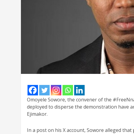
Omoyele Sowore, the convener of the #FreeNnam
deployed to disperse the demonstration have a
Ejimakor.
In a post on his X account, Sowore alleged that