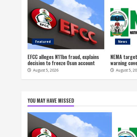
Featured
News
EFCC alleges N11bn fraud, explains
NEMA target
decision to freeze Osun account
warning cov
August 5, 2026
August 5, 2
YOU MAY HAVE MISSED