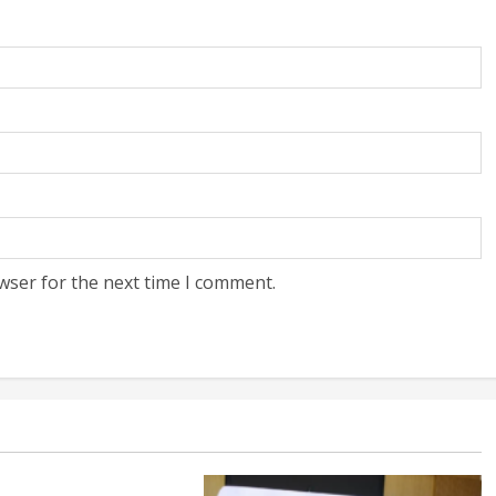
wser for the next time I comment.