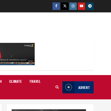
Facebook
Twitter
Instagram
Youtube
Telegram
H
CLIMATE
TRAVEL
ADVERT