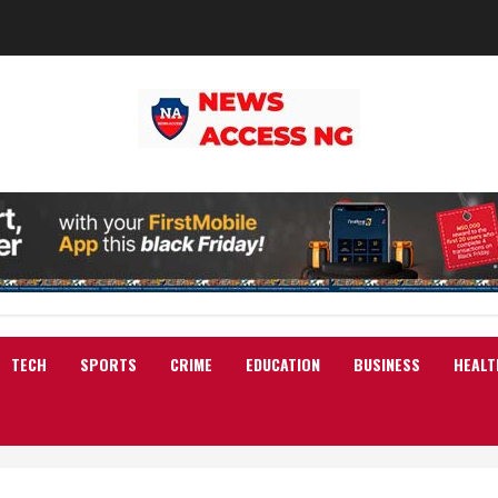
TECH
SPORTS
CRIME
EDUCATION
BUSINESS
HEALT