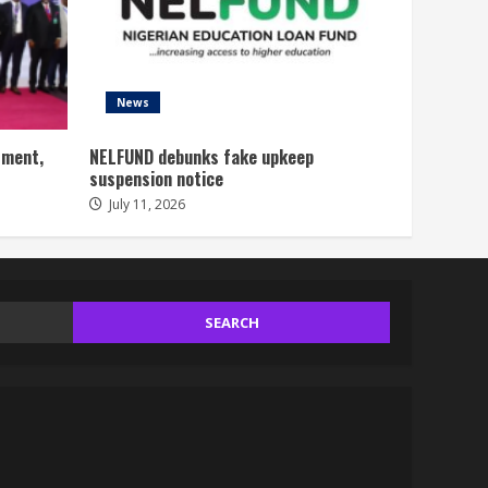
News
tment,
NELFUND debunks fake upkeep
suspension notice
July 11, 2026