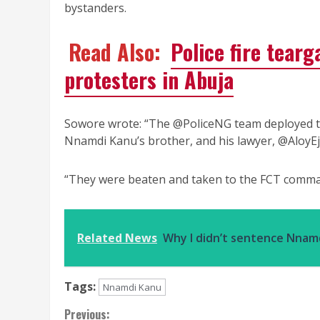
bystanders.
Read Also:
Police fire tear
protesters in Abuja
Sowore wrote: “The @PoliceNG team deployed 
Nnamdi Kanu’s brother, and his lawyer, @AloyEj
“They were beaten and taken to the FCT comman
Related News
Why I didn’t sentence Nnam
Tags:
Nnamdi Kanu
Continue
Previous: