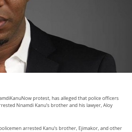
diKanuNow protest, has alleged that police officers
rrested Nnamdi Kanu’s brother and his lawyer, Aloy
 policemen arrested Kanu’s brother, Ejimakor, and other