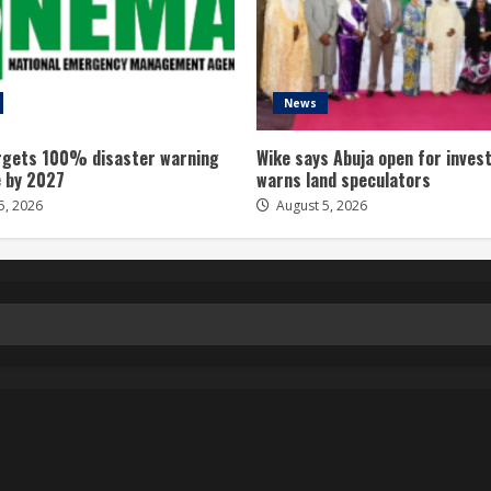
News
gets 100% disaster warning
Wike says Abuja open for inves
 by 2027
warns land speculators
5, 2026
August 5, 2026