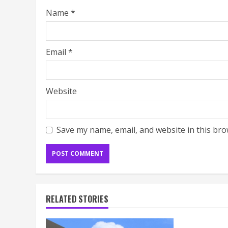
Name
*
Email
*
Website
Save my name, email, and website in this bro
RELATED STORIES