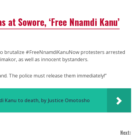
gas at Sowore, ‘Free Nnamdi Kanu’
to brutalize #FreeNnamdiKanuNow protesters arrested
imakor, as well as innocent bystanders.
d. The police must release them immediately!”
di Kanu to death, by Justice Omotosho
Next: