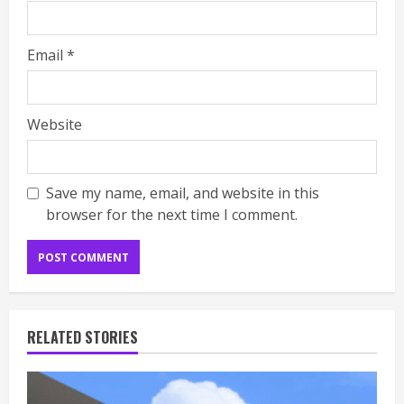
Email
*
Website
Save my name, email, and website in this
browser for the next time I comment.
RELATED STORIES