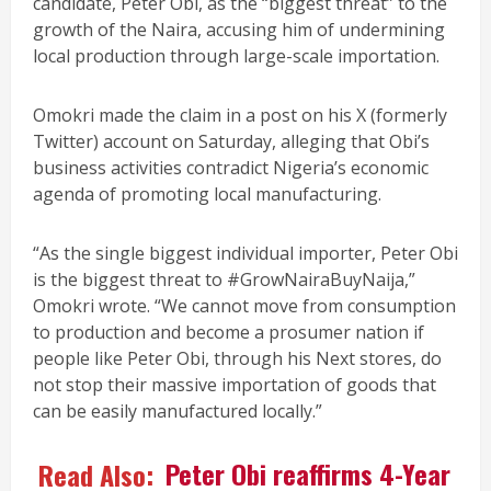
candidate, Peter Obi, as the “biggest threat” to the
growth of the Naira, accusing him of undermining
local production through large-scale importation.
Omokri made the claim in a post on his X (formerly
Twitter) account on Saturday, alleging that Obi’s
business activities contradict Nigeria’s economic
agenda of promoting local manufacturing.
“As the single biggest individual importer, Peter Obi
is the biggest threat to #GrowNairaBuyNaija,”
Omokri wrote. “We cannot move from consumption
to production and become a prosumer nation if
people like Peter Obi, through his Next stores, do
not stop their massive importation of goods that
can be easily manufactured locally.”
Read Also:
Peter Obi reaffirms 4-Year