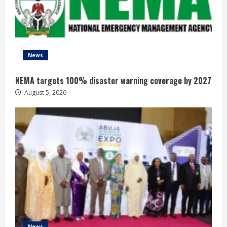
News
NEMA targets 100% disaster warning coverage by 2027
August 5, 2026
News