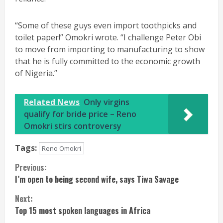
“Some of these guys even import toothpicks and
toilet paper!” Omokri wrote. “I challenge Peter Obi
to move from importing to manufacturing to show
that he is fully committed to the economic growth
of Nigeria.”
Related News
Only virgins
qualify for bride price – Reno
Omokri stirs controversy
Tags:
Reno Omokri
Continue
Previous:
I’m open to being second wife, says Tiwa Savage
Reading
Next:
Top 15 most spoken languages in Africa