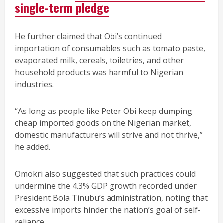
single-term pledge
He further claimed that Obi’s continued
importation of consumables such as tomato paste,
evaporated milk, cereals, toiletries, and other
household products was harmful to Nigerian
industries.
“As long as people like Peter Obi keep dumping
cheap imported goods on the Nigerian market,
domestic manufacturers will strive and not thrive,”
he added.
Omokri also suggested that such practices could
undermine the 4.3% GDP growth recorded under
President Bola Tinubu’s administration, noting that
excessive imports hinder the nation’s goal of self-
reliance.