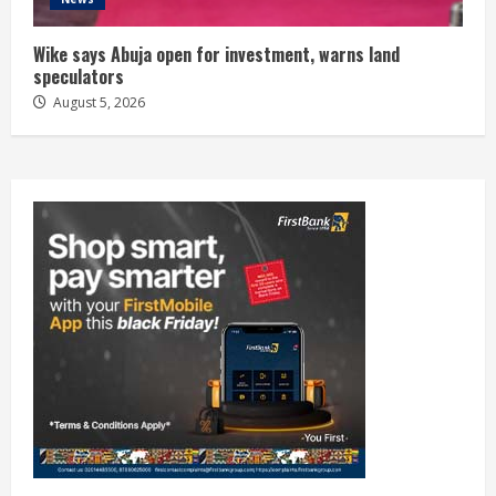
Wike says Abuja open for investment, warns land
speculators
August 5, 2026