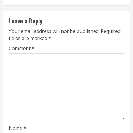
Leave a Reply
Your email address will not be published.
Required
fields are marked
*
Comment
*
Name
*