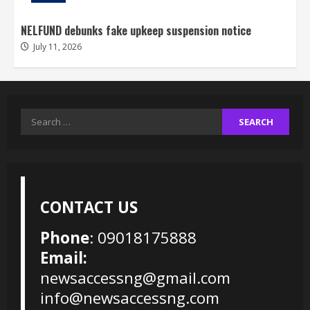
NELFUND debunks fake upkeep suspension notice
July 11, 2026
Search
for:
CONTACT US
Phone
: 09018175888
Email:
newsaccessng@gmail.com
info@newsaccessng.com