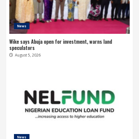
News
Wike says Abuja open for investment, warns land
speculators
August 5, 2026
News