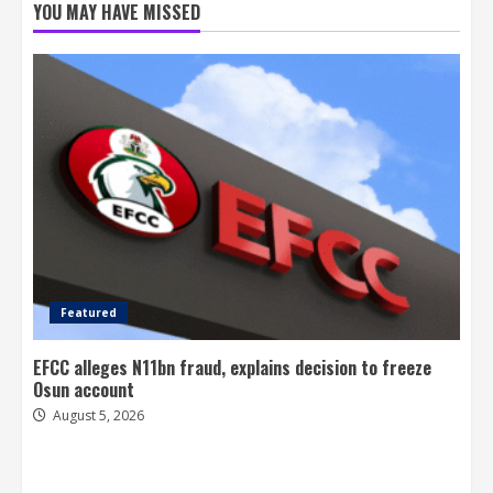
YOU MAY HAVE MISSED
Featured
EFCC alleges N11bn fraud, explains decision to freeze
Osun account
August 5, 2026