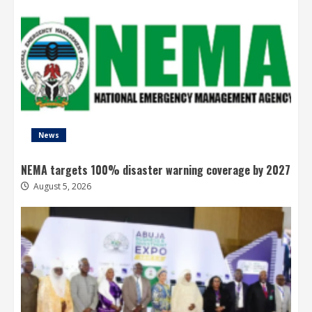
News
NEMA targets 100% disaster warning coverage by 2027
August 5, 2026