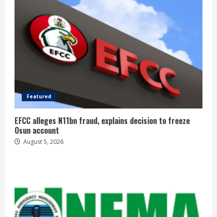
Featured
EFCC alleges N11bn fraud, explains decision to freeze
Osun account
August 5, 2026