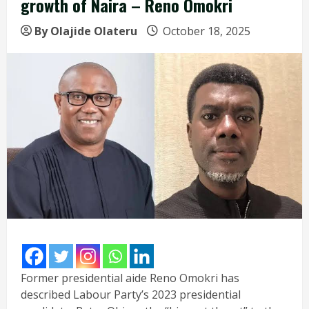
growth of Naira – Reno Omokri
By Olajide Olateru
October 18, 2025
Former presidential aide Reno Omokri has
described Labour Party’s 2023 presidential