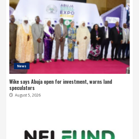
News
Wike says Abuja open for investment, warns land
speculators
August 5, 2026