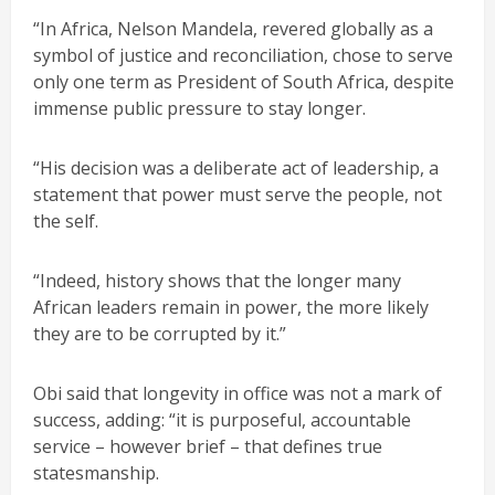
“In Africa, Nelson Mandela, revered globally as a
symbol of justice and reconciliation, chose to serve
only one term as President of South Africa, despite
immense public pressure to stay longer.
“His decision was a deliberate act of leadership, a
statement that power must serve the people, not
the self.
“Indeed, history shows that the longer many
African leaders remain in power, the more likely
they are to be corrupted by it.”
Obi said that longevity in office was not a mark of
success, adding: “it is purposeful, accountable
service – however brief – that defines true
statesmanship.