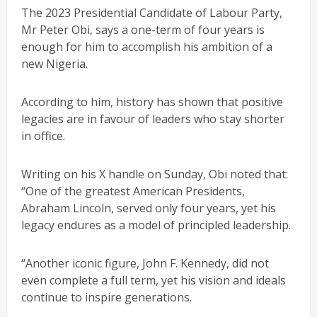
The 2023 Presidential Candidate of Labour Party,
Mr Peter Obi, says a one-term of four years is
enough for him to accomplish his ambition of a
new Nigeria.
According to him, history has shown that positive
legacies are in favour of leaders who stay shorter
in office.
Writing on his X handle on Sunday, Obi noted that:
“One of the greatest American Presidents,
Abraham Lincoln, served only four years, yet his
legacy endures as a model of principled leadership.
“Another iconic figure, John F. Kennedy, did not
even complete a full term, yet his vision and ideals
continue to inspire generations.