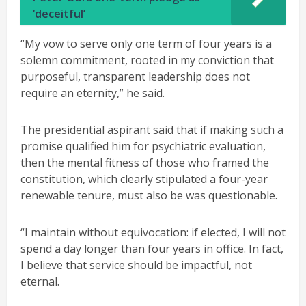
‘deceitful’
“My vow to serve only one term of four years is a
solemn commitment, rooted in my conviction that
purposeful, transparent leadership does not
require an eternity,” he said.
The presidential aspirant said that if making such a
promise qualified him for psychiatric evaluation,
then the mental fitness of those who framed the
constitution, which clearly stipulated a four-year
renewable tenure, must also be was questionable.
“I maintain without equivocation: if elected, I will not
spend a day longer than four years in office. In fact,
I believe that service should be impactful, not
eternal.