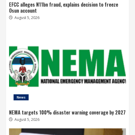
EFCC alleges N11bn fraud, explains decision to freeze
Osun account
August 5, 2026
News
NEMA targets 100% disaster warning coverage by 2027
August 5, 2026