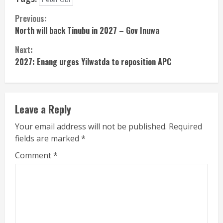
Continue
Previous:
North will back Tinubu in 2027 – Gov Inuwa
Reading
Next:
2027: Enang urges Yilwatda to reposition APC
Leave a Reply
Your email address will not be published.
Required
fields are marked
*
Comment
*