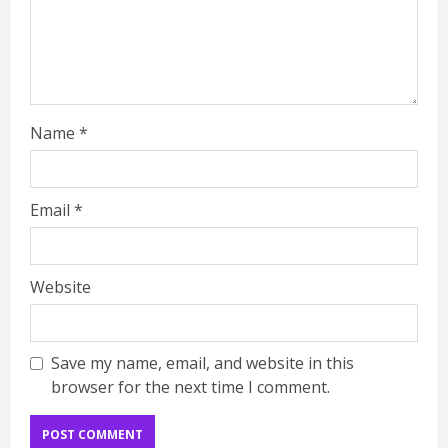
Name
*
Email
*
Website
Save my name, email, and website in this
browser for the next time I comment.