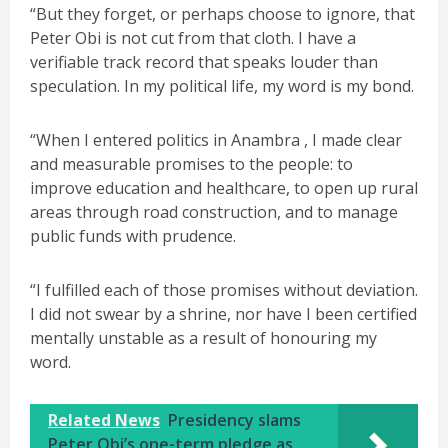
“But they forget, or perhaps choose to ignore, that
Peter Obi is not cut from that cloth. I have a
verifiable track record that speaks louder than
speculation. In my political life, my word is my bond.
“When I entered politics in Anambra , I made clear
and measurable promises to the people: to
improve education and healthcare, to open up rural
areas through road construction, and to manage
public funds with prudence.
“I fulfilled each of those promises without deviation.
I did not swear by a shrine, nor have I been certified
mentally unstable as a result of honouring my
word.
Related News
Presidency slams
Peter Obi’s one-term pledge as