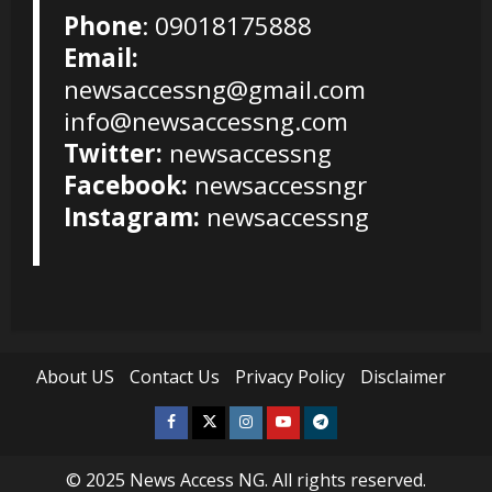
Phone
: 09018175888
Email:
newsaccessng@gmail.com
info@newsaccessng.com
Twitter:
newsaccessng
Facebook:
newsaccessngr
Instagram:
newsaccessng
About US
Contact Us
Privacy Policy
Disclaimer
Facebook
Twitter
Instagram
Youtube
Telegram
© 2025
News Access NG
. All rights reserved.