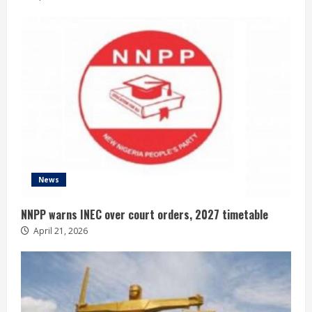
News
NNPP warns INEC over court orders, 2027 timetable
April 21, 2026