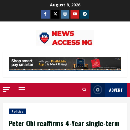
Skip
August 8, 2026
to
Facebook
Twitter
Instagram
Youtube
Telegram
content
ADVERT
Primary
Menu
Politics
Peter Obi reaffirms 4-Year single-term