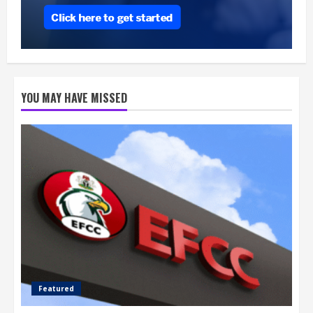
YOU MAY HAVE MISSED
Featured