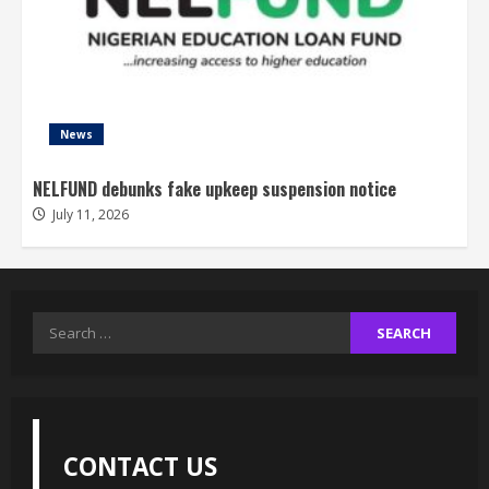
News
NELFUND debunks fake upkeep suspension notice
July 11, 2026
Search
for:
CONTACT US