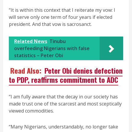
“It is within this context that I reiterate my vow: I
will serve only one term of four years if elected
president. And that vow is sacrosanct.
Related News
Tinubu
overfeeding Nigerians with false
statistics – Peter Obi
Read Also:
Peter Obi denies defection
to PDP, reaffirms commitment to ADC
“I am fully aware that the decay in our society has
made trust one of the scarcest and most sceptically
viewed commodities.
“Many Nigerians, understandably, no longer take