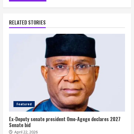
RELATED STORIES
Featured
Ex-Deputy senate president Omo-Agege declares 2027
Senate bid
April 22, 2026