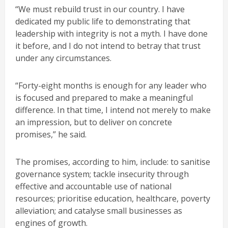
“We must rebuild trust in our country. I have
dedicated my public life to demonstrating that
leadership with integrity is not a myth. I have done
it before, and I do not intend to betray that trust
under any circumstances.
“Forty-eight months is enough for any leader who
is focused and prepared to make a meaningful
difference. In that time, I intend not merely to make
an impression, but to deliver on concrete
promises,” he said.
The promises, according to him, include: to sanitise
governance system; tackle insecurity through
effective and accountable use of national
resources; prioritise education, healthcare, poverty
alleviation; and catalyse small businesses as
engines of growth.