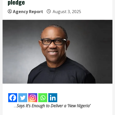
pledge
Agency Report
August 3, 2025
…
Says It’s Enough to Deliver a ‘New Nigeria’