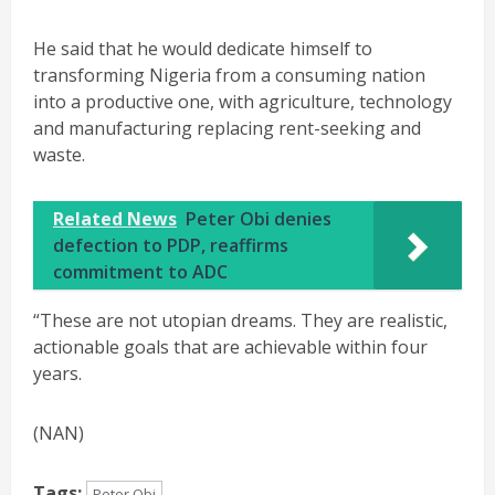
He said that he would dedicate himself to
transforming Nigeria from a consuming nation
into a productive one, with agriculture, technology
and manufacturing replacing rent-seeking and
waste.
Related News
Peter Obi denies
defection to PDP, reaffirms
commitment to ADC
“These are not utopian dreams. They are realistic,
actionable goals that are achievable within four
years.
(NAN)
Tags:
Peter Obi