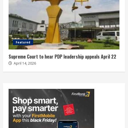
Featured
Supreme Court to hear PDP leadership appeals April 22
April 14, 2026