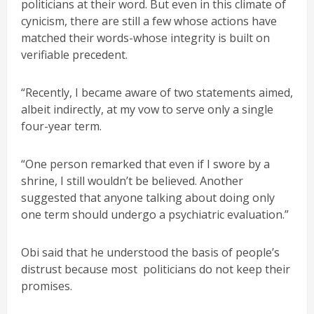
politicians at their word. But even in this climate of
cynicism, there are still a few whose actions have
matched their words-whose integrity is built on
verifiable precedent.
“Recently, I became aware of two statements aimed,
albeit indirectly, at my vow to serve only a single
four-year term.
“One person remarked that even if I swore by a
shrine, I still wouldn’t be believed. Another
suggested that anyone talking about doing only
one term should undergo a psychiatric evaluation.”
Obi said that he understood the basis of people’s
distrust because most politicians do not keep their
promises.