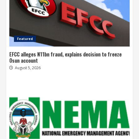
Featured
EFCC alleges N11bn fraud, explains decision to freeze
Osun account
August 5, 2026