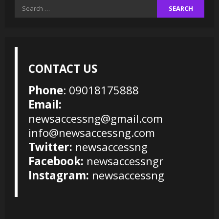
Search
for:
CONTACT US
Phone
: 09018175888
Email:
newsaccessng@gmail.com
info@newsaccessng.com
Twitter:
newsaccessng
Facebook:
newsaccessngr
Instagram:
newsaccessng