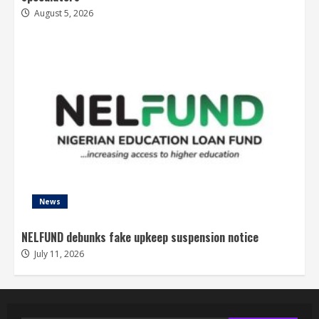
August 5, 2026
News
NELFUND debunks fake upkeep suspension notice
July 11, 2026