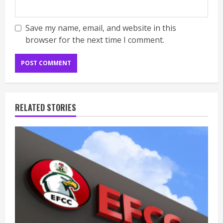
Save my name, email, and website in this
browser for the next time I comment.
RELATED STORIES