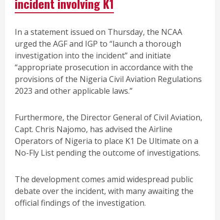
incident involving K1
In a statement issued on Thursday, the NCAA
urged the AGF and IGP to “launch a thorough
investigation into the incident” and initiate
“appropriate prosecution in accordance with the
provisions of the Nigeria Civil Aviation Regulations
2023 and other applicable laws.”
Furthermore, the Director General of Civil Aviation,
Capt. Chris Najomo, has advised the Airline
Operators of Nigeria to place K1 De Ultimate on a
No-Fly List pending the outcome of investigations.
The development comes amid widespread public
debate over the incident, with many awaiting the
official findings of the investigation.