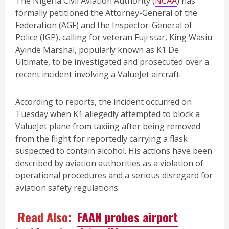
The Nigeria Civil Aviation Authority (
NCAA
) has
formally petitioned the Attorney-General of the
Federation (AGF) and the Inspector-General of
Police (IGP), calling for veteran Fuji star, King Wasiu
Ayinde Marshal, popularly known as K1 De
Ultimate, to be investigated and prosecuted over a
recent incident involving a ValueJet aircraft.
According to reports, the incident occurred on
Tuesday when K1 allegedly attempted to block a
ValueJet plane from taxiing after being removed
from the flight for reportedly carrying a flask
suspected to contain alcohol. His actions have been
described by aviation authorities as a violation of
operational procedures and a serious disregard for
aviation safety regulations.
Read Also:
FAAN probes airport