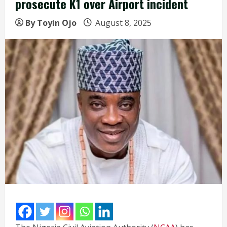
prosecute K1 over Airport incident
By Toyin Ojo
August 8, 2025