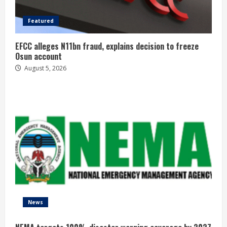
Featured
EFCC alleges N11bn fraud, explains decision to freeze
Osun account
August 5, 2026
News