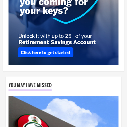
YOU MAY HAVE MISSED