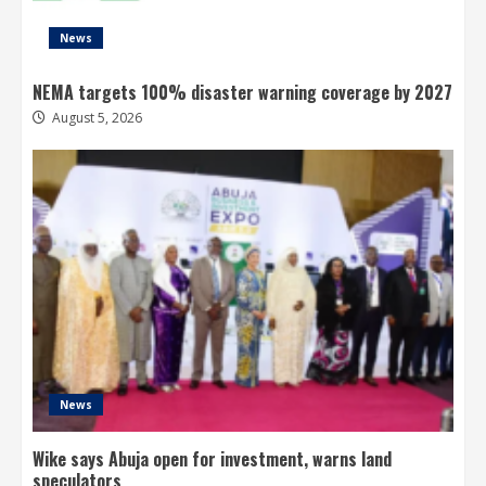
News
NEMA targets 100% disaster warning coverage by 2027
August 5, 2026
News
Wike says Abuja open for investment, warns land
speculators