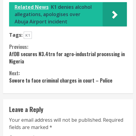
Related News
K1 denies alcohol
allegations, apologises over
Abuja Airport incident
Tags:
K1
Continue
Previous:
AfDB secures N3.4trn for agro-industrial processing in
Reading
Nigeria
Next:
Sowore to face criminal charges in court – Police
Leave a Reply
Your email address will not be published.
Required
fields are marked
*