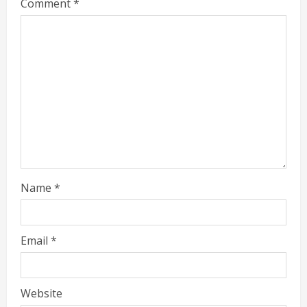
Comment
*
Name
*
Email
*
Website