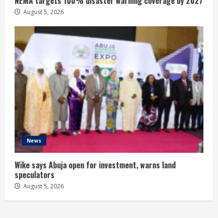
NEMA targets 100% disaster warning coverage by 2027
August 5, 2026
News
Wike says Abuja open for investment, warns land
speculators
August 5, 2026