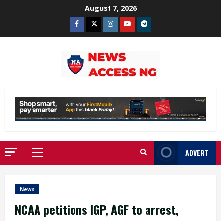
Skip
August 7, 2026
to
Facebook
Twitter
Instagram
Youtube
Telegram
content
ADVERT
Primary
Menu
News
NCAA petitions IGP, AGF to arrest,