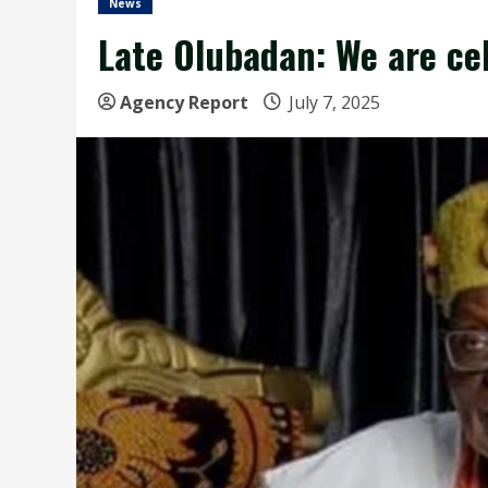
News
Late Olubadan: We are ce
Agency Report
July 7, 2025