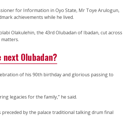
ioner for Information in Oyo State, Mr Toye Arulogun,
ndmark achievements while he lived.
olabi Olakulehin, the 43rd Olubadan of Ibadan, cut across
l matters.
 next Olubadan?
ebration of his 90th birthday and glorious passing to
ng legacies for the family,” he said.
receded by the palace traditional talking drum final