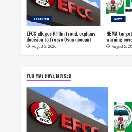
Featured
News
EFCC alleges N11bn fraud, explains
NEMA target
decision to freeze Osun account
warning cov
August 5, 2026
August 5, 2
YOU MAY HAVE MISSED