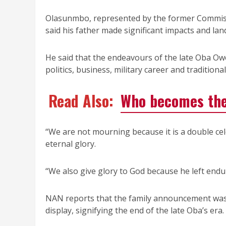
Olasunmbo, represented by the former Commiss
said his father made significant impacts and la
He said that the endeavours of the late Oba Ow
politics, business, military career and traditiona
Read Also:
Who becomes the
“We are not mourning because it is a double cel
eternal glory.
“We also give glory to God because he left enduri
NAN reports that the family announcement was p
display, signifying the end of the late Oba’s era.