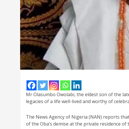
Mr Olasumbo Owolabi, the eldest son of the late
legacies of a life well-lived and worthy of celebr
The News Agency of Nigeria (NAN) reports tha
of the Oba’s demise at the private residence of 