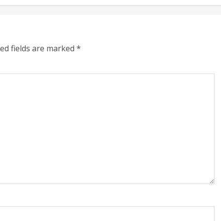
ed fields are marked
*