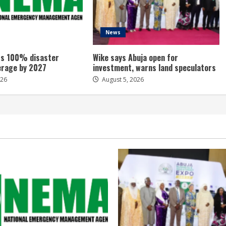
News
s 100% disaster
Wike says Abuja open for
erage by 2027
investment, warns land speculators
026
August 5, 2026