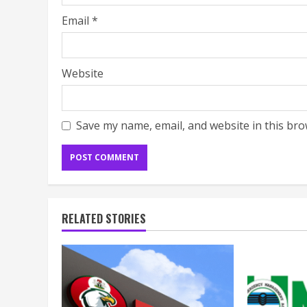
Email
*
Website
Save my name, email, and website in this bro
RELATED STORIES