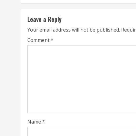
Leave a Reply
Your email address will not be published.
Requir
Comment
*
Name
*