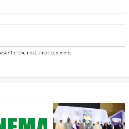
wser for the next time I comment.