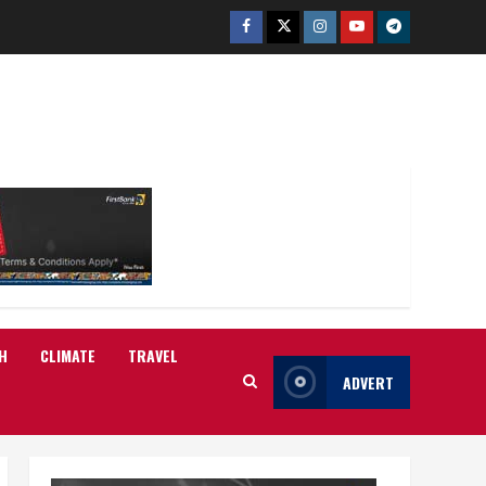
Facebook
Twitter
Instagram
Youtube
Telegram
H
CLIMATE
TRAVEL
ADVERT