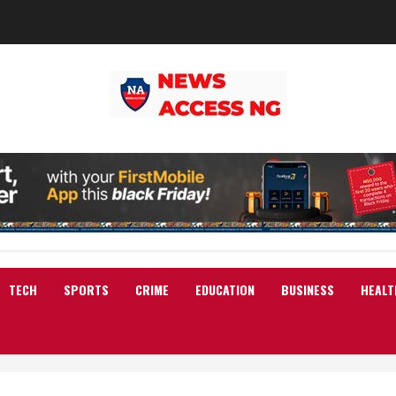
TECH
SPORTS
CRIME
EDUCATION
BUSINESS
HEALT