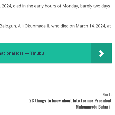
 2024, died in the early hours of Monday, barely two days
alogun, Alli Okunmade II, who died on March 14, 2024, at
ational loss — Tinubu ‎
Next:
23 things to know about late former President
Muhammadu Buhari