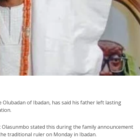
 Olubadan of Ibadan, has said his father left lasting
ation.
t Olasunmbo stated this during the family announcement
the traditional ruler on Monday in Ibadan.