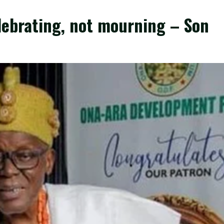
lebrating, not mourning – Son