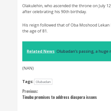
Olakulehin, who ascended the throne on July 12,
after celebrating his 90th birthday.
His reign followed that of Oba Moshood Lekan B
the age of 81.
Related News
Olubadan’s passing, a huge n
(NAN)
Tags:
Olubadan
Continue
Previous:
Tinubu promises to address diaspora issues
Reading