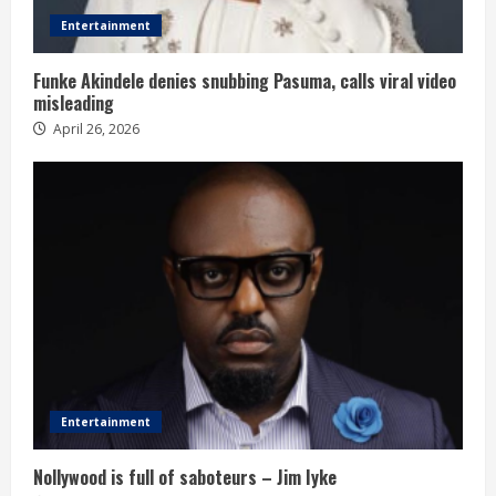
Entertainment
Funke Akindele denies snubbing Pasuma, calls viral video
misleading
April 26, 2026
Entertainment
Nollywood is full of saboteurs – Jim Iyke