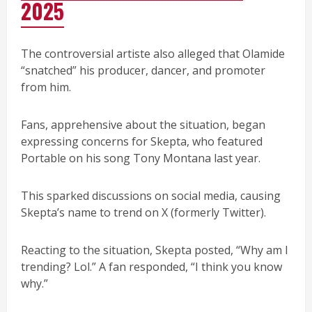
2025
The controversial artiste also alleged that Olamide
“snatched” his producer, dancer, and promoter
from him.
Fans, apprehensive about the situation, began
expressing concerns for Skepta, who featured
Portable on his song Tony Montana last year.
This sparked discussions on social media, causing
Skepta’s name to trend on X (formerly Twitter).
Reacting to the situation, Skepta posted, “Why am I
trending? Lol.” A fan responded, “I think you know
why.”