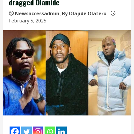
dragged Olamide
Newsaccessadmin
,By Olajide Olateru
February 5, 2025