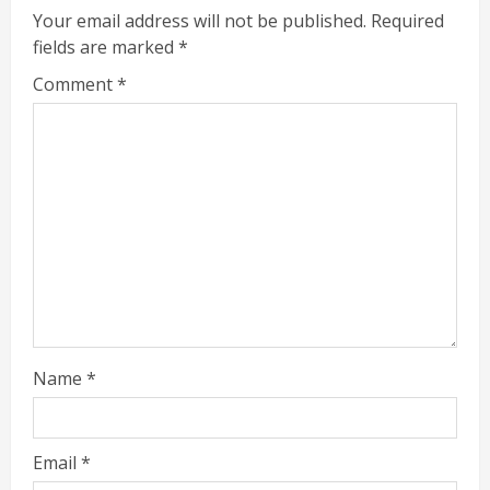
Your email address will not be published.
Required
fields are marked
*
Comment
*
Name
*
Email
*