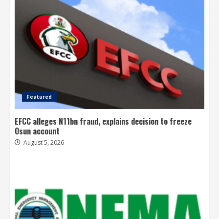
Featured
EFCC alleges N11bn fraud, explains decision to freeze
Osun account
August 5, 2026