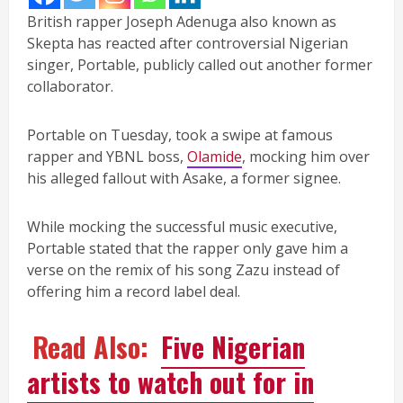
British rapper Joseph Adenuga also known as
Skepta has reacted after controversial Nigerian
singer, Portable, publicly called out another former
collaborator.
Portable on Tuesday, took a swipe at famous
rapper and YBNL boss,
Olamide
, mocking him over
his alleged fallout with Asake, a former signee.
While mocking the successful music executive,
Portable stated that the rapper only gave him a
verse on the remix of his song Zazu instead of
offering him a record label deal.
Read Also:
Five Nigerian
artists to watch out for in