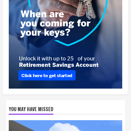
YOU MAY HAVE MISSED