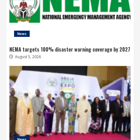
News
NEMA targets 100% disaster warning coverage by 2027
August 5, 2026
News