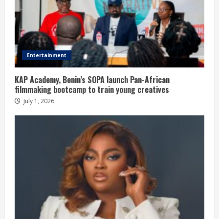
Entertainment
KAP Academy, Benin’s SOPA launch Pan-African
filmmaking bootcamp to train young creatives
July 1, 2026