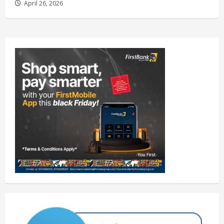
April 26, 2026