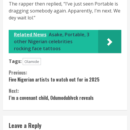
The rapper then replied, “I’ve just seen Portable is
dragging somebody again. Apparently, I’m next. We
dey wait lol.”
Related News
Asake, Portable, 3
other Nigerian celebrities
rocking face tattoos
Tags:
Olamide
Continue
Previous:
Five Nigerian artists to watch out for in 2025
Reading
Next:
I’m a covenant child, Odumodublvck reveals
Leave a Reply