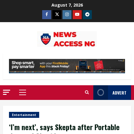
Skip
August 7, 2026
to
Facebook
Twitter
Instagram
Youtube
Telegram
content
ADVERT
Primary
Menu
Entertainment
‘I’m next’, says Skepta after Portable