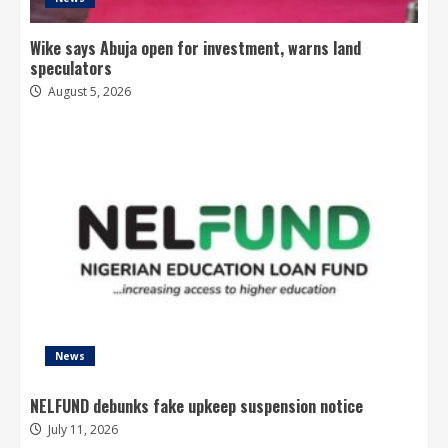
Wike says Abuja open for investment, warns land
speculators
August 5, 2026
News
NELFUND debunks fake upkeep suspension notice
July 11, 2026