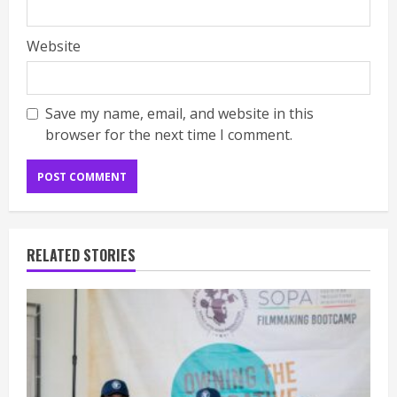
Website
Save my name, email, and website in this
browser for the next time I comment.
RELATED STORIES