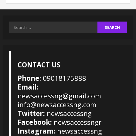
Search
for:
CONTACT US
Phone
: 09018175888
Email:
newsaccessng@gmail.com
info@newsaccessng.com
Twitter:
newsaccessng
Facebook:
newsaccessngr
Instagram:
newsaccessng