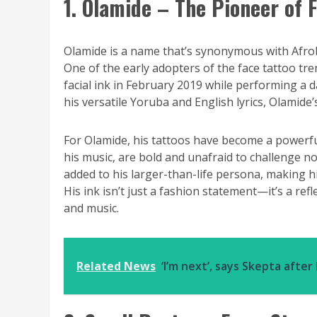
1. Olamide – The Pioneer of F
Olamide is a name that’s synonymous with Afrobe
One of the early adopters of the face tattoo tr
facial ink in February 2019 while performing a 
his versatile Yoruba and English lyrics, Olamide
For Olamide, his tattoos have become a powerful
his music, are bold and unafraid to challenge no
added to his larger-than-life persona, making h
His ink isn’t just a fashion statement—it’s a ref
and music.
Related News
‘I’m next’, says Skepta afte