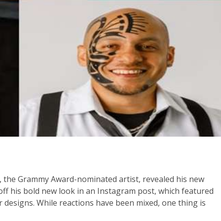
, the Grammy Award-nominated artist, revealed his new
ff his bold new look in an Instagram post, which featured
 designs. While reactions have been mixed, one thing is