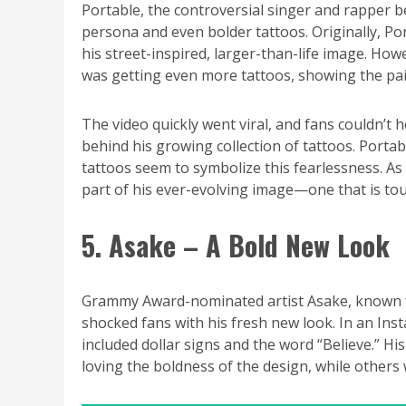
Portable, the controversial singer and rapper 
persona and even bolder tattoos. Originally, Por
his street-inspired, larger-than-life image. How
was getting even more tattoos, showing the painf
The video quickly went viral, and fans couldn’
behind his growing collection of tattoos. Portab
tattoos seem to symbolize this fearlessness. As 
part of his ever-evolving image—one that is tou
5. Asake – A Bold New Look
Grammy Award-nominated artist Asake, known for
shocked fans with his fresh new look. In an Inst
included dollar signs and the word “Believe.” His
loving the boldness of the design, while others we