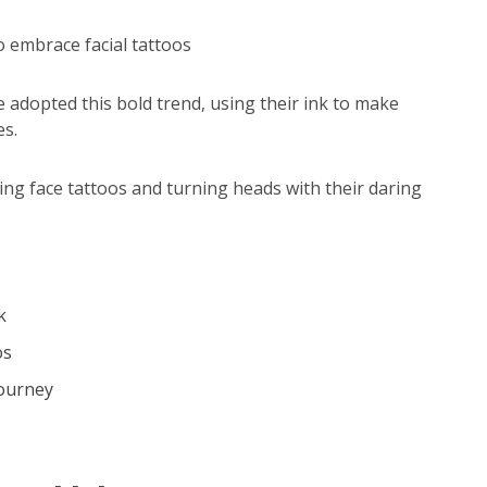
to embrace facial tattoos
e adopted this bold trend, using their ink to make
es.
cking face tattoos and turning heads with their daring
k
os
Journey