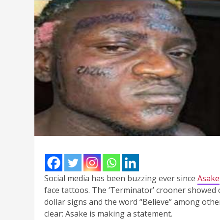
Social media has been buzzing ever since
Asake
face tattoos. The ‘Terminator’ crooner showed o
dollar signs and the word “Believe” among other
clear: Asake is making a statement.