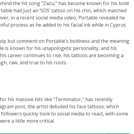
behind the hit song “Zazu,” has become known for his bold
table had just an ‘SOS’ tattoo on his chin, which matched
ever, in a recent social media video, Portable revealed he
ul process as he added to his facial ink while in Cyprus.
t help but comment on Portable’s boldness and the meaning
le is known for his unapologetic personality, and his
his career continues to rise, his tattoos are becoming a
gh, raw, and true to his roots.
 his massive hits like “Terminator,” has recently
agram post, the artist debuted his face tattoos, which
 followers quickly took to social media to react, with some
re a little more critical.