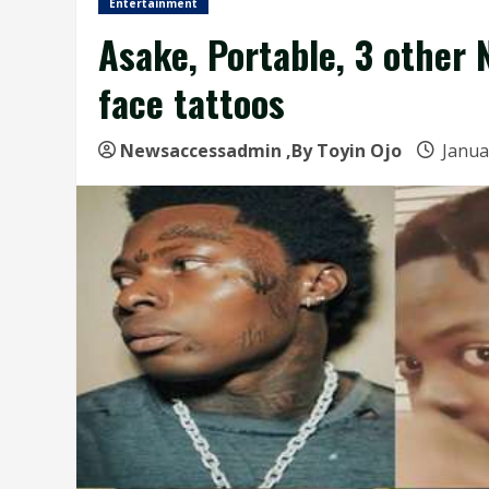
Entertainment
Asake, Portable, 3 other 
face tattoos
Newsaccessadmin
,By Toyin Ojo
Janua