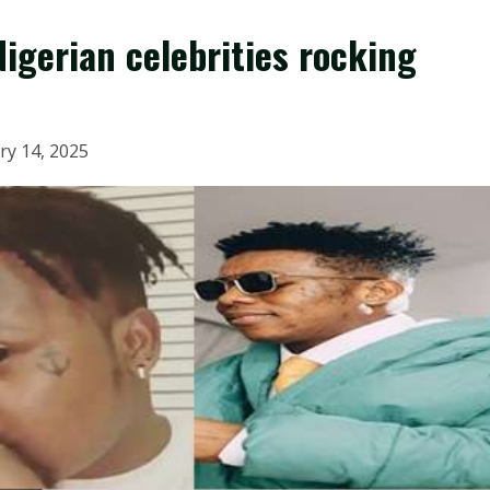
Nigerian celebrities rocking
ry 14, 2025