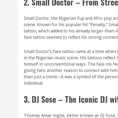
2. Small Doctor – From Stree
Small Doctor, the Nigerian Fuji and Afro-pop art
scene. Known for his popular hit “Penalty,” Sm
tattoo, which added to his already larger-than-li
face tattoo seemed to reflect his strong connect
Small Doctor’s face tattoo came at a time when 
in the Nigerian music scene. His tattoos reflect 
himself in unconventional ways. The face ink he
giving fans another reason to connect with him 
than just a trend—it was a symbol of the person
individual.
3. DJ Sose – The Iconic DJ w
Thomas Amar-Aigbe, better known as DJ Sose, is