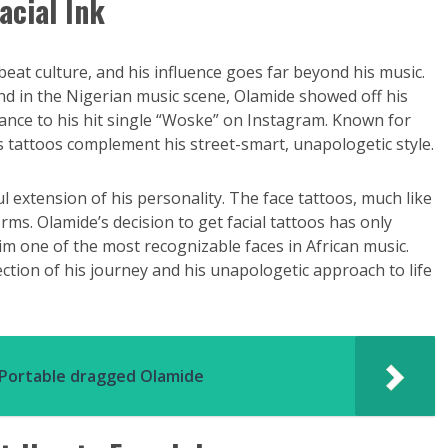
acial Ink
at culture, and his influence goes far beyond his music.
end in the Nigerian music scene, Olamide showed off his
dance to his hit single “Woske” on Instagram. Known for
’s tattoos complement his street-smart, unapologetic style.
 extension of his personality. The face tattoos, much like
rms. Olamide’s decision to get facial tattoos has only
im one of the most recognizable faces in African music.
lection of his journey and his unapologetic approach to life
r Portable dragged Olamide