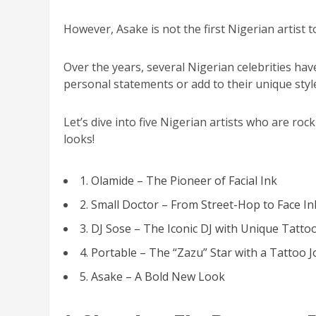
However, Asake is not the first Nigerian artist 
Over the years, several Nigerian celebrities hav
personal statements or add to their unique styl
Let’s dive into five Nigerian artists who are ro
looks!
1. Olamide – The Pioneer of Facial Ink
2. Small Doctor – From Street-Hop to Face In
3. DJ Sose – The Iconic DJ with Unique Tatto
4. Portable – The “Zazu” Star with a Tattoo 
5. Asake – A Bold New Look