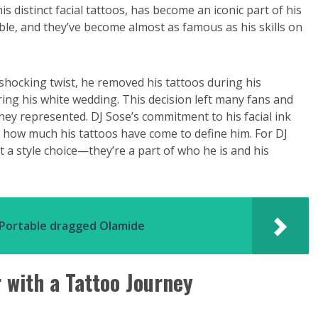
is distinct facial tattoos, has become an iconic part of his
able, and they’ve become almost as famous as his skills on
a shocking twist, he removed his tattoos during his
ing his white wedding. This decision left many fans and
ey represented. DJ Sose’s commitment to his facial ink
 how much his tattoos have come to define him. For DJ
 a style choice—they’re a part of who he is and his
r Portable dragged Olamide
r with a Tattoo Journey