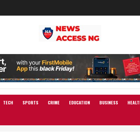
TECH
SPORTS
CRIME
EDUCATION
BUSINESS
HEALT