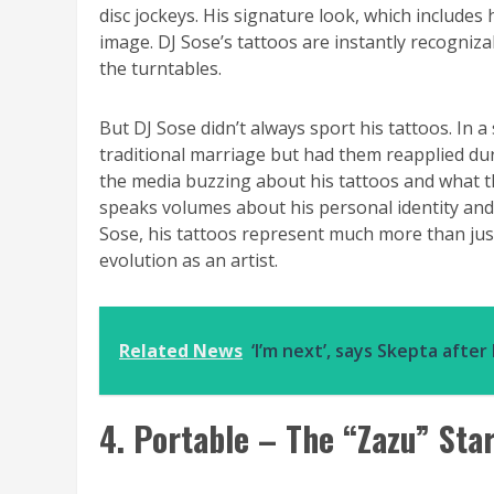
disc jockeys. His signature look, which includes h
image. DJ Sose’s tattoos are instantly recogniz
the turntables.
But DJ Sose didn’t always sport his tattoos. In 
traditional marriage but had them reapplied dur
the media buzzing about his tattoos and what th
speaks volumes about his personal identity and
Sose, his tattoos represent much more than just
evolution as an artist.
Related News
‘I’m next’, says Skepta afte
4. Portable – The “Zazu” Sta