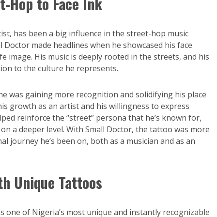
t-Hop to Face Ink
ist, has been a big influence in the street-hop music
all Doctor made headlines when he showcased his face
fe image. His music is deeply rooted in the streets, and his
ion to the culture he represents.
he was gaining more recognition and solidifying his place
his growth as an artist and his willingness to express
lped reinforce the “street” persona that he’s known for,
on a deeper level. With Small Doctor, the tattoo was more
al journey he’s been on, both as a musician and as an
ith Unique Tattoos
 one of Nigeria’s most unique and instantly recognizable