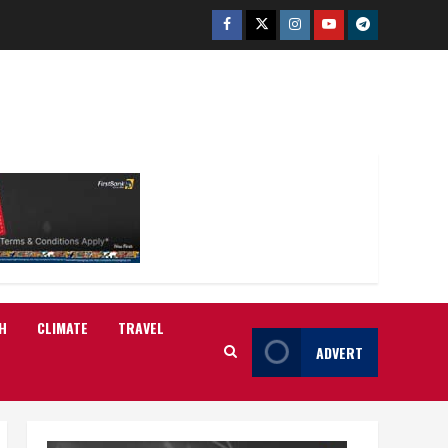
Facebook
Twitter
Instagram
Youtube
Telegram
H
CLIMATE
TRAVEL
ADVERT