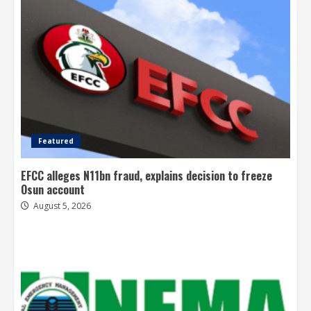
Featured
EFCC alleges N11bn fraud, explains decision to freeze
Osun account
August 5, 2026