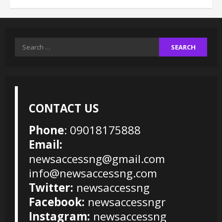
Search
for:
CONTACT US
Phone
: 09018175888
Email:
newsaccessng@gmail.com
info@newsaccessng.com
Twitter:
newsaccessng
Facebook:
newsaccessngr
Instagram:
newsaccessng