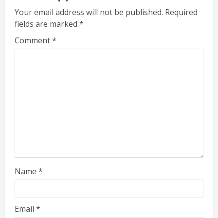
Your email address will not be published.
Required
fields are marked
*
Comment
*
Name
*
Email
*