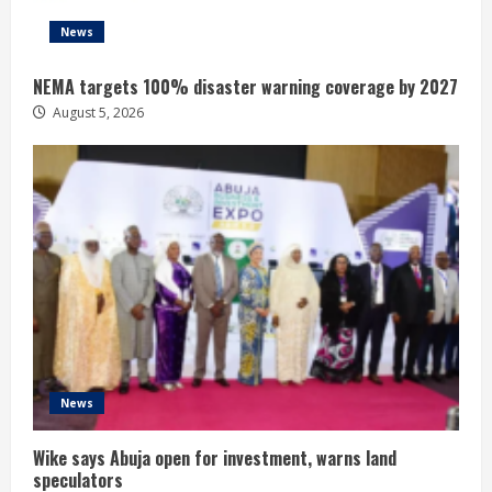
News
NEMA targets 100% disaster warning coverage by 2027
August 5, 2026
News
Wike says Abuja open for investment, warns land
speculators