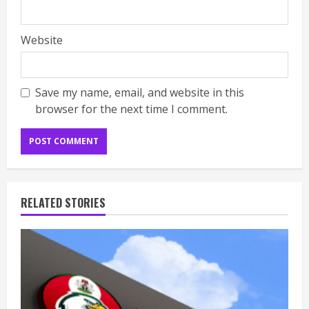
Website
Save my name, email, and website in this
browser for the next time I comment.
RELATED STORIES