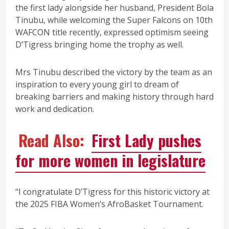
the first lady alongside her husband, President Bola
Tinubu, while welcoming the Super Falcons on 10th
WAFCON title recently, expressed optimism seeing
D’Tigress bringing home the trophy as well.
Mrs Tinubu described the victory by the team as an
inspiration to every young girl to dream of
breaking barriers and making history through hard
work and dedication.
Read Also:
First Lady pushes
for more women in legislature
“I congratulate D’Tigress for this historic victory at
the 2025 FIBA Women’s AfroBasket Tournament.