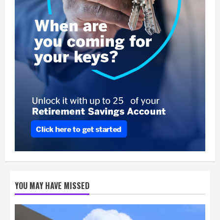
YOU MAY HAVE MISSED