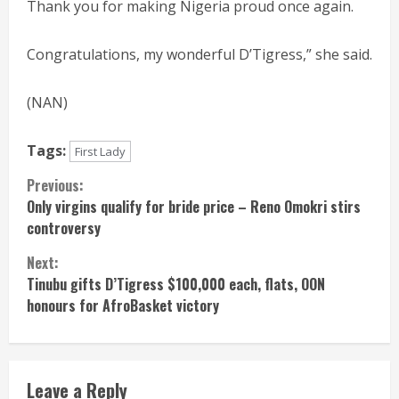
Thank you for making Nigeria proud once again.
Congratulations, my wonderful D’Tigress,” she said.
(NAN)
Tags:
First Lady
Continue
Previous:
Only virgins qualify for bride price – Reno Omokri stirs
Reading
controversy
Next:
Tinubu gifts D’Tigress $100,000 each, flats, OON
honours for AfroBasket victory
Leave a Reply