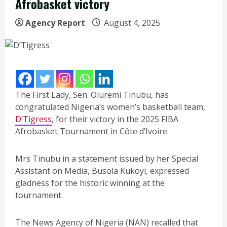
Afrobasket victory
Agency Report
August 4, 2025
The First Lady, Sen. Oluremi Tinubu, has
congratulated Nigeria’s women’s basketball team,
D’Tigress
, for their victory in the 2025 FIBA
Afrobasket Tournament in Côte d’Ivoire.
Mrs Tinubu in a statement issued by her Special
Assistant on Media, Busola Kukoyi, expressed
gladness for the historic winning at the
tournament.
The News Agency of Nigeria (NAN) recalled that