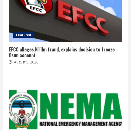
Featured
EFCC alleges N11bn fraud, explains decision to freeze
Osun account
August 5, 2026