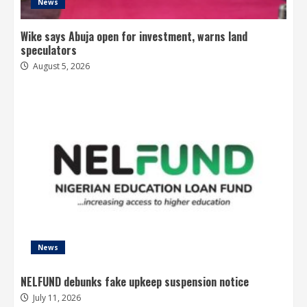
News
Wike says Abuja open for investment, warns land
speculators
August 5, 2026
News
NELFUND debunks fake upkeep suspension notice
July 11, 2026