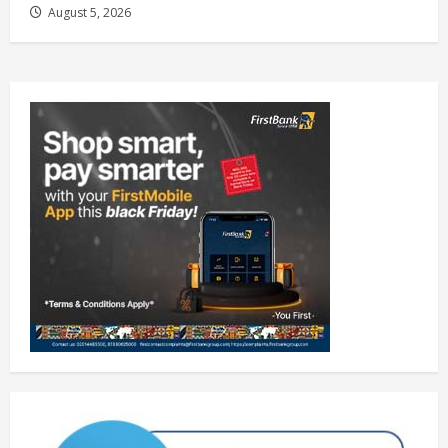
August 5, 2026