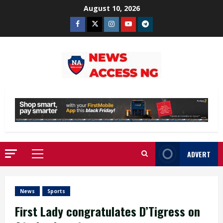
Skip
August 10, 2026
to
Facebook
Twitter
Instagram
Youtube
Telegram
content
ADVERT
Primary
Menu
News
Sports
First Lady congratulates D’Tigress on