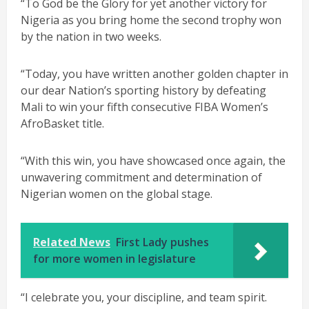
“To God be the Glory for yet another victory for
Nigeria as you bring home the second trophy won
by the nation in two weeks.
“Today, you have written another golden chapter in
our dear Nation’s sporting history by defeating
Mali to win your fifth consecutive FIBA Women’s
AfroBasket title.
“With this win, you have showcased once again, the
unwavering commitment and determination of
Nigerian women on the global stage.
Related News
First Lady pushes
for more women in legislature
“I celebrate you, your discipline, and team spirit.