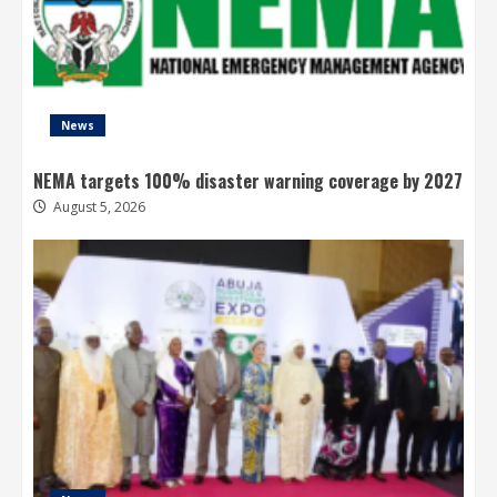
News
NEMA targets 100% disaster warning coverage by 2027
August 5, 2026