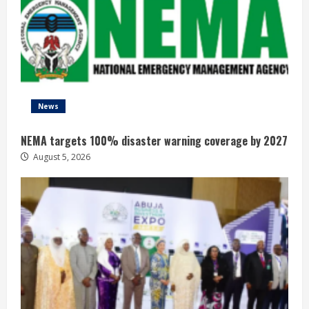
News
NEMA targets 100% disaster warning coverage by 2027
August 5, 2026