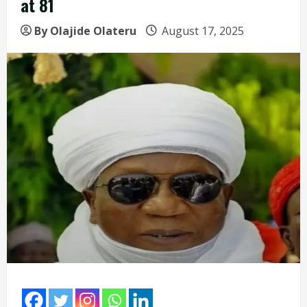
at 81
By Olajide Olateru
August 17, 2025