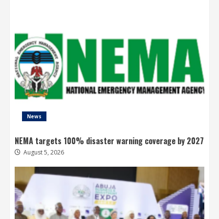
News
NEMA targets 100% disaster warning coverage by 2027
August 5, 2026