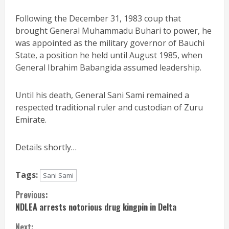
Following the December 31, 1983 coup that
brought General Muhammadu Buhari to power, he
was appointed as the military governor of Bauchi
State, a position he held until August 1985, when
General Ibrahim Babangida assumed leadership.
Until his death, General Sani Sami remained a
respected traditional ruler and custodian of Zuru
Emirate.
Details shortly…
Tags:
Sani Sami
Continue
Previous:
NDLEA arrests notorious drug kingpin in Delta
Reading
Next: