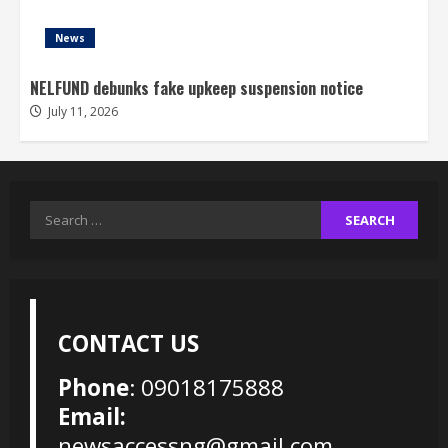
News
NELFUND debunks fake upkeep suspension notice
July 11, 2026
Search
for:
CONTACT US
Phone
: 09018175888
Email:
newsaccessng@gmail.com