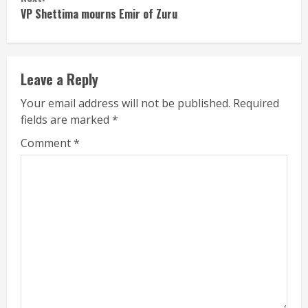
VP Shettima mourns Emir of Zuru
Leave a Reply
Your email address will not be published.
Required
fields are marked
*
Comment
*