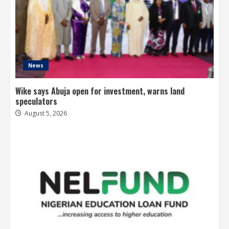
News
Wike says Abuja open for investment, warns land
speculators
August 5, 2026