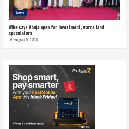
News
Wike says Abuja open for investment, warns land
speculators
August 5, 2026