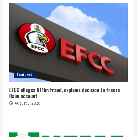
Featured
EFCC alleges N11bn fraud, explains decision to freeze
Osun account
August 5, 2026