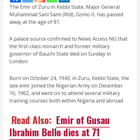
The Emir of Zuru in Kebbi State, Major General
Muhammad Sani Sami (Rtd), Gomo II, has passed
away at the age of 81.
A palace source confirmed to News Access NG that
the first-class monarch and former military
governor of Bauchi State died on Sunday in
London.
Born on October 24, 1943, in Zuru, Kebbi State, the
late emir joined the Nigerian Army on December
10, 1962, and went on to attend several military
training courses both within Nigeria and abroad.
Read Also:
Emir of Gusau
Ibrahim Bello dies at 71