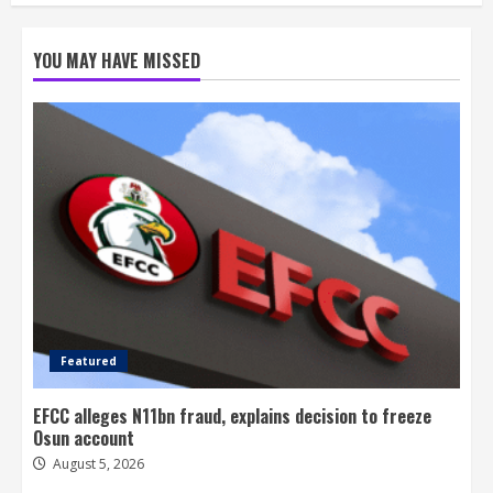
YOU MAY HAVE MISSED
Featured
EFCC alleges N11bn fraud, explains decision to freeze
Osun account
August 5, 2026