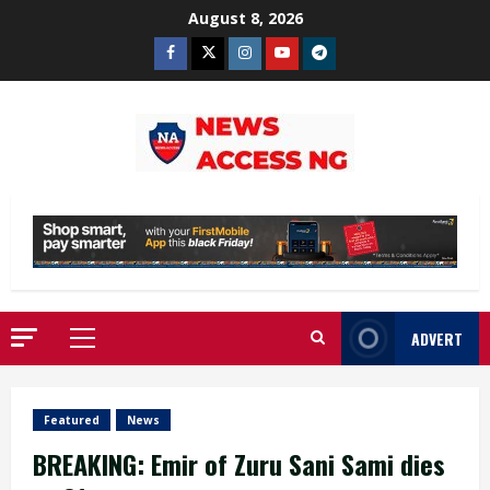
Skip
August 8, 2026
to
Facebook
Twitter
Instagram
Youtube
Telegram
content
ADVERT
Primary
Menu
Featured
News
BREAKING: Emir of Zuru Sani Sami dies