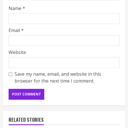
Name
*
Email
*
Website
Save my name, email, and website in this
browser for the next time I comment.
RELATED STORIES