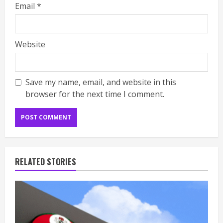
Email
*
Website
Save my name, email, and website in this
browser for the next time I comment.
RELATED STORIES