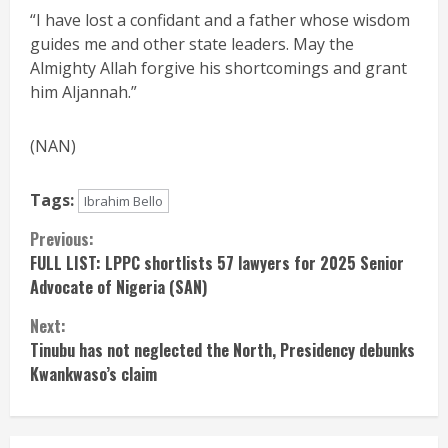
“I have lost a confidant and a father whose wisdom
guides me and other state leaders. May the
Almighty Allah forgive his shortcomings and grant
him Aljannah.”
(NAN)
Tags:
Ibrahim Bello
Continue
Previous:
FULL LIST: LPPC shortlists 57 lawyers for 2025 Senior
Reading
Advocate of Nigeria (SAN)
Next:
Tinubu has not neglected the North, Presidency debunks
Kwankwaso’s claim