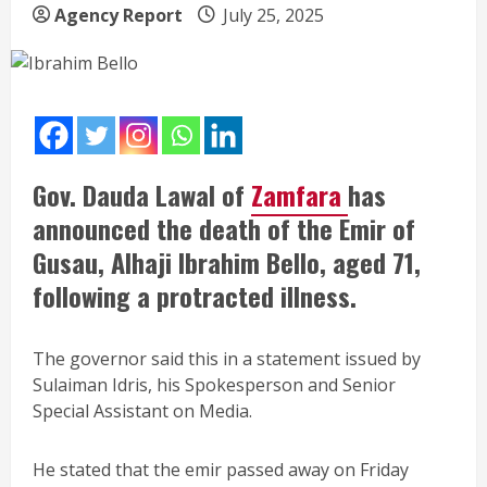
Agency Report
July 25, 2025
Gov. Dauda Lawal of
Zamfara
has
announced the death of the Emir of
Gusau, Alhaji Ibrahim Bello, aged 71,
following a protracted illness.
The governor said this in a statement issued by
Sulaiman Idris, his Spokesperson and Senior
Special Assistant on Media.
He stated that the emir passed away on Friday