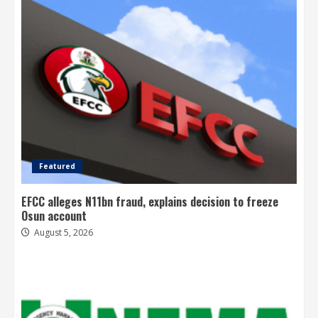
Featured
EFCC alleges N11bn fraud, explains decision to freeze
Osun account
August 5, 2026