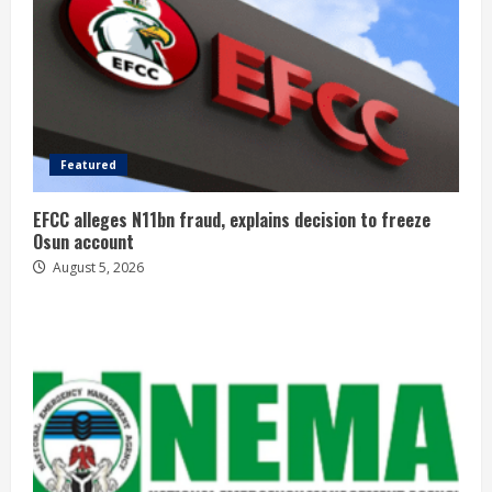
Featured
EFCC alleges N11bn fraud, explains decision to freeze
Osun account
August 5, 2026