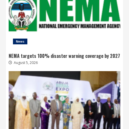
News
NEMA targets 100% disaster warning coverage by 2027
August 5, 2026