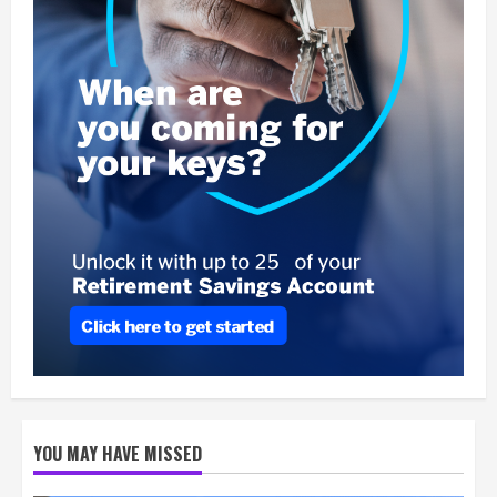
YOU MAY HAVE MISSED