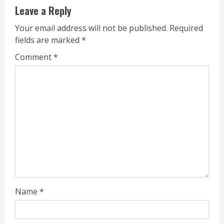
Leave a Reply
Your email address will not be published.
Required
fields are marked
*
Comment
*
Name
*