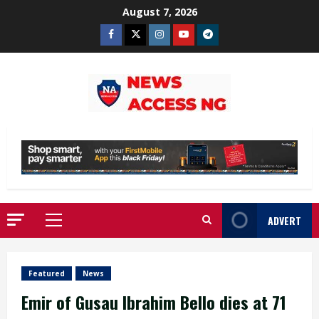
Skip
August 7, 2026
to
Facebook
Twitter
Instagram
Youtube
Telegram
content
ADVERT
Primary
Menu
Featured
News
Emir of Gusau Ibrahim Bello dies at 71