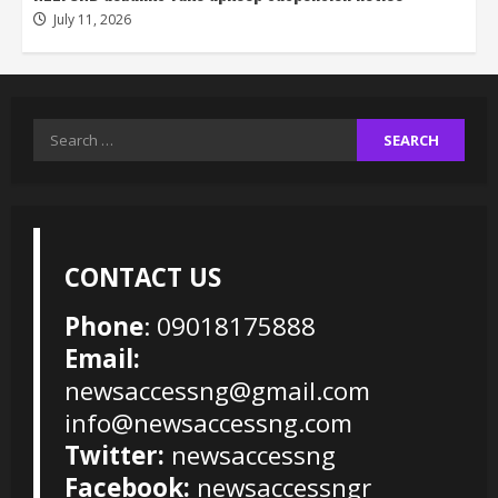
July 11, 2026
Search
for:
CONTACT US
Phone
: 09018175888
Email:
newsaccessng@gmail.com
info@newsaccessng.com
Twitter:
newsaccessng
Facebook:
newsaccessngr