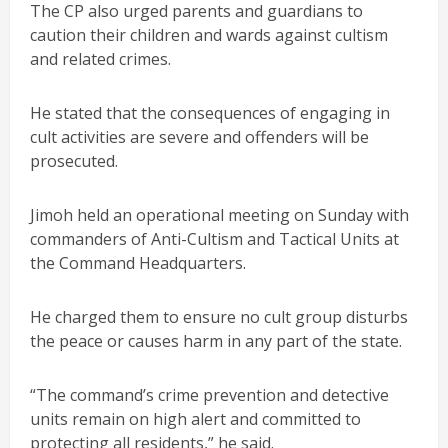
The CP also urged parents and guardians to
caution their children and wards against cultism
and related crimes.
He stated that the consequences of engaging in
cult activities are severe and offenders will be
prosecuted.
Jimoh held an operational meeting on Sunday with
commanders of Anti-Cultism and Tactical Units at
the Command Headquarters.
He charged them to ensure no cult group disturbs
the peace or causes harm in any part of the state.
“The command’s crime prevention and detective
units remain on high alert and committed to
protecting all residents,” he said.