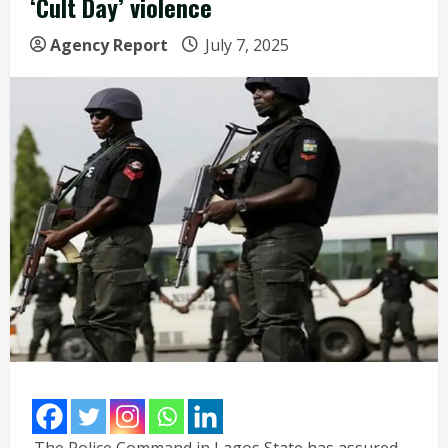
‘Cult Day’ violence
Agency Report
July 7, 2025