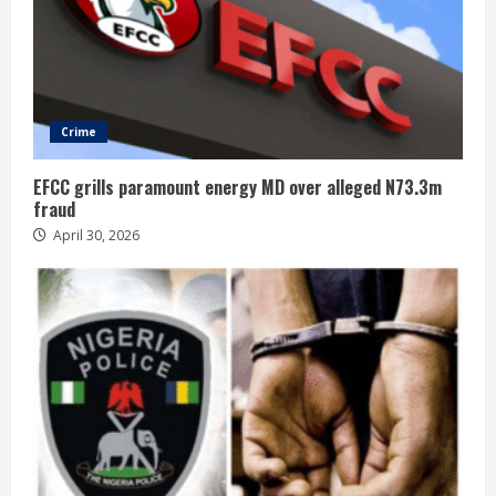
Crime
EFCC grills paramount energy MD over alleged N73.3m
fraud
April 30, 2026