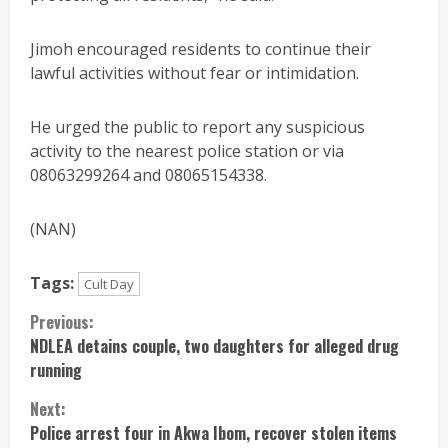
Jimoh encouraged residents to continue their
lawful activities without fear or intimidation.
He urged the public to report any suspicious
activity to the nearest police station or via
08063299264 and 08065154338.
(NAN)
Tags:
Cult Day
Continue
Previous:
NDLEA detains couple, two daughters for alleged drug
Reading
running
Next:
Police arrest four in Akwa Ibom, recover stolen items