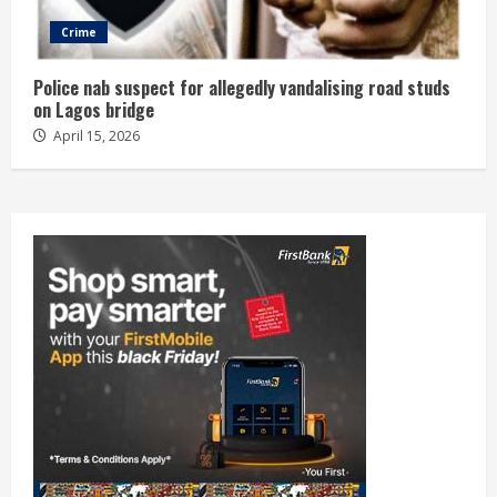
Crime
Police nab suspect for allegedly vandalising road studs
on Lagos bridge
April 15, 2026