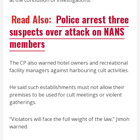
at the conclusion of investigations.
Read Also:
Police arrest three
suspects over attack on NANS
members
The CP also warned hotel owners and recreational
facility managers against harbouring cult activities.
He said such establishments must not allow their
premises to be used for cult meetings or violent
gatherings.
“Violators will face the full weight of the law,” Jimoh
warned.