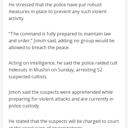
He stressed that the police have put robust
measures in place to prevent any such violent
activity.
“The command is fully prepared to maintain law
and order,” Jimoh said, adding no group would be
allowed to breach the peace.
Acting on intelligence, he said the police raided cult
hideouts in Mushin on Sunday, arresting 52
suspected cultists.
Jimoh said the suspects were apprehended while
preparing for violent attacks and are currently in
police custody.
He stated that the suspects will be charged to court