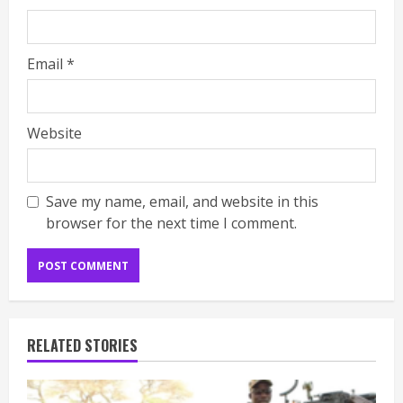
Email
*
Website
Save my name, email, and website in this
browser for the next time I comment.
RELATED STORIES