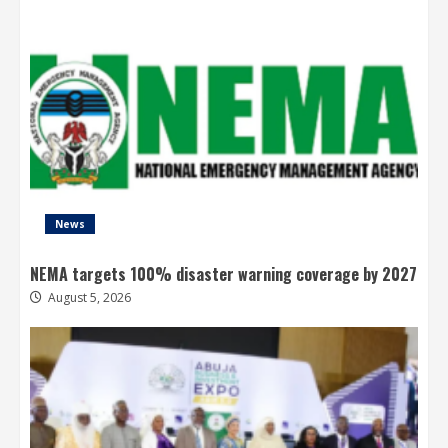
News
NEMA targets 100% disaster warning coverage by 2027
August 5, 2026