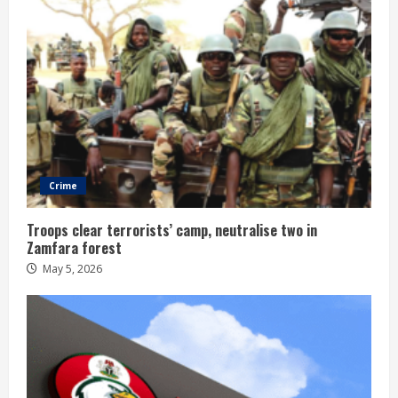
Crime
Troops clear terrorists’ camp, neutralise two in
Zamfara forest
May 5, 2026