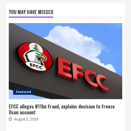
YOU MAY HAVE MISSED
Featured
EFCC alleges N11bn fraud, explains decision to freeze
Osun account
August 5, 2026