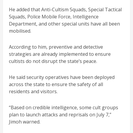
He added that Anti-Cultism Squads, Special Tactical
Squads, Police Mobile Force, Intelligence
Department, and other special units have all been
mobilised.
According to him, preventive and detective
strategies are already implemented to ensure
cultists do not disrupt the state’s peace.
He said security operatives have been deployed
across the state to ensure the safety of all
residents and visitors.
“Based on credible intelligence, some cult groups
plan to launch attacks and reprisals on July 7,”
Jimoh warned.