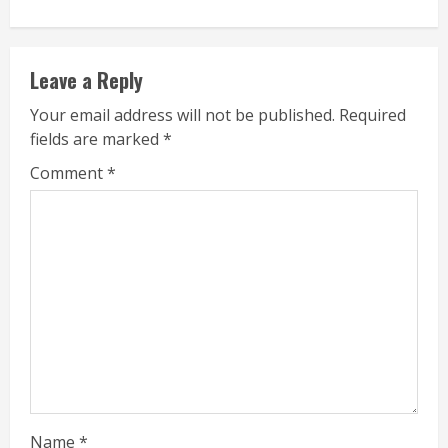
Leave a Reply
Your email address will not be published.
Required
fields are marked
*
Comment
*
Name
*