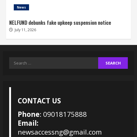
News
NELFUND debunks fake upkeep suspension notice
July 11, 2026
Search
for:
CONTACT US
Phone
: 09018175888
Email:
newsaccessng@gmail.com