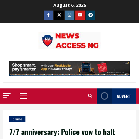
Skip
August 6, 2026
to
Facebook
Twitter
Instagram
Youtube
Telegram
content
ADVERT
Primary
Menu
Crime
7/7 anniversary: Police vow to halt