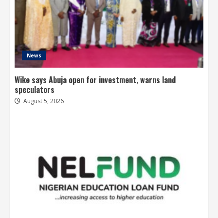
News
Wike says Abuja open for investment, warns land
speculators
August 5, 2026