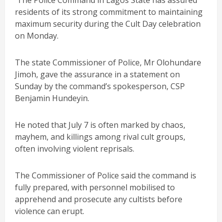
The Police Command in Lagos State has assured
residents of its strong commitment to maintaining
maximum security during the Cult Day celebration
on Monday.
The state Commissioner of Police, Mr Olohundare
Jimoh, gave the assurance in a statement on
Sunday by the command’s spokesperson, CSP
Benjamin Hundeyin.
He noted that July 7 is often marked by chaos,
mayhem, and killings among rival cult groups,
often involving violent reprisals.
The Commissioner of Police said the command is
fully prepared, with personnel mobilised to
apprehend and prosecute any cultists before
violence can erupt.