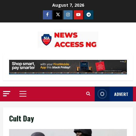
Skip
August 7, 2026
to
Facebook
Twitter
Instagram
Youtube
Telegram
content
ADVERT
Primary
Menu
Cult Day