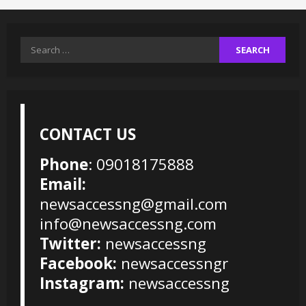
Search
for:
CONTACT US
Phone
: 09018175888
Email:
newsaccessng@gmail.com
info@newsaccessng.com
Twitter:
newsaccessng
Facebook:
newsaccessngr
Instagram:
newsaccessng