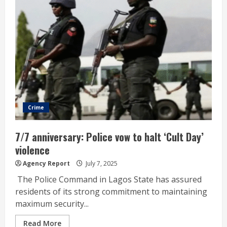
Crime
7/7 anniversary: Police vow to halt ‘Cult Day’
violence
Agency Report
July 7, 2025
The Police Command in Lagos State has assured
residents of its strong commitment to maintaining
maximum security...
Read More