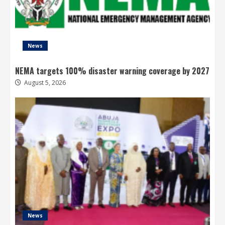
News
NEMA targets 100% disaster warning coverage by 2027
August 5, 2026
News