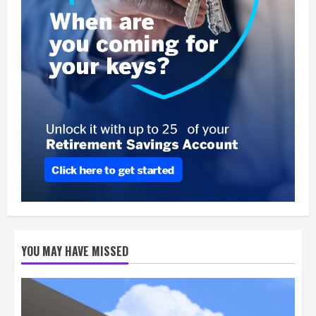
YOU MAY HAVE MISSED