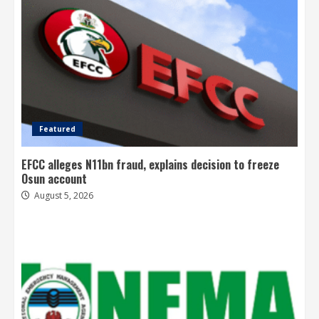
Featured
EFCC alleges N11bn fraud, explains decision to freeze
Osun account
August 5, 2026