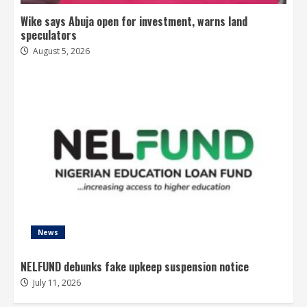
Wike says Abuja open for investment, warns land
speculators
August 5, 2026
News
NELFUND debunks fake upkeep suspension notice
July 11, 2026