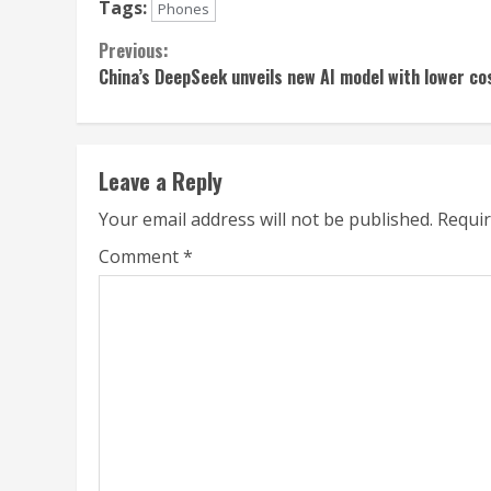
Tags:
Phones
Continue
Previous:
China’s DeepSeek unveils new AI model with lower co
Reading
Leave a Reply
Your email address will not be published.
Requir
Comment
*