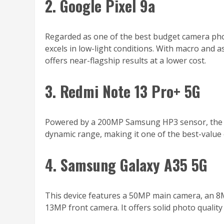
2. Google Pixel 9a
Regarded as one of the best budget camera pho
excels in low-light conditions. With macro and 
offers near-flagship results at a lower cost.
3. Redmi Note 13 Pro+ 5G
Powered by a 200MP Samsung HP3 sensor, the Re
dynamic range, making it one of the best-value
4. Samsung Galaxy A35 5G
This device features a 50MP main camera, an 8M
13MP front camera. It offers solid photo qualit