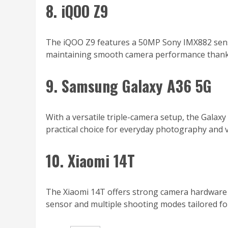
8. iQOO Z9
The iQOO Z9 features a 50MP Sony IMX882 senso
maintaining smooth camera performance thanks 
9. Samsung Galaxy A36 5G
With a versatile triple-camera setup, the Galaxy 
practical choice for everyday photography and v
10. Xiaomi 14T
The Xiaomi 14T offers strong camera hardware f
sensor and multiple shooting modes tailored f