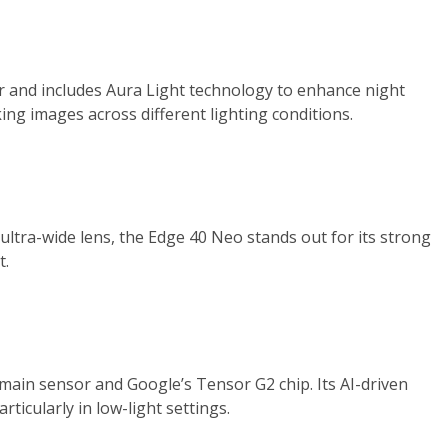
and includes Aura Light technology to enhance night
ing images across different lighting conditions.
ltra-wide lens, the Edge 40 Neo stands out for its strong
t.
P main sensor and Google’s Tensor G2 chip. Its AI-driven
ticularly in low-light settings.