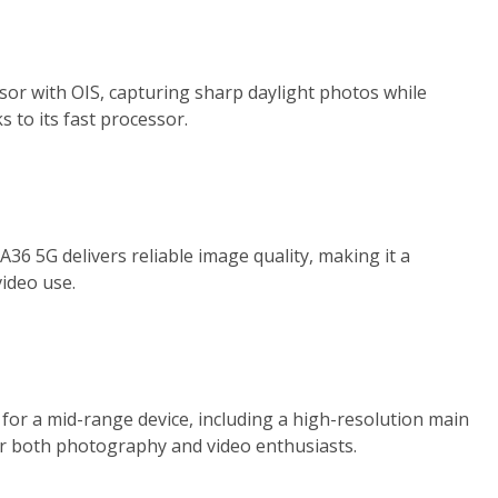
r with OIS, capturing sharp daylight photos while
to its fast processor.
A36 5G delivers reliable image quality, making it a
ideo use.
or a mid-range device, including a high-resolution main
or both photography and video enthusiasts.