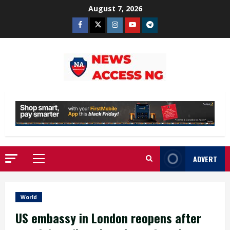
Skip
August 7, 2026
to
Facebook
Twitter
Instagram
Youtube
Telegram
content
ADVERT
Primary
Menu
World
US embassy in London reopens after