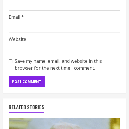
Email
*
Website
Save my name, email, and website in this
browser for the next time I comment.
RELATED STORIES