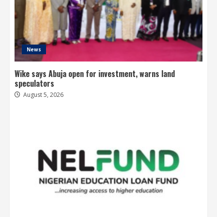
News
Wike says Abuja open for investment, warns land
speculators
August 5, 2026