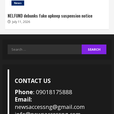
News
NELFUND debunks fake upkeep suspension notice
July 11, 2026
Search
for:
CONTACT US
Phone
: 09018175888
Email:
newsaccessng@gmail.com