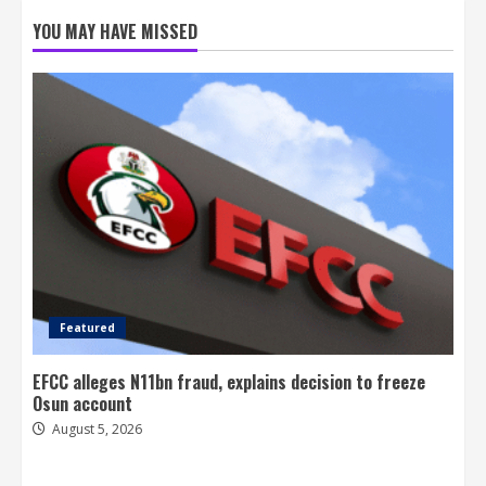
YOU MAY HAVE MISSED
Featured
EFCC alleges N11bn fraud, explains decision to freeze
Osun account
August 5, 2026