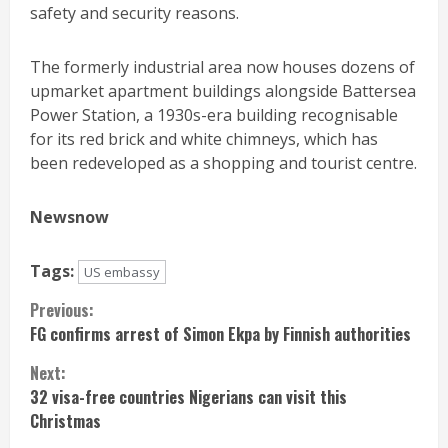
safety and security reasons.
The formerly industrial area now houses dozens of
upmarket apartment buildings alongside Battersea
Power Station, a 1930s-era building recognisable
for its red brick and white chimneys, which has
been redeveloped as a shopping and tourist centre.
Newsnow
Tags:
US embassy
Continue
Previous:
FG confirms arrest of Simon Ekpa by Finnish authorities
Reading
Next:
32 visa-free countries Nigerians can visit this
Christmas