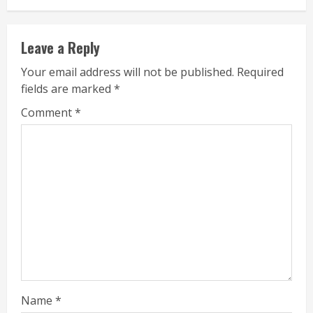
Leave a Reply
Your email address will not be published.
Required
fields are marked
*
Comment
*
Name
*