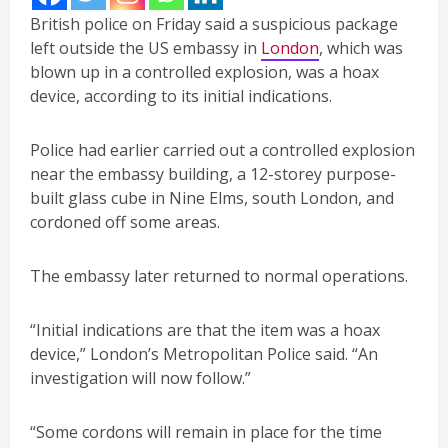
British police on Friday said a suspicious package
left outside the US embassy in
London
, which was
blown up in a controlled explosion, was a hoax
device, according to its initial indications.
Police had earlier carried out a controlled explosion
near the embassy building, a 12-storey purpose-
built glass cube in Nine Elms, south London, and
cordoned off some areas.
The embassy later returned to normal operations.
“Initial indications are that the item was a hoax
device,” London’s Metropolitan Police said. “An
investigation will now follow.”
“Some cordons will remain in place for the time