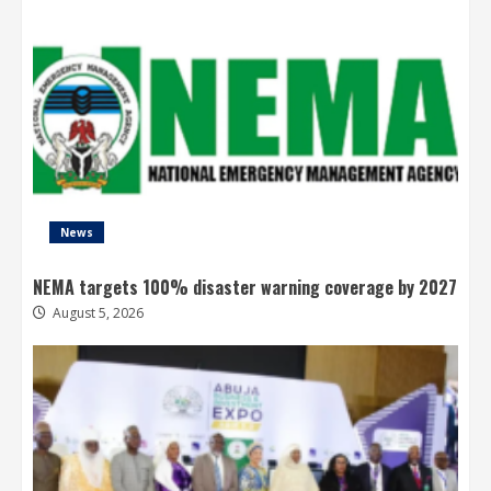
News
NEMA targets 100% disaster warning coverage by 2027
August 5, 2026