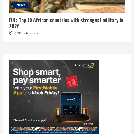
News
FUL: Top 10 African countries with strongest military in
2026
April 24, 2026