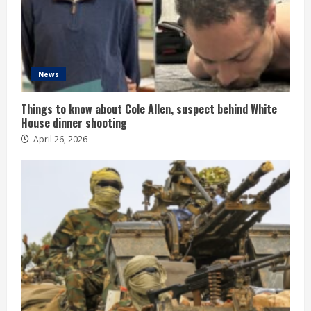
News
Things to know about Cole Allen, suspect behind White
House dinner shooting
April 26, 2026