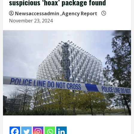
suspicious ‘hoax’ package found
Newsaccessadmin
,Agency Report
November 23, 2024