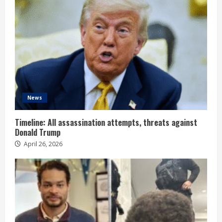
News
Timeline: All assassination attempts, threats against
Donald Trump
April 26, 2026