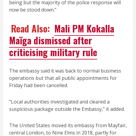
being but the majority of the police response will
now be stood down.”
Read Also:
Mali PM Kokalla
Maïga dismissed after
criticising military rule
The embassy said it was back to normal business
operations but that all public appointments for
Friday had been cancelled.
“Local authorities investigated and cleared a
suspicious package outside the Embassy,” it added.
The United States moved its embassy from Mayfair,
central London, to Nine Elms in 2018, partly for