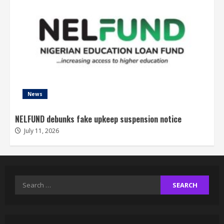
News
NELFUND debunks fake upkeep suspension notice
July 11, 2026
Search
for: