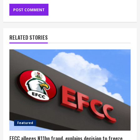
RELATED STORIES
Featured
EFCC alleges N11bn fraud, explains decision to freeze