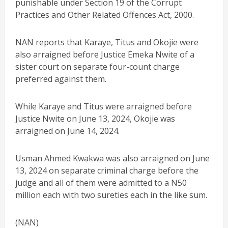
punishable under Section 19 of the Corrupt
Practices and Other Related Offences Act, 2000.
NAN reports that Karaye, Titus and Okojie were
also arraigned before Justice Emeka Nwite of a
sister court on separate four-count charge
preferred against them.
While Karaye and Titus were arraigned before
Justice Nwite on June 13, 2024, Okojie was
arraigned on June 14, 2024.
Usman Ahmed Kwakwa was also arraigned on June
13, 2024 on separate criminal charge before the
judge and all of them were admitted to a N50
million each with two sureties each in the like sum.
(NAN)