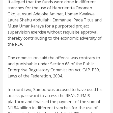
It alleged that the funds were done in different
tranches for the use of Henrrientta Onomen
Okojie, Asuni Adejoke Aminat, Usman Kwakwa,
Laure Shehu Abduilahi, Emmanuel Pada Titus and
Musa Umar Karaye for a purported project
supervision exercise without requisite approval,
thereby contributing to the economic adversity of
the REA.
The commission said the offence was contrary to
and punishable under Section 68 of the Public
Enterprise Regulatory Commission Act, CAP. P39,
Laws of the Federation, 2004.
In count two, Sambo was accused to have used his
access password to access the REA’s GIFMIS
platform and finalised the payment of the sum of
N1.84 billion in different tranches for the use of