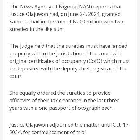
The News Agency of Nigeria (NAN) reports that
Justice Olajuwon had, on June 24, 2024, granted
Sambo a bail in the sum of N200 million with two
sureties in the like sum.
The judge held that the sureties must have landed
property within the jurisdiction of the court with
original certificates of occupancy (CofO) which must
be deposited with the deputy chief registrar of the
court.
She equally ordered the sureties to provide
affidavits of their tax clearance in the last three
years with a one passport photograph each.
Justice Olajuwon adjourned the matter until Oct. 17,
2024, for commencement of trial.