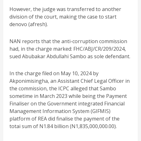
However, the judge was transferred to another
division of the court, making the case to start
denovo (afresh).
NAN reports that the anti-corruption commission
had, in the charge marked: FHC/ABJ/CR/209/2024,
sued Abubakar Abdullahi Sambo as sole defendant.
In the charge filed on May 10, 2024 by
Akponimisingha, an Assistant Chief Legal Officer in
the commission, the ICPC alleged that Sambo
sometime in March 2023 while being the Payment
Finaliser on the Government integrated Financial
Management Information System (GIFMIS)
platform of REA did finalise the payment of the
totai sum of N1.84 billion (N1,835,000,000.00).