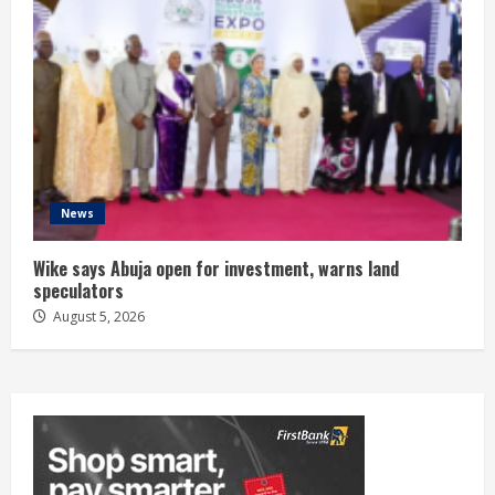
News
Wike says Abuja open for investment, warns land
speculators
August 5, 2026