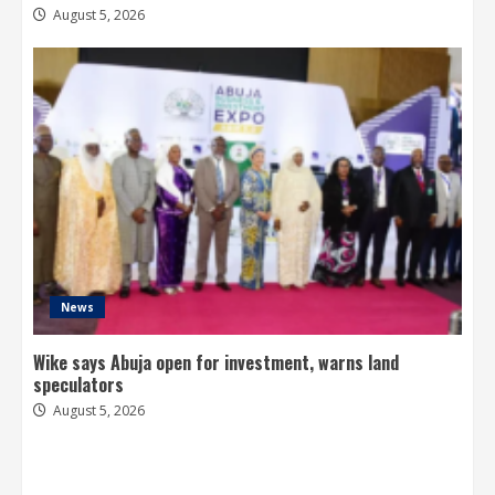
August 5, 2026
News
Wike says Abuja open for investment, warns land
speculators
August 5, 2026