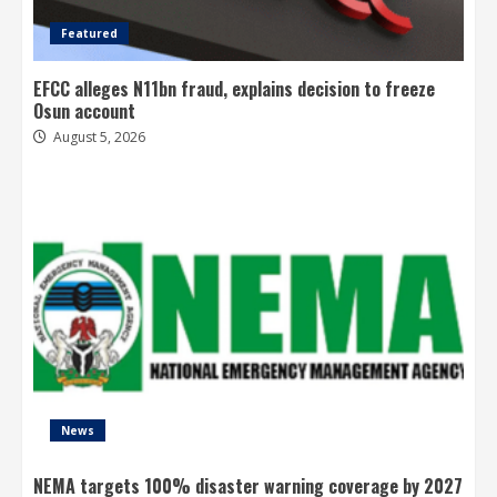
Featured
EFCC alleges N11bn fraud, explains decision to freeze
Osun account
August 5, 2026
News
NEMA targets 100% disaster warning coverage by 2027