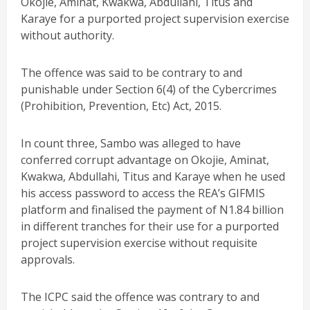
Okojie, Aminat, Kwakwa, Abdullahi, Titus and
Karaye for a purported project supervision exercise
without authority.
The offence was said to be contrary to and
punishable under Section 6(4) of the Cybercrimes
(Prohibition, Prevention, Etc) Act, 2015.
In count three, Sambo was alleged to have
conferred corrupt advantage on Okojie, Aminat,
Kwakwa, Abdullahi, Titus and Karaye when he used
his access password to access the REA’s GIFMIS
platform and finalised the payment of N1.84 billion
in different tranches for their use for a purported
project supervision exercise without requisite
approvals.
The ICPC said the offence was contrary to and