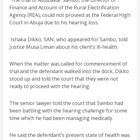
The trial of Abubakar Sambo, the Director of
Finance and Account of the Rural Electrification
Agency (REA), could not proceed at the Federal High
Court in Abuja due to his hearing loss.
Ishaka Dikko, SAN, who appeared for Sambo, told
Justice Musa Liman about his client’s ill-health.
When the matter was called for commencement of
trial and the defendant walked into the dock, Dikko
stood up and told the court that they were not
ready to proceed with the hearing.
The senior lawyer told the court that Sambo had
been battling with the hearing challenge for some
time which he had been managing medically.
He said the defendant’s present state of health was