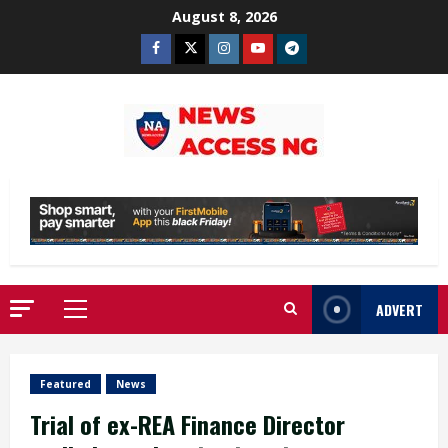
Skip
August 8, 2026
to
Facebook
Twitter
Instagram
Youtube
Telegram
content
ADVERT
Primary
Menu
Featured
News
Trial of ex-REA Finance Director