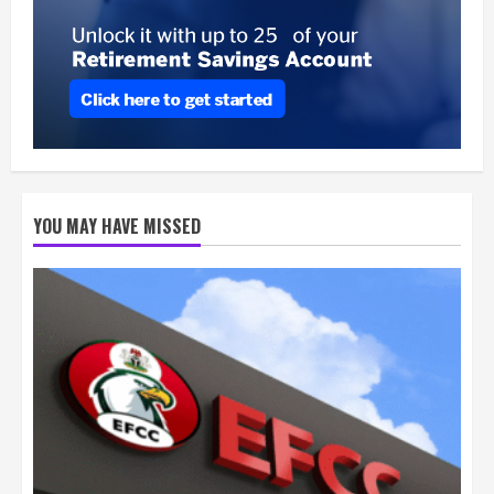
YOU MAY HAVE MISSED