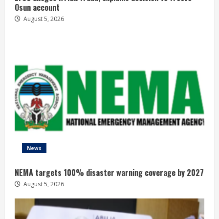
Osun account
August 5, 2026
News
NEMA targets 100% disaster warning coverage by 2027
August 5, 2026