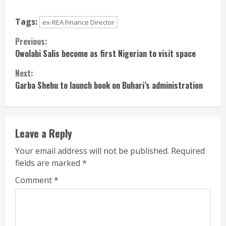
Tags:
ex-REA Finance Director
Continue
Previous:
Owolabi Salis become as first Nigerian to visit space
Reading
Next:
Garba Shehu to launch book on Buhari’s administration
Leave a Reply
Your email address will not be published.
Required
fields are marked
*
Comment
*