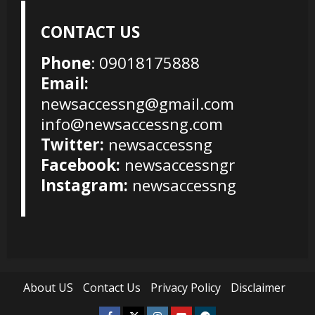
CONTACT US
Phone
: 09018175888
Email:
newsaccessng@gmail.com
info@newsaccessng.com
Twitter:
newsaccessng
Facebook:
newsaccessngr
Instagram:
newsaccessng
About US
Contact Us
Privacy Policy
Disclaimer