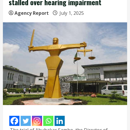
stalled over hearing impairment
Agency Report
July 1, 2025