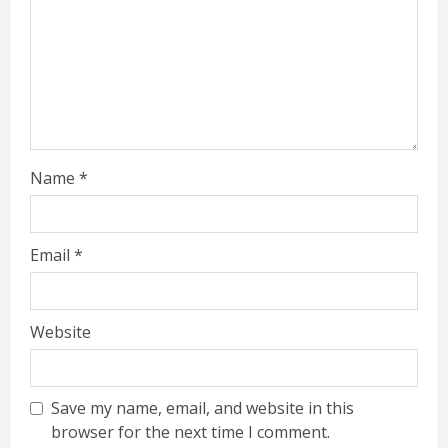
Name
*
Email
*
Website
Save my name, email, and website in this
browser for the next time I comment.