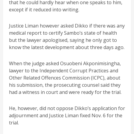
that he could hardly hear when one speaks to him,
except if it reduced into writing.
Justice Liman however asked Dikko if there was any
medical report to certify Sambo’s state of health
but the lawyer apologised, saying he only got to
know the latest development about three days ago.
When the judge asked Osuobeni Akponimisingha,
lawyer to the Independent Corrupt Practices and
Other Related Offences Commission (ICPC), about
his submission, the prosecuting counsel said they
had a witness in court and were ready for the trial.
He, however, did not oppose Dikko’s application for
adjournment and Justice Liman fixed Nov. 6 for the
trial.