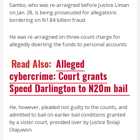
Sambo, who was re-arraigned before Justice Liman
on Jan. 28, is being prosecuted for allegations
bordering on N1.84 billion fraud.
He was re-arraigned on three-count charge for
allegedly diverting the funds to personal accounts.
Read Also:
Alleged
cybercrime: Court grants
Speed Darlington to N20m bail
He, however, pleaded not guilty to the counts, and
admitted to bail on earlier bail conditions granted
by a sister court, presided over by Justice Bolaji
Olajuwon.