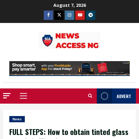
Skip
August 7, 2026
to
Facebook
Twitter
Instagram
Youtube
Telegram
content
ADVERT
Primary
Menu
News
FULL STEPS: How to obtain tinted glass