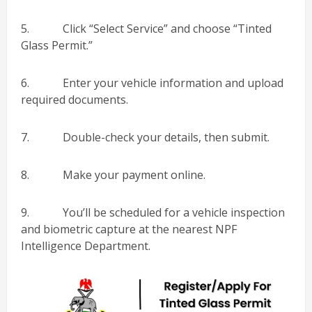
5. Click “Select Service” and choose “Tinted
Glass Permit.”
6. Enter your vehicle information and upload
required documents.
7. Double-check your details, then submit.
8. Make your payment online.
9. You’ll be scheduled for a vehicle inspection
and biometric capture at the nearest NPF
Intelligence Department.