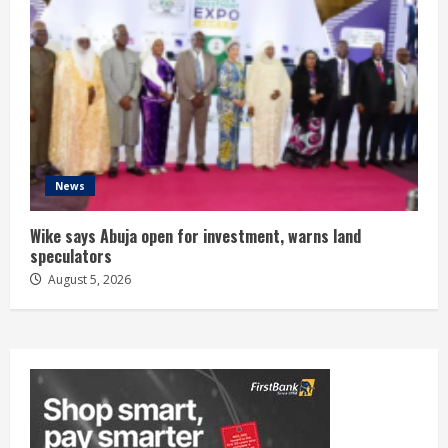
News
Wike says Abuja open for investment, warns land
speculators
August 5, 2026