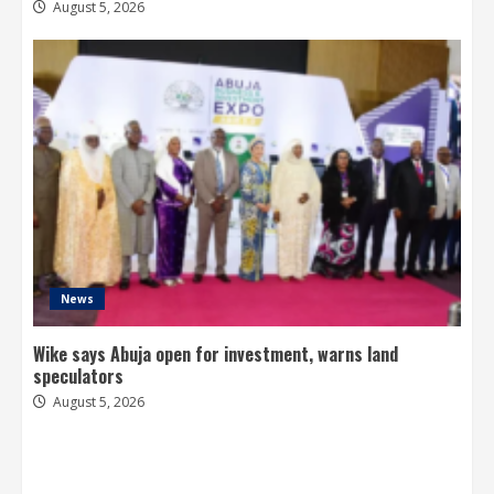
August 5, 2026
News
Wike says Abuja open for investment, warns land
speculators
August 5, 2026