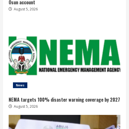
Osun account
August 5, 2026
News
NEMA targets 100% disaster warning coverage by 2027
August 5, 2026