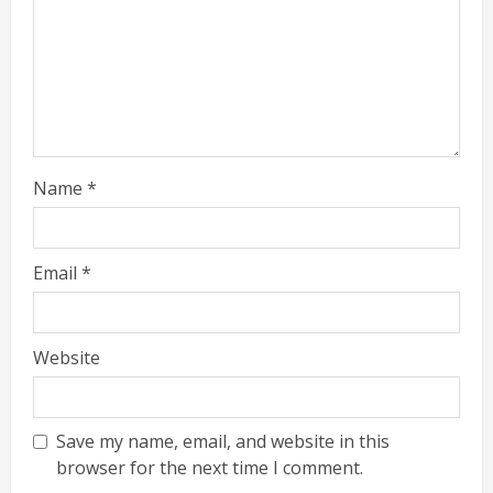
Name
*
Email
*
Website
Save my name, email, and website in this
browser for the next time I comment.