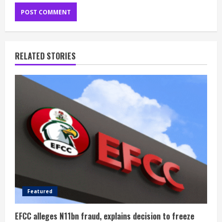
RELATED STORIES
Featured
EFCC alleges N11bn fraud, explains decision to freeze