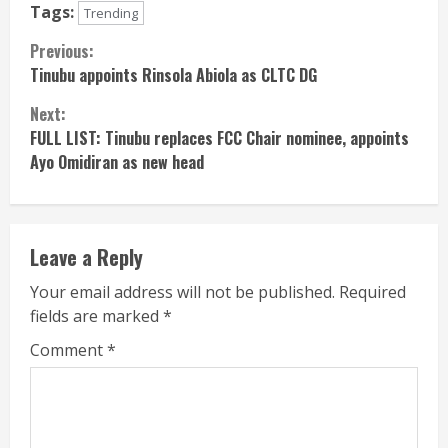
Tags:
Trending
Continue
Previous:
Tinubu appoints Rinsola Abiola as CLTC DG
Reading
Next:
FULL LIST: Tinubu replaces FCC Chair nominee, appoints
Ayo Omidiran as new head
Leave a Reply
Your email address will not be published.
Required
fields are marked
*
Comment
*