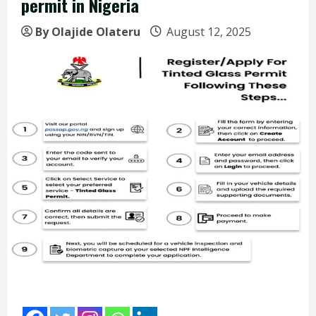
permit in Nigeria
By Olajide Olateru
August 12, 2025