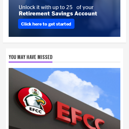
YOU MAY HAVE MISSED