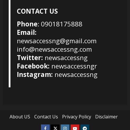
CONTACT US
Phone
: 09018175888
Email:
newsaccessng@gmail.com
info@newsaccessng.com
Twitter:
newsaccessng
Facebook:
newsaccessngr
Instagram:
newsaccessng
About US
Contact Us
Privacy Policy
Disclaimer
Facebook
Twitter
Instagram
Youtube
Telegram