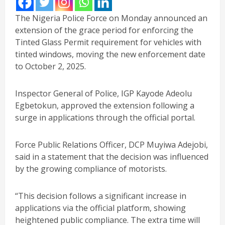
The Nigeria Police Force on Monday announced an
extension of the grace period for enforcing the
Tinted Glass Permit requirement for vehicles with
tinted windows, moving the new enforcement date
to October 2, 2025.
Inspector General of Police, IGP Kayode Adeolu
Egbetokun, approved the extension following a
surge in applications through the official portal.
Force Public Relations Officer, DCP Muyiwa Adejobi,
said in a statement that the decision was influenced
by the growing compliance of motorists.
“This decision follows a significant increase in
applications via the official platform, showing
heightened public compliance. The extra time will