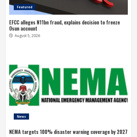
Featured
EFCC alleges N11bn fraud, explains decision to freeze
Osun account
August 5, 2026
News
NEMA targets 100% disaster warning coverage by 2027