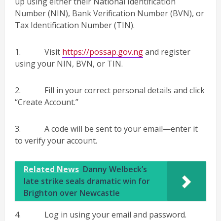
up using either their National Identification
Number (NIN), Bank Verification Number (BVN), or
Tax Identification Number (TIN).
1. Visit
https://possap.gov.ng
and register
using your NIN, BVN, or TIN.
2. Fill in your correct personal details and click
“Create Account.”
3. A code will be sent to your email—enter it
to verify your account.
Related News
Danny Welbeck’s
late strike seals dramatic win for
Brighton over Newcastle
4. Log in using your email and password.