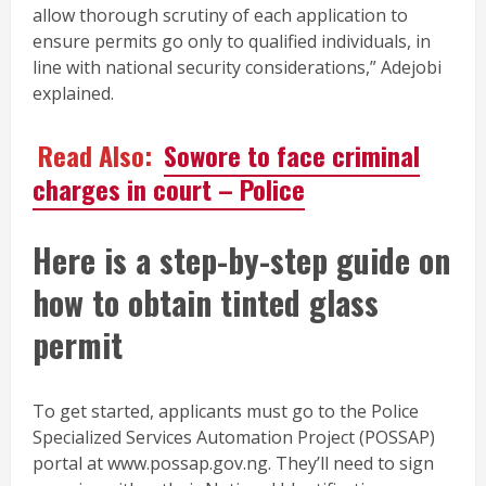
allow thorough scrutiny of each application to
ensure permits go only to qualified individuals, in
line with national security considerations,” Adejobi
explained.
Read Also:
Sowore to face criminal
charges in court – Police
Here is a step-by-step guide on
how to obtain tinted glass
permit
To get started, applicants must go to the Police
Specialized Services Automation Project (POSSAP)
portal at www.possap.gov.ng. They’ll need to sign