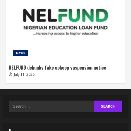
News
NELFUND debunks fake upkeep suspension notice
July 11, 2026
Search
for: