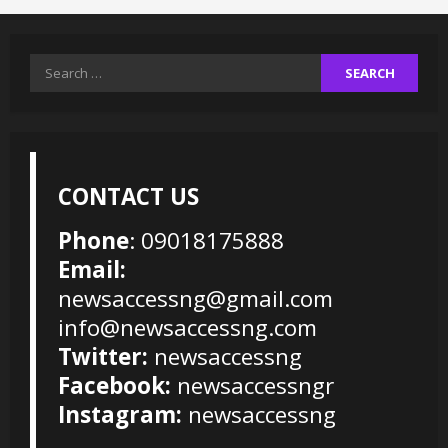
Search
for:
CONTACT US
Phone
: 09018175888
Email:
newsaccessng@gmail.com
info@newsaccessng.com
Twitter:
newsaccessng
Facebook:
newsaccessngr
Instagram:
newsaccessng