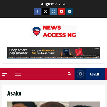
Skip
August 7, 2026
to
Facebook
Twitter
Instagram
Youtube
Telegram
content
ADVERT
Primary
Menu
Asake