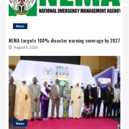
News
NEMA targets 100% disaster warning coverage by 2027
August 5, 2026
News