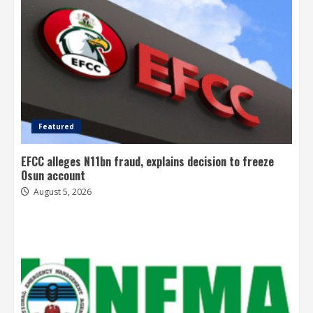
Featured
EFCC alleges N11bn fraud, explains decision to freeze
Osun account
August 5, 2026