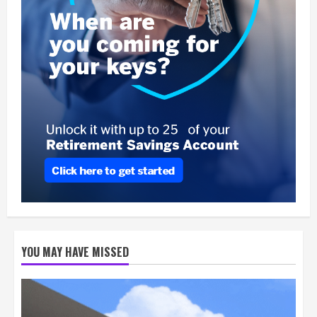
YOU MAY HAVE MISSED