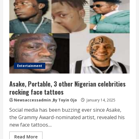
Entertainment
Asake, Portable, 3 other Nigerian celebrities
rocking face tattoos
Newsaccessadmin
,By Toyin Ojo
January 14, 2025
Social media has been buzzing ever since Asake,
the Grammy Award-nominated artist, revealed his
new face tattoos....
Read More