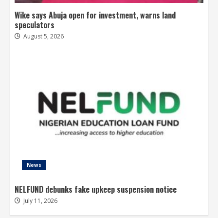
Wike says Abuja open for investment, warns land
speculators
August 5, 2026
News
NELFUND debunks fake upkeep suspension notice
July 11, 2026