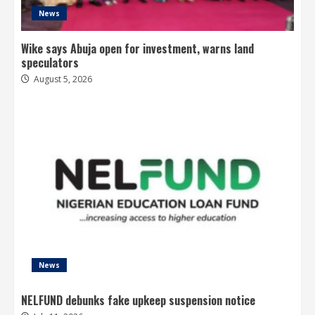
News
Wike says Abuja open for investment, warns land
speculators
August 5, 2026
News
NELFUND debunks fake upkeep suspension notice