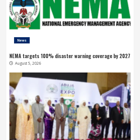
News
NEMA targets 100% disaster warning coverage by 2027
August 5, 2026