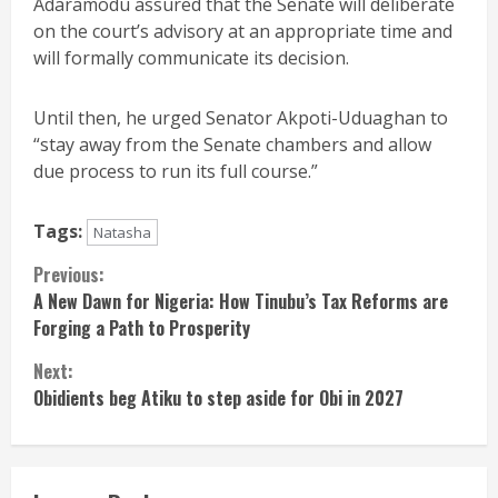
Adaramodu assured that the Senate will deliberate
on the court’s advisory at an appropriate time and
will formally communicate its decision.
Until then, he urged Senator Akpoti-Uduaghan to
“stay away from the Senate chambers and allow
due process to run its full course.”
Tags:
Natasha
Continue
Previous:
A New Dawn for Nigeria: How Tinubu’s Tax Reforms are
Reading
Forging a Path to Prosperity
Next:
Obidients beg Atiku to step aside for Obi in 2027