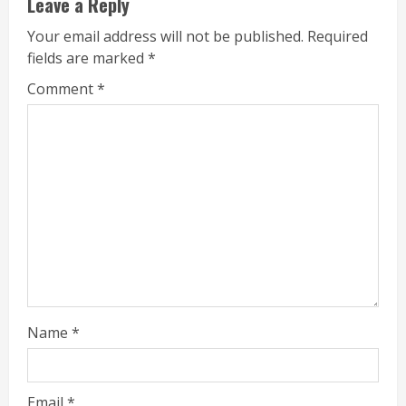
Leave a Reply
Your email address will not be published.
Required
fields are marked
*
Comment
*
Name
*
Email
*