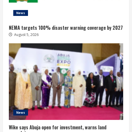
News
NEMA targets 100% disaster warning coverage by 2027
August 5, 2026
News
Wike says Abuja open for investment, warns land