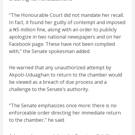
“The Honourable Court did not mandate her recall.
In fact, it found her guilty of contempt and imposed
a ₦5 million fine, along with an order to publicly
apologize in two national newspapers and on her
Facebook page. These have not been complied
with,” the Senate spokesman added.
He warned that any unauthorized attempt by
Akpoti-Uduaghan to return to the chamber would
be viewed as a breach of due process and a
challenge to the Senate’s authority.
“The Senate emphasizes once more: there is no
enforceable order directing her immediate return
to the chamber,” he said.