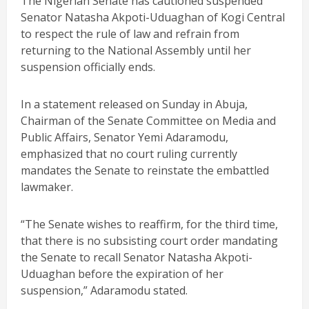
The Nigerian Senate has cautioned suspended
Senator Natasha Akpoti-Uduaghan of Kogi Central
to respect the rule of law and refrain from
returning to the National Assembly until her
suspension officially ends.
In a statement released on Sunday in Abuja,
Chairman of the Senate Committee on Media and
Public Affairs, Senator Yemi Adaramodu,
emphasized that no court ruling currently
mandates the Senate to reinstate the embattled
lawmaker.
“The Senate wishes to reaffirm, for the third time,
that there is no subsisting court order mandating
the Senate to recall Senator Natasha Akpoti-
Uduaghan before the expiration of her
suspension,” Adaramodu stated.