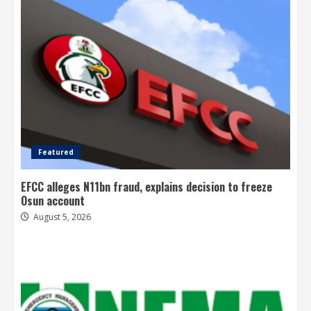
Featured
EFCC alleges N11bn fraud, explains decision to freeze
Osun account
August 5, 2026