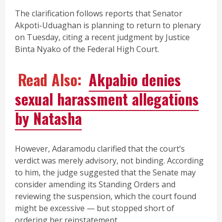
The clarification follows reports that Senator
Akpoti-Uduaghan is planning to return to plenary
on Tuesday, citing a recent judgment by Justice
Binta Nyako of the Federal High Court.
Read Also:
Akpabio denies
sexual harassment allegations
by Natasha
However, Adaramodu clarified that the court’s
verdict was merely advisory, not binding. According
to him, the judge suggested that the Senate may
consider amending its Standing Orders and
reviewing the suspension, which the court found
might be excessive — but stopped short of
ordering her reinstatement.