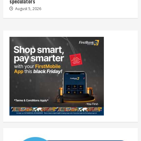
speculators
August 5, 2026