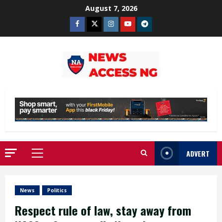
Skip
August 7, 2026
to
Facebook
Twitter
Instagram
Youtube
Telegram
content
ADVERT
Primary
Menu
News
Politics
Respect rule of law, stay away from