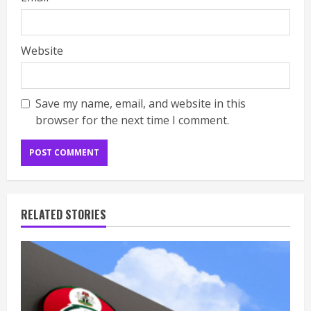
Website
Save my name, email, and website in this
browser for the next time I comment.
RELATED STORIES