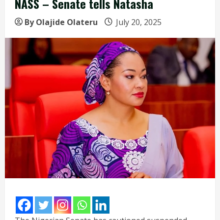
NASS – Senate tells Natasha
By Olajide Olateru
July 20, 2025