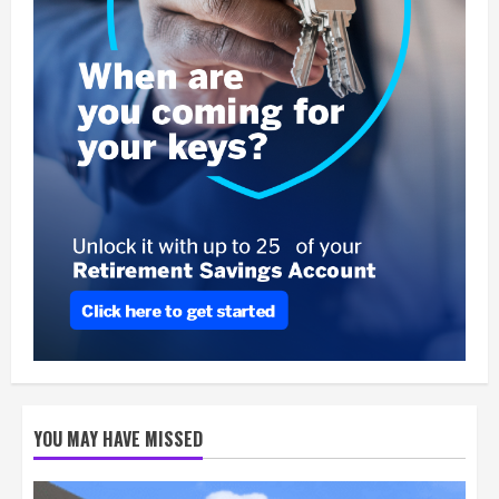
YOU MAY HAVE MISSED