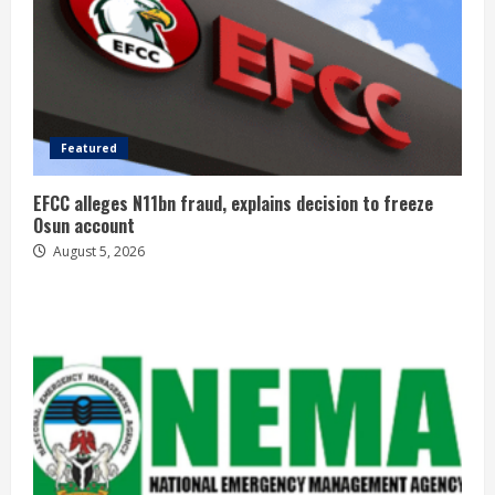
Featured
EFCC alleges N11bn fraud, explains decision to freeze
Osun account
August 5, 2026