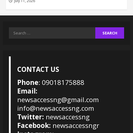
July 11, 2026
Search
for:
CONTACT US
Phone
: 09018175888
Email:
newsaccessng@gmail.com
info@newsaccessng.com
Twitter:
newsaccessng
Facebook:
newsaccessngr