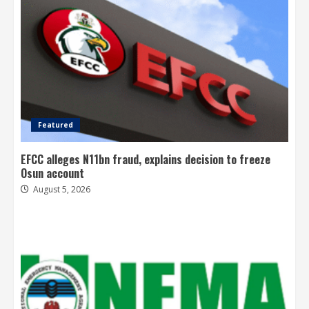
Featured
EFCC alleges N11bn fraud, explains decision to freeze
Osun account
August 5, 2026