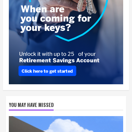
YOU MAY HAVE MISSED