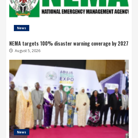
News
NEMA targets 100% disaster warning coverage by 2027
August 5, 2026
News