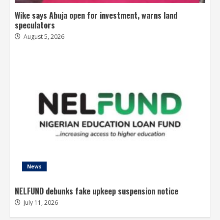
Wike says Abuja open for investment, warns land
speculators
August 5, 2026
News
NELFUND debunks fake upkeep suspension notice
July 11, 2026