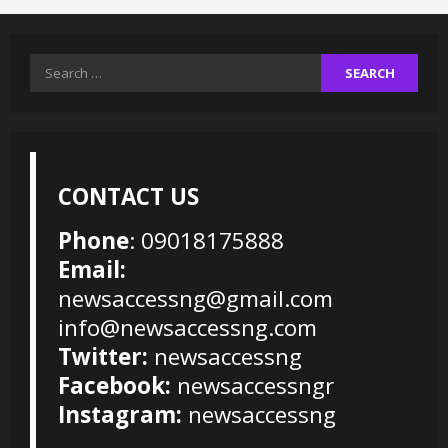
Search
for:
CONTACT US
Phone
: 09018175888
Email:
newsaccessng@gmail.com
info@newsaccessng.com
Twitter:
newsaccessng
Facebook:
newsaccessngr
Instagram:
newsaccessng