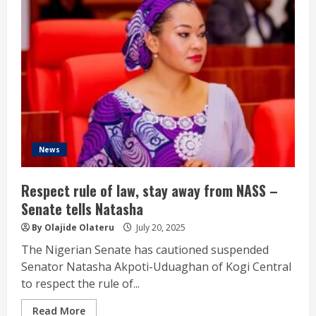
News
Respect rule of law, stay away from NASS –
Senate tells Natasha
By Olajide Olateru
July 20, 2025
The Nigerian Senate has cautioned suspended
Senator Natasha Akpoti-Uduaghan of Kogi Central
to respect the rule of...
Read More