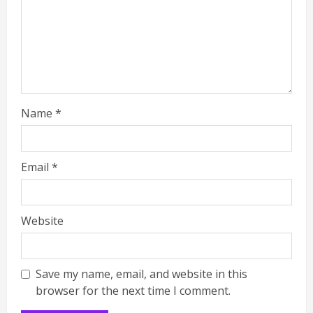
Name
*
Email
*
Website
Save my name, email, and website in this
browser for the next time I comment.