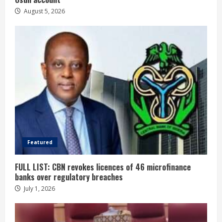
August 5, 2026
Featured
FULL LIST: CBN revokes licences of 46 microfinance
banks over regulatory breaches
July 1, 2026