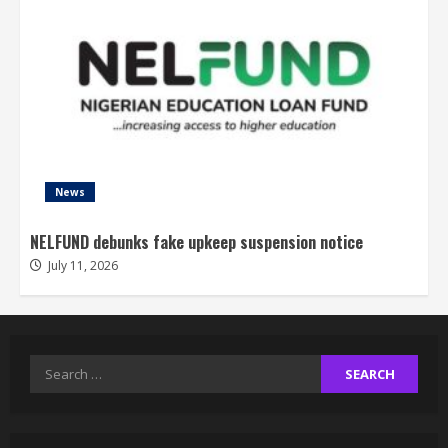
News
NELFUND debunks fake upkeep suspension notice
July 11, 2026
Search
for: