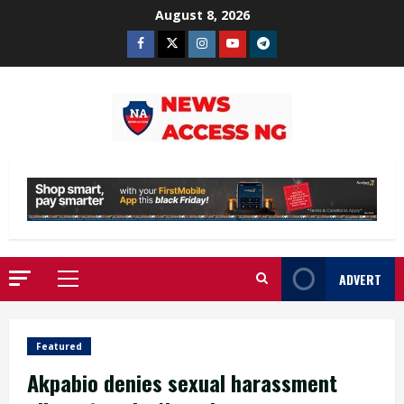
Skip
August 8, 2026
to
Facebook
Twitter
Instagram
Youtube
Telegram
content
ADVERT
Primary
Menu
Featured
Akpabio denies sexual harassment