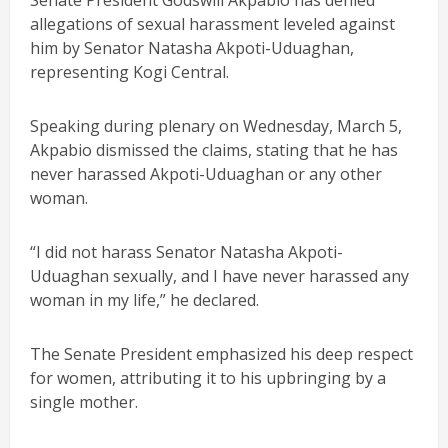
Senate President Godswill Akpabio has denied
allegations of sexual harassment leveled against
him by Senator Natasha Akpoti-Uduaghan,
representing Kogi Central.
Speaking during plenary on Wednesday, March 5,
Akpabio dismissed the claims, stating that he has
never harassed Akpoti-Uduaghan or any other
woman.
“I did not harass Senator Natasha Akpoti-
Uduaghan sexually, and I have never harassed any
woman in my life,” he declared.
The Senate President emphasized his deep respect
for women, attributing it to his upbringing by a
single mother.