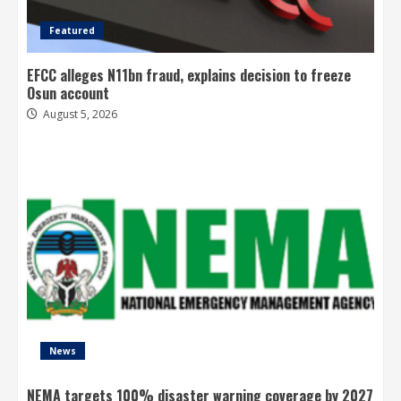
Featured
EFCC alleges N11bn fraud, explains decision to freeze
Osun account
August 5, 2026
News
NEMA targets 100% disaster warning coverage by 2027