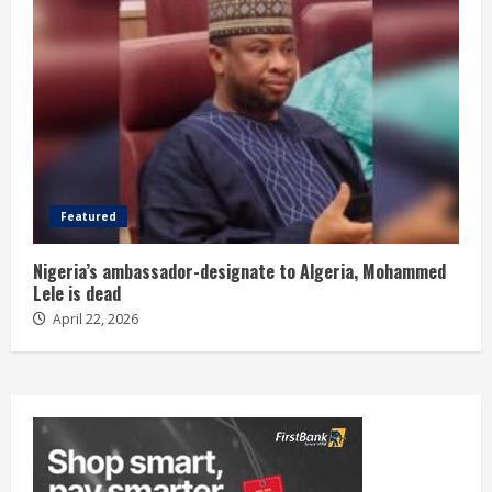
Featured
Nigeria’s ambassador-designate to Algeria, Mohammed
Lele is dead
April 22, 2026