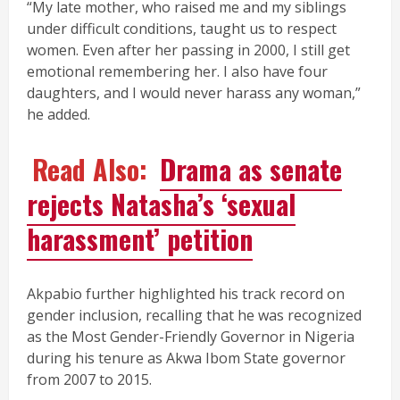
“My late mother, who raised me and my siblings
under difficult conditions, taught us to respect
women. Even after her passing in 2000, I still get
emotional remembering her. I also have four
daughters, and I would never harass any woman,”
he added.
Read Also:
Drama as senate
rejects Natasha’s ‘sexual
harassment’ petition
Akpabio further highlighted his track record on
gender inclusion, recalling that he was recognized
as the Most Gender-Friendly Governor in Nigeria
during his tenure as Akwa Ibom State governor
from 2007 to 2015.