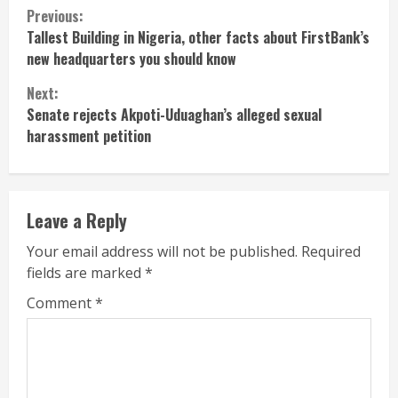
Continue
Previous:
Tallest Building in Nigeria, other facts about FirstBank’s
Reading
new headquarters you should know
Next:
Senate rejects Akpoti-Uduaghan’s alleged sexual
harassment petition
Leave a Reply
Your email address will not be published.
Required
fields are marked
*
Comment
*