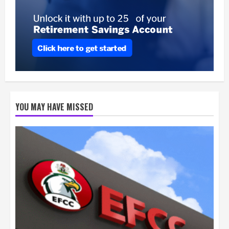
YOU MAY HAVE MISSED