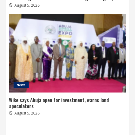
August 5, 2026
News
Wike says Abuja open for investment, warns land
speculators
August 5, 2026