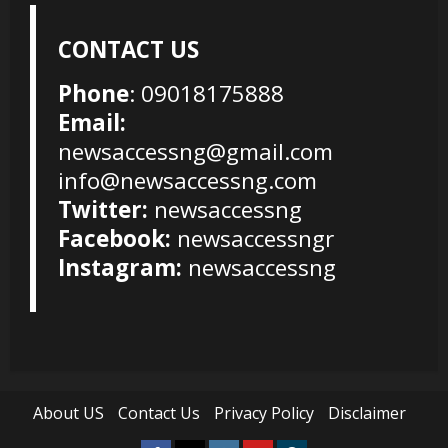
CONTACT US
Phone
: 09018175888
Email:
newsaccessng@gmail.com
info@newsaccessng.com
Twitter:
newsaccessng
Facebook:
newsaccessngr
Instagram:
newsaccessng
About US
Contact Us
Privacy Policy
Disclaimer