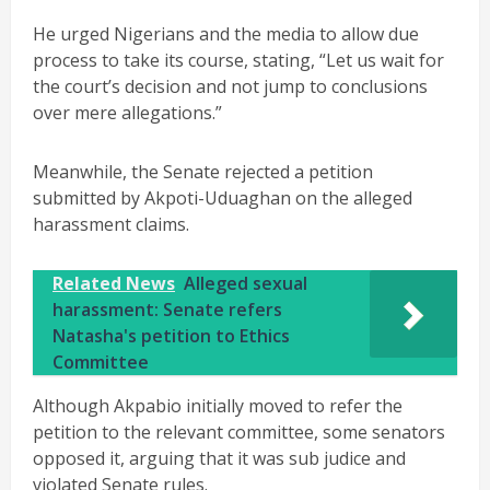
He urged Nigerians and the media to allow due
process to take its course, stating, “Let us wait for
the court’s decision and not jump to conclusions
over mere allegations.”
Meanwhile, the Senate rejected a petition
submitted by Akpoti-Uduaghan on the alleged
harassment claims.
Related News
Alleged sexual
harassment: Senate refers
Natasha's petition to Ethics
Committee
Although Akpabio initially moved to refer the
petition to the relevant committee, some senators
opposed it, arguing that it was sub judice and
violated Senate rules.