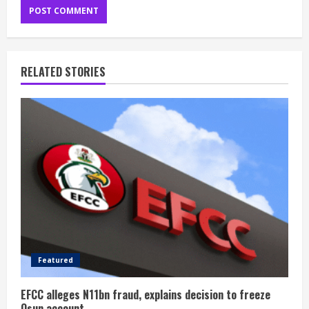
RELATED STORIES
Featured
EFCC alleges N11bn fraud, explains decision to freeze
Osun account