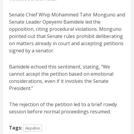
Senate Chief Whip Mohammed Tahir Monguno and
Senate Leader Opeyemi Bamidele led the
opposition, citing procedural violations. Monguno
pointed out that Senate rules prohibit deliberating
on matters already in court and accepting petitions
signed by a senator.
Bamidele echoed this sentiment, stating, “We
cannot accept the petition based on emotional
considerations, even if it involves the Senate
President.”
The rejection of the petition led to a brief rowdy
session before normal proceedings resumed.
Tags:
Akpabio