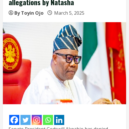
allegations by Natasha
By Toyin Ojo
March 5, 2025