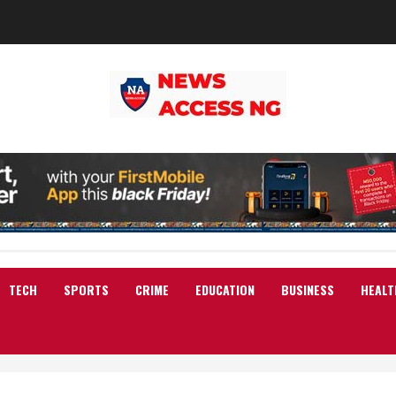
TECH
SPORTS
CRIME
EDUCATION
BUSINESS
HEALT