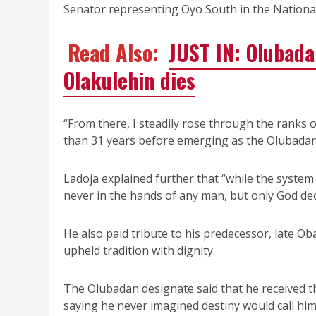
Senator representing Oyo South in the Nationa
Read Also:
JUST IN: Olubada
Olakulehin dies
“From there, I steadily rose through the ranks 
than 31 years before emerging as the Olubadan 
Ladoja explained further that “while the system 
never in the hands of any man, but only God dec
He also paid tribute to his predecessor, late 
upheld tradition with dignity.
The Olubadan designate said that he received t
saying he never imagined destiny would call him