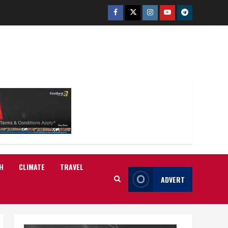
Facebook
Twitter
Instagram
Youtube
Telegram
H
CLIMATE
TRAVEL
ADVERT