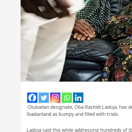
Olubadan designate, Oba Rashidi Ladoja, has de
Ibadanland as bumpy and filled with trials.
Ladoja said this while addressing hundreds of I