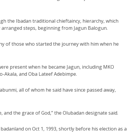
h the Ibadan traditional chieftaincy, hierarchy, which
ly arranged steps, beginning from Jagun Balogun.
ny of those who started the journey with him when he
s were present when he became Jagun, including MKO
ao-Akala, and Oba Lateef Adebimpe.
sabunmi, all of whom he said have since passed away,
e, and the grace of God,” the Olubadan designate said.
adanland on Oct 1, 1993, shortly before his election as a