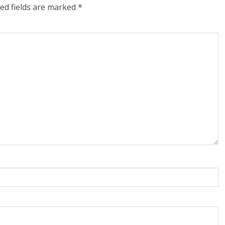
ed fields are marked
*