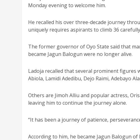
Monday evening to welcome him.
He recalled his over three-decade journey throug
uniquely requires aspirants to climb 36 careful
The former governor of Oyo State said that ma
became Jagun Balogun were no longer alive.
Ladoja recalled that several prominent figure
Abiola, Lamidi Adedibu, Dejo Raimi, Adebayo Al
Others are Jimoh Alliu and popular actress, Ori
leaving him to continue the journey alone.
“It has been a journey of patience, perseveranc
According to him, he became Jagun Balogun of Ib