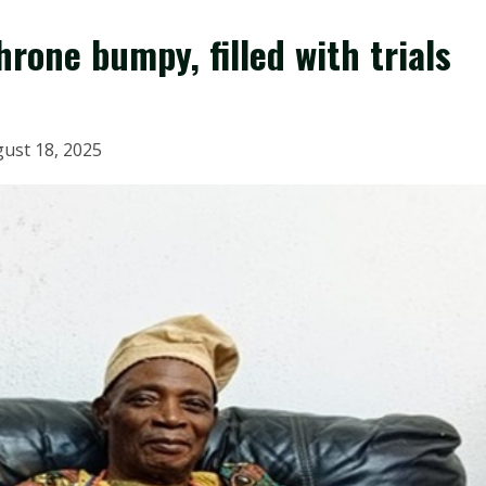
rone bumpy, filled with trials
ust 18, 2025