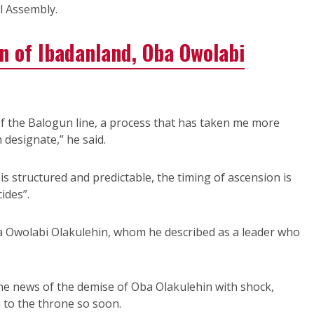
l Assembly.
n of Ibadanland, Oba Owolabi
of the Balogun line, a process that has taken me more
designate,” he said.
is structured and predictable, the timing of ascension is
ides”.
Oba Owolabi Olakulehin, whom he described as a leader who
he news of the demise of Oba Olakulehin with shock,
 to the throne so soon.