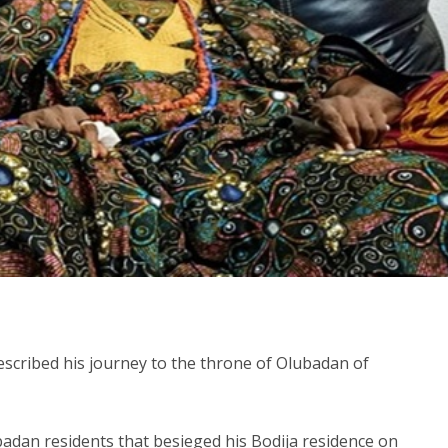
scribed his journey to the throne of Olubadan of
badan residents that besieged his Bodija residence on