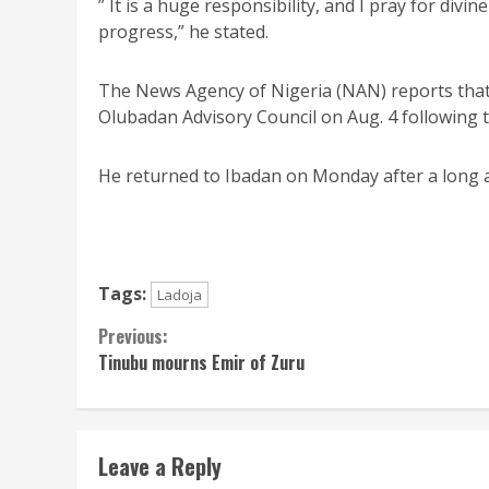
” It is a huge responsibility, and I pray for divi
progress,” he stated.
The News Agency of Nigeria (NAN) reports tha
Olubadan Advisory Council on Aug. 4 following 
He returned to Ibadan on Monday after a long
Tags:
Ladoja
Continue
Previous:
‎Tinubu mourns Emir of Zuru
Reading
Leave a Reply