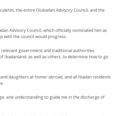
kulehin, the entire Olubadan Advisory Council, and the
dan Advisory Council, which officially nominated him as
ip with the council would progress.
 relevant government and traditional authorities
of Ibadanland, as well as others, to determine how to go
nd daughters at home/ abroad, and all Ibadan residents
e.
ge, and understanding to guide me in the discharge of