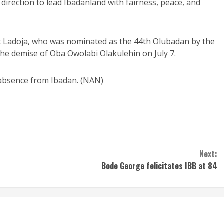
ne direction to lead Ibadanland with fairness, peace, and
t Ladoja, who was nominated as the 44th Olubadan by the
the demise of Oba Owolabi Olakulehin on July 7.
 absence from Ibadan. (NAN)
Next:
Bode George felicitates IBB at 84