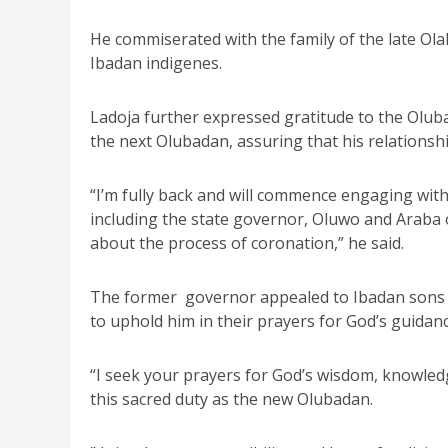
He commiserated with the family of the late Ola
Ibadan indigenes.
Ladoja further expressed gratitude to the Oluba
the next Olubadan, assuring that his relationsh
“I’m fully back and will commence engaging with
including the state governor, Oluwo and Araba 
about the process of coronation,” he said.
The former governor appealed to Ibadan sons a
to uphold him in their prayers for God’s guidanc
“I seek your prayers for God’s wisdom, knowled
this sacred duty as the new Olubadan.