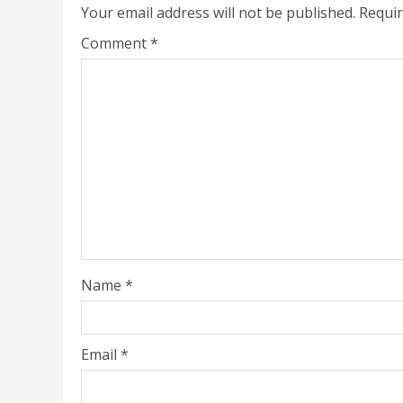
Your email address will not be published.
Requir
Comment
*
Name
*
Email
*