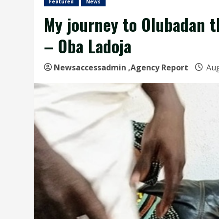
Featured
News
My journey to Olubadan th
– Oba Ladoja
Newsaccessadmin
,Agency Report
Aug