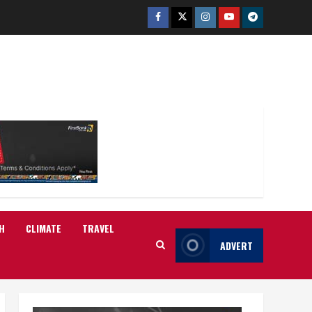
Facebook
Twitter
Instagram
Youtube
Telegram
H
CLIMATE
TRAVEL
ADVERT