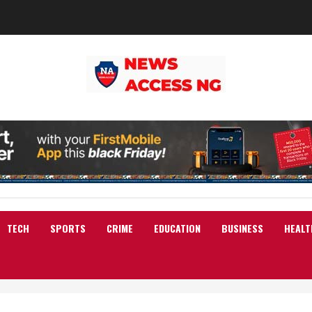
TECH
SPORTS
CRIME
EDUCATION
BUSINESS
HEALT