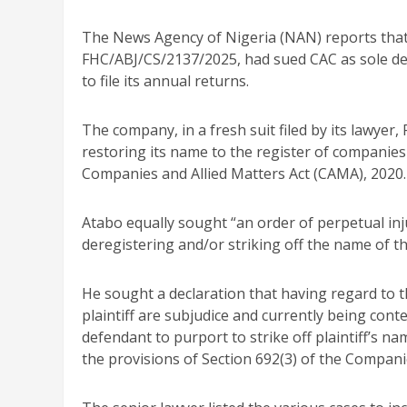
The News Agency of Nigeria (NAN) reports tha
FHC/ABJ/CS/2137/2025, had sued CAC as sole defe
to file its annual returns.
The company, in a fresh suit filed by its lawye
restoring its name to the register of companies
Companies and Allied Matters Act (CAMA), 2020.
Atabo equally sought “an order of perpetual inj
deregistering and/or striking off the name of the
He sought a declaration that having regard to t
plaintiff are subjudice and currently being contes
defendant to purport to strike off plaintiff’s n
the provisions of Section 692(3) of the Companie