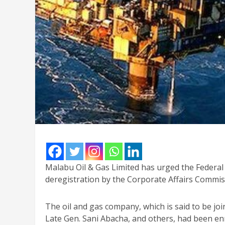
Malabu Oil & Gas Limited has urged the Federal 
deregistration by the Corporate Affairs Commiss
The oil and gas company, which is said to be j
Late Gen. Sani Abacha, and others, had been en