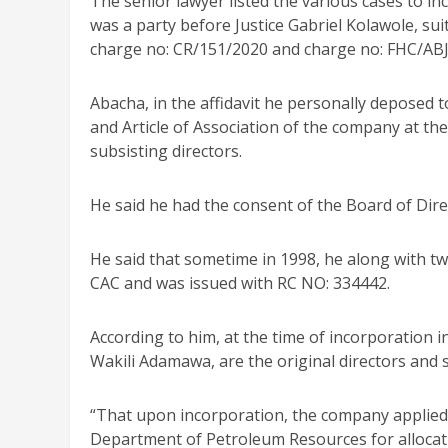
The senior lawyer listed the various cases to i
was a party before Justice Gabriel Kolawole, su
charge no: CR/151/2020 and charge no: FHC/AB
Abacha, in the affidavit he personally deposed
and Article of Association of the company at the
subsisting directors.
He said he had the consent of the Board of Dire
He said that sometime in 1998, he along with t
CAC and was issued with RC NO: 334442.
According to him, at the time of incorporation
Wakili Adamawa, are the original directors and s
“That upon incorporation, the company applied
Department of Petroleum Resources for allocati