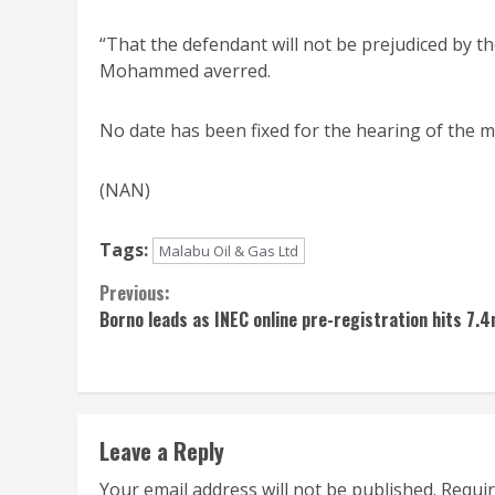
“That the defendant will not be prejudiced by the
Mohammed averred.
No date has been fixed for the hearing of the mat
(NAN)
Tags:
Malabu Oil & Gas Ltd
Continue
Previous:
Borno leads as INEC online pre-registration hits 7.
Reading
Leave a Reply
Your email address will not be published.
Requir