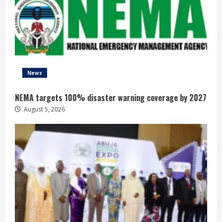
News
NEMA targets 100% disaster warning coverage by 2027
August 5, 2026