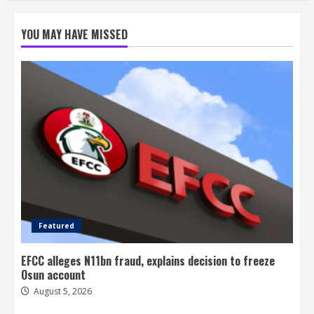
YOU MAY HAVE MISSED
Featured
EFCC alleges N11bn fraud, explains decision to freeze
Osun account
August 5, 2026