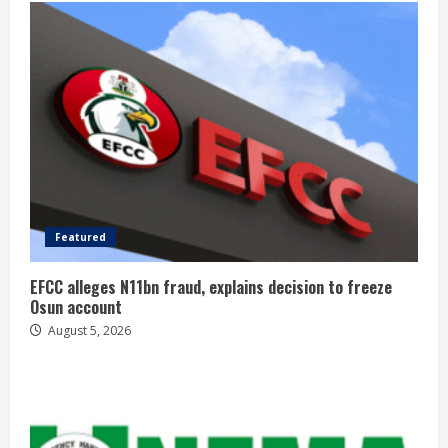
Featured
EFCC alleges N11bn fraud, explains decision to freeze
Osun account
August 5, 2026