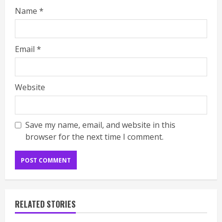
Name
*
Email
*
Website
Save my name, email, and website in this
browser for the next time I comment.
RELATED STORIES