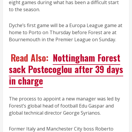
eight games during what has been a difficult start
to the season.
Dyche’s first game will be a Europa League game at
home to Porto on Thursday before Forest are at
Bournemouth in the Premier League on Sunday.
Read Also:
Nottingham Forest
sack Postecoglou after 39 days
in charge
The process to appoint a new manager was led by
Forest’s global head of football Edu Gaspar and
global technical director George Syrianos.
Former Italy and Manchester City boss Roberto