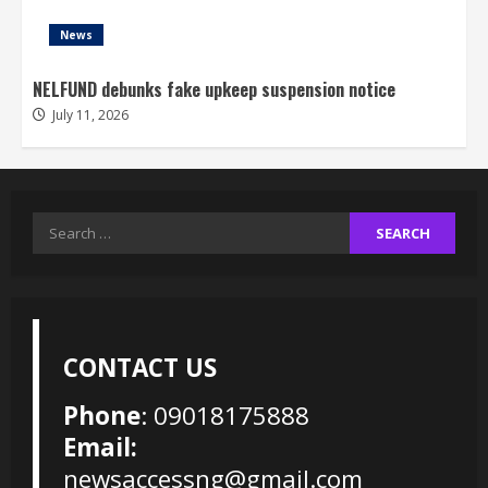
News
NELFUND debunks fake upkeep suspension notice
July 11, 2026
Search
for:
CONTACT US
Phone
: 09018175888
Email:
newsaccessng@gmail.com