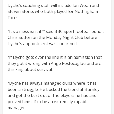
Dyche’s coaching staff will include Ian Woan and
Steven Stone, who both played for Nottingham
Forest.
“It’s a mess isn’t it?” said BBC Sport football pundit
Chris Sutton on the Monday Night Club before
Dyche’s appointment was confirmed.
“If Dyche gets over the line it is an admission that
they got it wrong with Ange Postecoglou and are
thinking about survival.
“Dyche has always managed clubs where it has
been a struggle. He bucked the trend at Burnley
and got the best out of the players he had and
proved himself to be an extremely capable
manager.