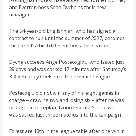
Nottingham Forest have appointed former Burnley
and Everton boss Sean Dyche as their new
manager.
The 54-year-old Englishman, who has signed a
contract to run until the summer of 2027, becomes
the Forest’s third different boss this season.
Dyche succeeds Ange Postecoglou, who lasted just
39 days and was sacked 17 minutes after Saturday’s
3-0 defeat by Chelsea in the Premier League.
Postecoglu did not win any of his eight games in
charge – drawing two and losing six – after he was
brought in to replace Nuno Espirito Santo, who
was sacked just three matches into the campaign.
Forest are 18th in the league table after one win in