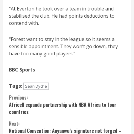
“At Everton he took over a team in trouble and
stabilised the club. He had points deductions to
contend with.
“Forest want to stay in the league so it seems a
sensible appointment. They won’t go down, they
have too many good players.”
BBC Sports
Tags:
Sean Dyche
Continue
Previous:
Africell expands partnership with NBA Africa to four
Reading
countries
Next:
National Convention: Anyanwu’s signature not forged –