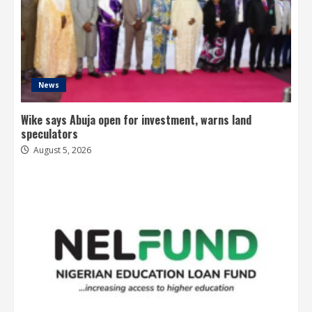
News
Wike says Abuja open for investment, warns land
speculators
August 5, 2026