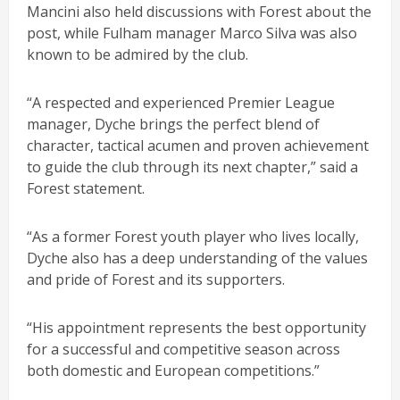
Mancini also held discussions with Forest about the
post, while Fulham manager Marco Silva was also
known to be admired by the club.
“A respected and experienced Premier League
manager, Dyche brings the perfect blend of
character, tactical acumen and proven achievement
to guide the club through its next chapter,” said a
Forest statement.
“As a former Forest youth player who lives locally,
Dyche also has a deep understanding of the values
and pride of Forest and its supporters.
“His appointment represents the best opportunity
for a successful and competitive season across
both domestic and European competitions.”