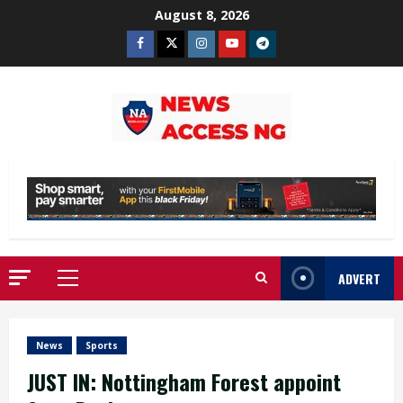
Skip
August 8, 2026
to
Facebook
Twitter
Instagram
Youtube
Telegram
content
ADVERT
Primary
Menu
News
Sports
JUST IN: Nottingham Forest appoint