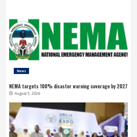
News
NEMA targets 100% disaster warning coverage by 2027
August 5, 2026