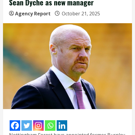
Sean Dyche as new manager
Agency Report
October 21, 2025