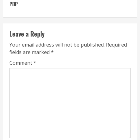
PDP
Leave a Reply
Your email address will not be published.
Required
fields are marked
*
Comment
*