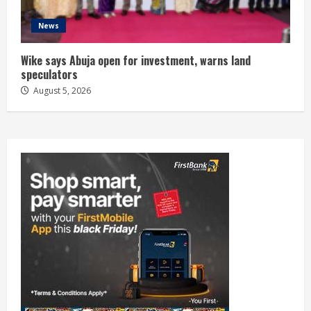
News
Wike says Abuja open for investment, warns land
speculators
August 5, 2026