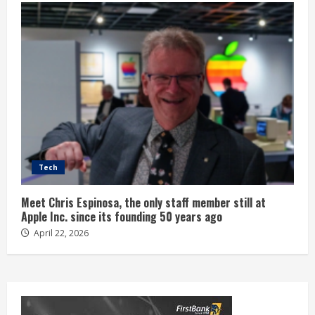
Tech
Meet Chris Espinosa, the only staff member still at
Apple Inc. since its founding 50 years ago
April 22, 2026