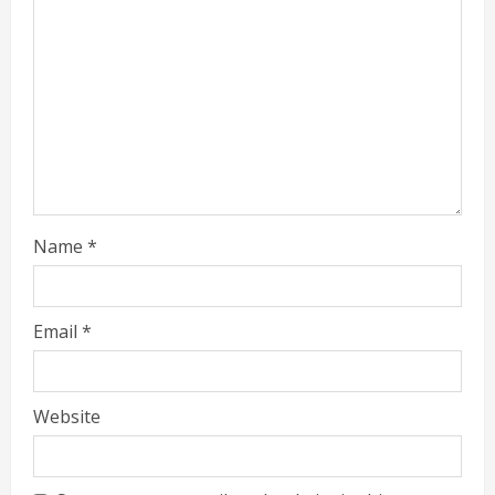
Name
*
Email
*
Website