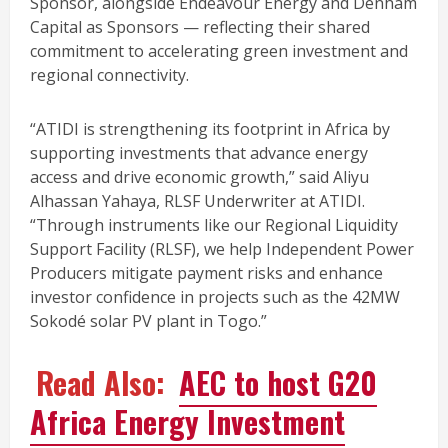
Sponsor, alongside Endeavour Energy and Denham
Capital as Sponsors — reflecting their shared
commitment to accelerating green investment and
regional connectivity.
“ATIDI is strengthening its footprint in Africa by
supporting investments that advance energy
access and drive economic growth,” said Aliyu
Alhassan Yahaya, RLSF Underwriter at ATIDI.
“Through instruments like our Regional Liquidity
Support Facility (RLSF), we help Independent Power
Producers mitigate payment risks and enhance
investor confidence in projects such as the 42MW
Sokodé solar PV plant in Togo.”
Read Also:
AEC to host G20
Africa Energy Investment