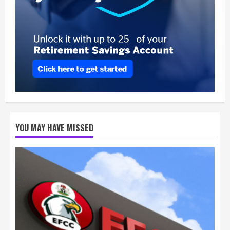
YOU MAY HAVE MISSED