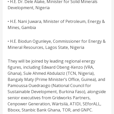
• H.E. Dr. Dele Alake, Minister for Solid Minerals
Development, Nigeria
• H.E. Nani Juwara, Minister of Petroleum, Energy &
Mines, Gambia
• H.E. Biodun Ogunleye, Commissioner for Energy &
Mineral Resources, Lagos State, Nigeria
They will be joined by leading regional energy
figures, including Edward Obeng-Kenzo (VRA,
Ghana), Sule Ahmed Abdulaziz (TCN, Nigeria),
Bangaly Maty (Prime Minister’s Office, Guinea), and
Pamoussa Ouedraogo (National Council for
Sustainable Development, Burkina Faso), alongside
senior executives from Gridworks Partners,
Cenpower Generation, Wärtsilä, ATIDI, SEforALL,
Bboxx, Stanbic Bank Ghana, TOR, and GNPC.