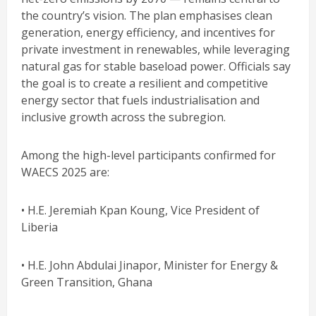
the country’s vision. The plan emphasises clean
generation, energy efficiency, and incentives for
private investment in renewables, while leveraging
natural gas for stable baseload power. Officials say
the goal is to create a resilient and competitive
energy sector that fuels industrialisation and
inclusive growth across the subregion.
Among the high-level participants confirmed for
WAECS 2025 are:
• H.E. Jeremiah Kpan Koung, Vice President of
Liberia
• H.E. John Abdulai Jinapor, Minister for Energy &
Green Transition, Ghana