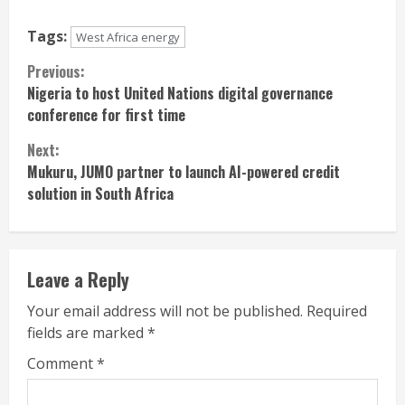
Tags:
West Africa energy
Continue
Previous:
Nigeria to host United Nations digital governance
Reading
conference for first time
Next:
Mukuru, JUMO partner to launch AI-powered credit
solution in South Africa
Leave a Reply
Your email address will not be published.
Required
fields are marked
*
Comment
*