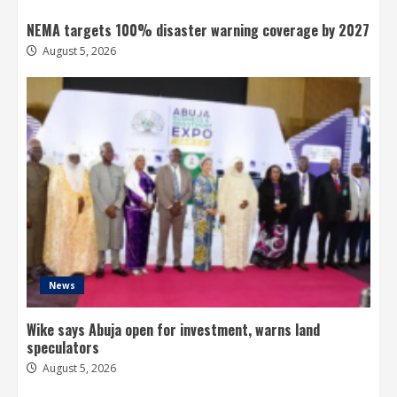
NEMA targets 100% disaster warning coverage by 2027
August 5, 2026
News
Wike says Abuja open for investment, warns land
speculators
August 5, 2026