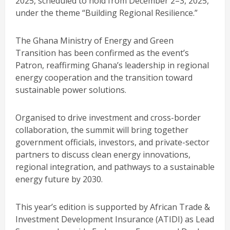
2025, scheduled to hold from December 2–3, 2025,
under the theme “Building Regional Resilience.”
The Ghana Ministry of Energy and Green
Transition has been confirmed as the event’s
Patron, reaffirming Ghana’s leadership in regional
energy cooperation and the transition toward
sustainable power solutions.
Organised to drive investment and cross-border
collaboration, the summit will bring together
government officials, investors, and private-sector
partners to discuss clean energy innovations,
regional integration, and pathways to a sustainable
energy future by 2030.
This year’s edition is supported by African Trade &
Investment Development Insurance (ATIDI) as Lead