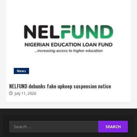
News
NELFUND debunks fake upkeep suspension notice
July 11, 2026
Search
for: