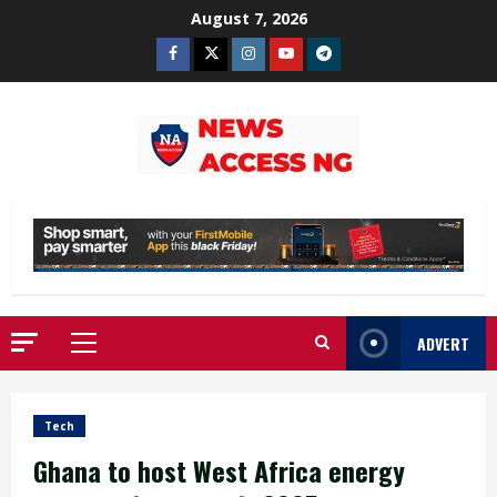
Skip
August 7, 2026
to
Facebook
Twitter
Instagram
Youtube
Telegram
content
ADVERT
Primary
Menu
Tech
Ghana to host West Africa energy