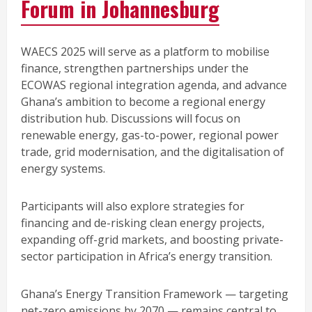
Forum in Johannesburg
WAECS 2025 will serve as a platform to mobilise
finance, strengthen partnerships under the
ECOWAS regional integration agenda, and advance
Ghana’s ambition to become a regional energy
distribution hub. Discussions will focus on
renewable energy, gas-to-power, regional power
trade, grid modernisation, and the digitalisation of
energy systems.
Participants will also explore strategies for
financing and de-risking clean energy projects,
expanding off-grid markets, and boosting private-
sector participation in Africa’s energy transition.
Ghana’s Energy Transition Framework — targeting
net-zero emissions by 2070 — remains central to