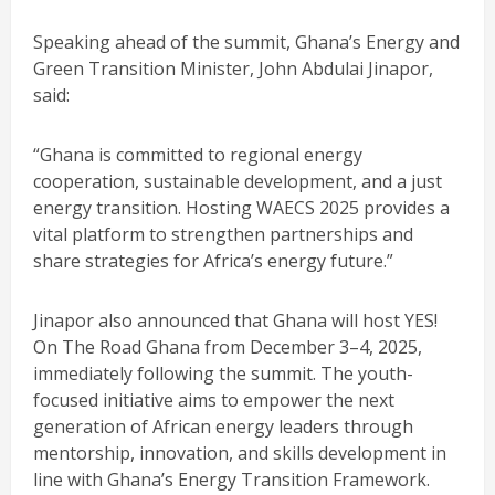
Speaking ahead of the summit, Ghana’s Energy and
Green Transition Minister, John Abdulai Jinapor,
said:
“Ghana is committed to regional energy
cooperation, sustainable development, and a just
energy transition. Hosting WAECS 2025 provides a
vital platform to strengthen partnerships and
share strategies for Africa’s energy future.”
Jinapor also announced that Ghana will host YES!
On The Road Ghana from December 3–4, 2025,
immediately following the summit. The youth-
focused initiative aims to empower the next
generation of African energy leaders through
mentorship, innovation, and skills development in
line with Ghana’s Energy Transition Framework.