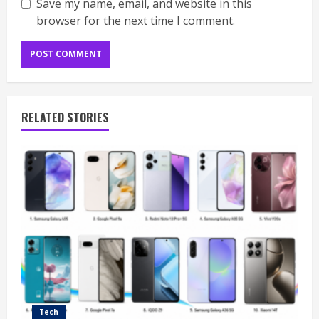
Save my name, email, and website in this
browser for the next time I comment.
RELATED STORIES
Tech