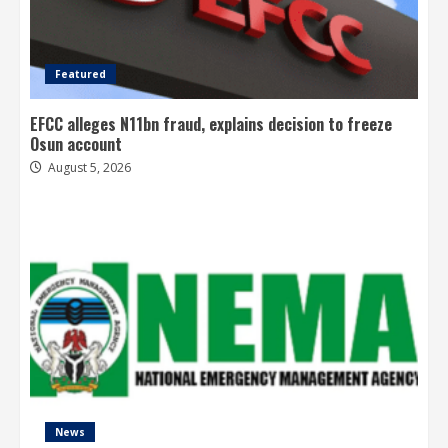
Featured
EFCC alleges N11bn fraud, explains decision to freeze
Osun account
August 5, 2026
News