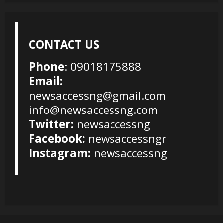
CONTACT US
Phone
: 09018175888
Email:
newsaccessng@gmail.com
info@newsaccessng.com
Twitter:
newsaccessng
Facebook:
newsaccessngr
Instagram:
newsaccessng