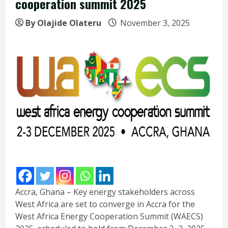
cooperation summit 2025
By Olajide Olateru
November 3, 2025
Accra, Ghana – Key energy stakeholders across
West Africa are set to converge in Accra for the
West Africa Energy Cooperation Summit (WAECS)