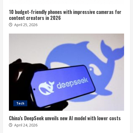
10 budget-friendly phones with impressive cameras for
content creators in 2026
April 25, 2026
Tech
China’s DeepSeek unveils new AI model with lower costs
April 24, 2026