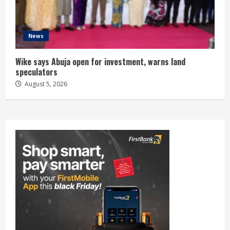
News
Wike says Abuja open for investment, warns land
speculators
August 5, 2026