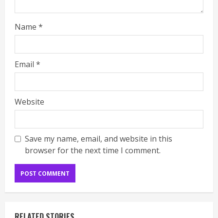
Name
*
Email
*
Website
Save my name, email, and website in this
browser for the next time I comment.
RELATED STORIES