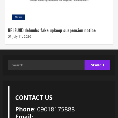
News
NELFUND debunks fake upkeep suspension notice
July 11, 2026
Search
for:
CONTACT US
Phone
: 09018175888
Email: