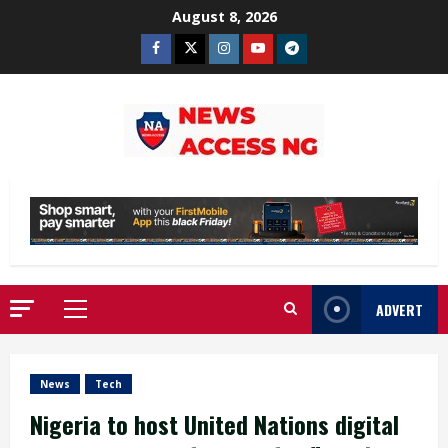
Skip
August 8, 2026
to
Facebook
Twitter
Instagram
Youtube
Telegram
content
ADVERT
Primary
Menu
News
Tech
Nigeria to host United Nations digital