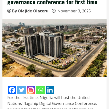
governance conference for first time
By Olajide Olateru
November 3, 2025
For the first time, Nigeria will host the United
Nations’ flagship Digital Governance Conference,