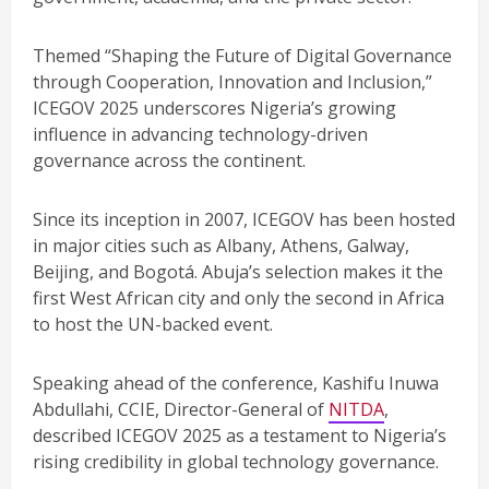
Themed “Shaping the Future of Digital Governance
through Cooperation, Innovation and Inclusion,”
ICEGOV 2025 underscores Nigeria’s growing
influence in advancing technology-driven
governance across the continent.
Since its inception in 2007, ICEGOV has been hosted
in major cities such as Albany, Athens, Galway,
Beijing, and Bogotá. Abuja’s selection makes it the
first West African city and only the second in Africa
to host the UN-backed event.
Speaking ahead of the conference, Kashifu Inuwa
Abdullahi, CCIE, Director-General of
NITDA
,
described ICEGOV 2025 as a testament to Nigeria’s
rising credibility in global technology governance.