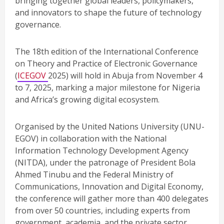
bringing together global leaders, policymakers,
and innovators to shape the future of technology
governance.
The 18th edition of the International Conference
on Theory and Practice of Electronic Governance
(
ICEGOV
2025) will hold in Abuja from November 4
to 7, 2025, marking a major milestone for Nigeria
and Africa’s growing digital ecosystem.
Organised by the United Nations University (UNU-
EGOV) in collaboration with the National
Information Technology Development Agency
(NITDA), under the patronage of President Bola
Ahmed Tinubu and the Federal Ministry of
Communications, Innovation and Digital Economy,
the conference will gather more than 400 delegates
from over 50 countries, including experts from
government, academia, and the private sector.