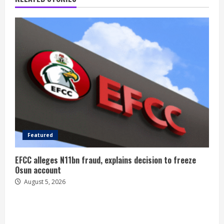
Featured
EFCC alleges N11bn fraud, explains decision to freeze
Osun account
August 5, 2026