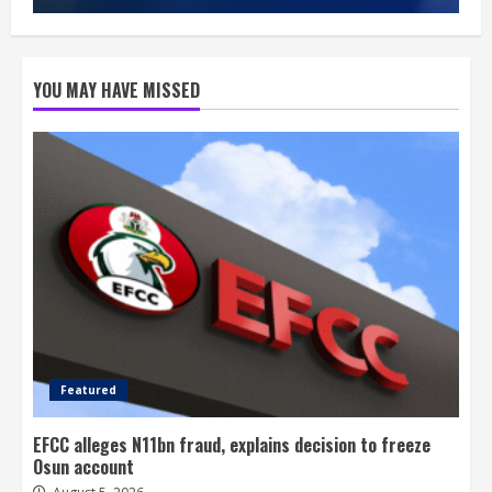
YOU MAY HAVE MISSED
Featured
EFCC alleges N11bn fraud, explains decision to freeze
Osun account