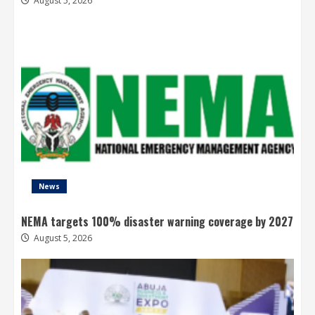
August 5, 2026
News
NEMA targets 100% disaster warning coverage by 2027
August 5, 2026