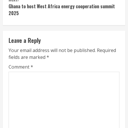
Ghana to host West Africa energy cooperation summit
2025
Leave a Reply
Your email address will not be published.
Required
fields are marked
*
Comment
*