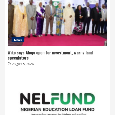
News
Wike says Abuja open for investment, warns land
speculators
August 5, 2026