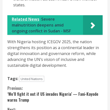
states.
Related News
Severe
malnutrition deepens amid
ongoing conflict in Sudan - MSF
With Nigeria hosting ICEGOV 2025, the nation
strengthens its position as a continental leader in
digital innovation and governance reform, while
advancing the UN’s vision of inclusive and
sustainable digital development.
Tags:
United Nations
Continue
Previous:
‘We’ll fight it out if US invades Nigeria’ — Fani-Kayode
Reading
warns Trump
Next: