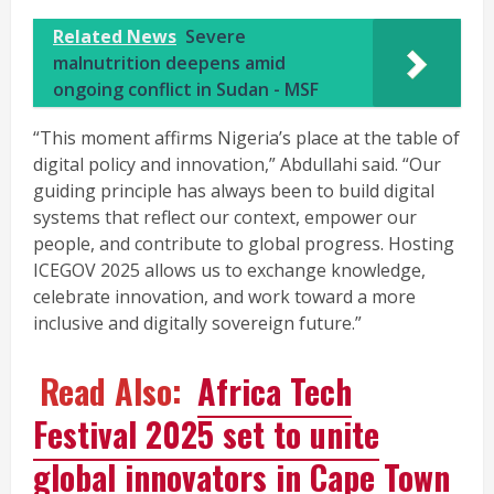
Related News
Severe
malnutrition deepens amid
ongoing conflict in Sudan - MSF
“This moment affirms Nigeria’s place at the table of
digital policy and innovation,” Abdullahi said. “Our
guiding principle has always been to build digital
systems that reflect our context, empower our
people, and contribute to global progress. Hosting
ICEGOV 2025 allows us to exchange knowledge,
celebrate innovation, and work toward a more
inclusive and digitally sovereign future.”
Read Also:
Africa Tech
Festival 2025 set to unite
global innovators in Cape Town