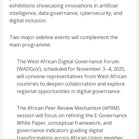
exhibitions showcasing innovations in artificial
intelligence, data governance, cybersecurity, and
digital inclusion.
Two major sideline events will complement the
main programme:
The West African Digital Governance Forum
(WADGoV), scheduled for November 3–4, 2025,
will convene representatives from West African
countries to deepen collaboration and explore
regional opportunities in digital governance.
The African Peer Review Mechanism (APRM)
session will focus on refining the E-Governance
White Paper, conceptual framework, and
governance indicators guiding digital
transformation across African Union member