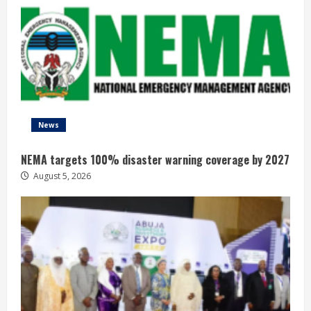
News
NEMA targets 100% disaster warning coverage by 2027
August 5, 2026