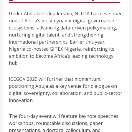
Under Abdullahi’s leadership, NITDA has developed
one of Africa’s most dynamic digital governance
ecosystems, advancing data-driven policymaking,
nurturing digital talent, and strengthening
international partnerships. Earlier this year,
Nigeria co-hosted GITEX Nigeria, reinforcing its
ambition to become Africa’s leading technology
hub.
ICEGOV 2025 will further that momentum,
positioning Abuja as a key venue for dialogue on
digital sovereignty, collaboration, and public-sector
innovation.
The four-day event will feature keynote speeches,
workshops, roundtable discussions, paper
presentations, a doctoral colloquium, and