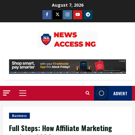
Skip
August 7, 2026
to
Facebook
Twitter
Instagram
Youtube
Telegram
content
ADVERT
Primary
Menu
Business
Full Steps: How Affiliate Marketing