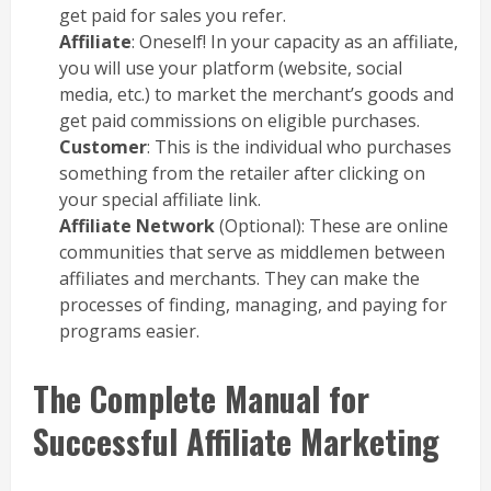
get paid for sales you refer.
Affiliate
: Oneself! In your capacity as an affiliate,
you will use your platform (website, social
media, etc.) to market the merchant’s goods and
get paid commissions on eligible purchases.
Customer
: This is the individual who purchases
something from the retailer after clicking on
your special affiliate link.
Affiliate Network
(Optional): These are online
communities that serve as middlemen between
affiliates and merchants. They can make the
processes of finding, managing, and paying for
programs easier.
The Complete Manual for
Successful Affiliate Marketing