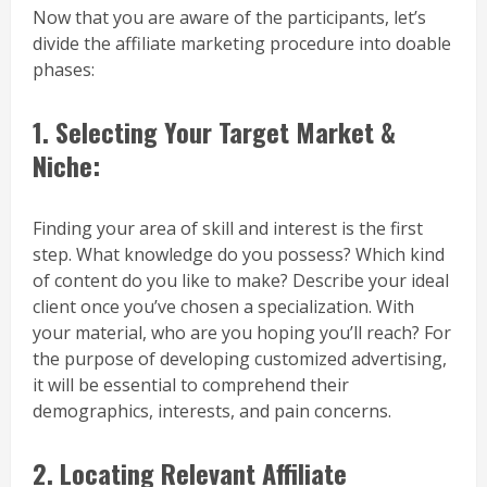
Now that you are aware of the participants, let’s
divide the affiliate marketing procedure into doable
phases:
1.
Selecting Your Target Market &
Niche:
Finding your area of skill and interest is the first
step. What knowledge do you possess? Which kind
of content do you like to make? Describe your ideal
client once you’ve chosen a specialization. With
your material, who are you hoping you’ll reach? For
the purpose of developing customized advertising,
it will be essential to comprehend their
demographics, interests, and pain concerns.
2. Locating Relevant Affiliate