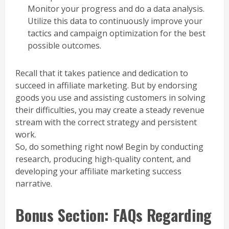
Monitor your progress and do a data analysis.
Utilize this data to continuously improve your
tactics and campaign optimization for the best
possible outcomes.
Recall that it takes patience and dedication to
succeed in affiliate marketing. But by endorsing
goods you use and assisting customers in solving
their difficulties, you may create a steady revenue
stream with the correct strategy and persistent
work.
So, do something right now! Begin by conducting
research, producing high-quality content, and
developing your affiliate marketing success
narrative.
Bonus Section: FAQs Regarding