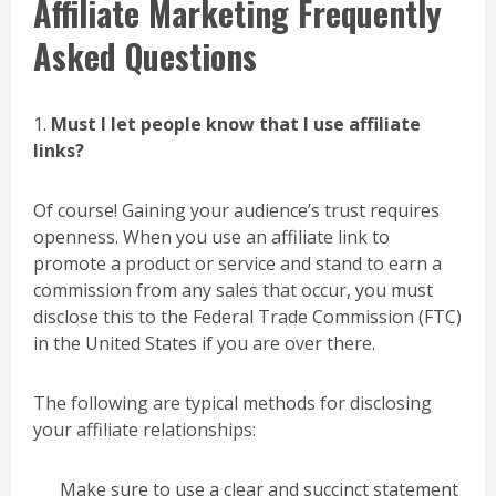
Affiliate Marketing Frequently
Asked Questions
1.
Must I let people know that I use affiliate
links?
Of course! Gaining your audience’s trust requires
openness. When you use an affiliate link to
promote a product or service and stand to earn a
commission from any sales that occur, you must
disclose this to the Federal Trade Commission (FTC)
in the United States if you are over there.
The following are typical methods for disclosing
your affiliate relationships:
Make sure to use a clear and succinct statement