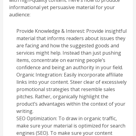
informational yet persuasive material for your
audience:
Provide Knowledge & Interest: Provide insightful
material that informs readers about issues they
are facing and how the suggested goods and
services might help. Instead than just pushing
items, concentrate on earning people’s
confidence and being an authority in your field.
Organic Integration: Easily incorporate affiliate
links into your content. Steer clear of excessively
promotional strategies that resemble sales
pitches. Rather, organically highlight the
product’s advantages within the context of your
writing.
SEO Optimization: To draw in organic traffic,
make sure your material is optimized for search
engines (SEO). To make sure your content