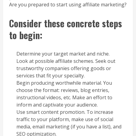
Are you prepared to start using affiliate marketing?
Consider these concrete steps
to begin:
Determine your target market and niche.
Look at possible affiliate schemes. Seek out
trustworthy companies offering goods or
services that fit your specialty.
Begin producing worthwhile material. You
choose the format: reviews, blog entries,
instructional videos, etc. Make an effort to
inform and captivate your audience.
Use smart content promotion. To increase
traffic to your platform, make use of social
media, email marketing (if you have a list), and
SEO optimization.