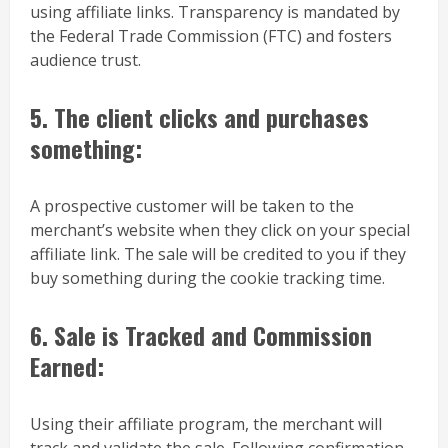
using affiliate links. Transparency is mandated by
the Federal Trade Commission (FTC) and fosters
audience trust.
5. The client clicks and purchases
something:
A prospective customer will be taken to the
merchant’s website when they click on your special
affiliate link. The sale will be credited to you if they
buy something during the cookie tracking time.
6. Sale is Tracked and Commission
Earned:
Using their affiliate program, the merchant will
track and validate the sale. Following confirmation,