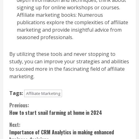
signing up for online workshops or courses.
Affiliate marketing books: Numerous
publications explore the complexities of affiliate
marketing and provide insightful advice from
seasoned professionals.
By utilizing these tools and never stopping to
study, you can improve your strategies and abilities
to succeed more in the fascinating field of affiliate
marketing.
Tags:
Affiliate Marketing
Continue
Previous:
How to start snail farming at home in 2024
Reading
Next:
Importance of CRM Analytics in making enhanced