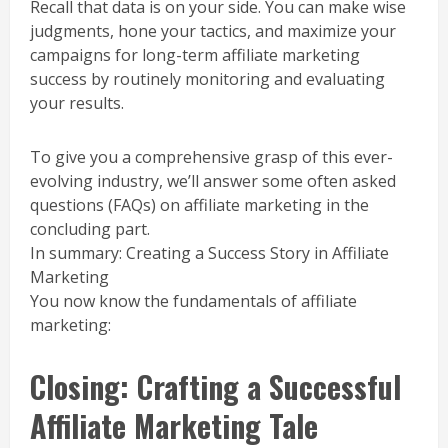
Recall that data is on your side. You can make wise
judgments, hone your tactics, and maximize your
campaigns for long-term affiliate marketing
success by routinely monitoring and evaluating
your results.
To give you a comprehensive grasp of this ever-
evolving industry, we’ll answer some often asked
questions (FAQs) on affiliate marketing in the
concluding part.
In summary: Creating a Success Story in Affiliate
Marketing
You now know the fundamentals of affiliate
marketing:
Closing: Crafting a Successful
Affiliate Marketing Tale