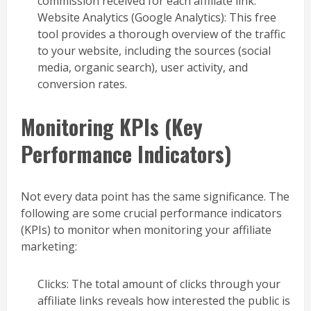
commission received for each affiliate link.
Website Analytics (Google Analytics): This free
tool provides a thorough overview of the traffic
to your website, including the sources (social
media, organic search), user activity, and
conversion rates.
Monitoring KPIs (Key
Performance Indicators)
Not every data point has the same significance. The
following are some crucial performance indicators
(KPIs) to monitor when monitoring your affiliate
marketing:
Clicks: The total amount of clicks through your
affiliate links reveals how interested the public is