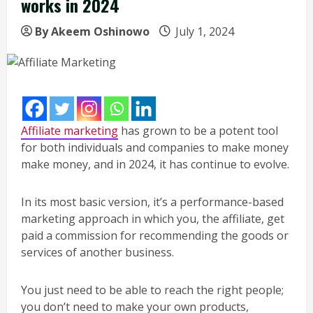
works in 2024
By Akeem Oshinowo
July 1, 2024
Affiliate marketing
has grown to be a potent tool
for both individuals and companies to make money
make money, and in 2024, it has continue to evolve.
In its most basic version, it’s a performance-based
marketing approach in which you, the affiliate, get
paid a commission for recommending the goods or
services of another business.
You just need to be able to reach the right people;
you don’t need to make your own products,