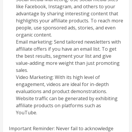
like Facebook, Instagram, and others to your
advantage by sharing interesting content that
highlights your affiliate products. To reach more
people, use sponsored ads, stories, and even
organic content.
Email marketing: Send tailored newsletters with
affiliate offers if you have an email list. To get
the best results, segment your list and give
value-adding more weight than just promoting
sales.
Video Marketing: With its high level of
engagement, videos are ideal for in-depth
evaluations and product demonstrations.
Website traffic can be generated by exhibiting
affiliate products on platforms such as
YouTube.
Important Reminder: Never fail to acknowledge