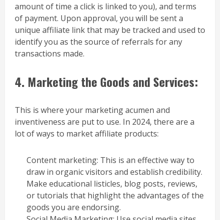
amount of time a click is linked to you), and terms
of payment. Upon approval, you will be sent a
unique affiliate link that may be tracked and used to
identify you as the source of referrals for any
transactions made.
4. Marketing the Goods and Services:
This is where your marketing acumen and
inventiveness are put to use. In 2024, there are a
lot of ways to market affiliate products:
Content marketing: This is an effective way to
draw in organic visitors and establish credibility.
Make educational listicles, blog posts, reviews,
or tutorials that highlight the advantages of the
goods you are endorsing.
Social Media Marketing: Use social media sites