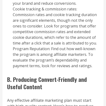
your brand and reduce conversions.
Cookie tracking & commission rates:
Commission rates and cookie tracking duration
are significant elements, though not the only
ones to consider. Look for programs that offer
competitive commission rates and extended
cookie durations, which refer to the amount of
time after a click that a sale is attributed to you.
Program Reputation: Find out how well-known
the program is among affiliate marketers. To
evaluate the program’s dependability and
payment terms, look for reviews and ratings.
B. Producing Convert-Friendly and
Useful Content
Any effective affiliate marketing plan must start
with high-quality content. Here’s how to produce