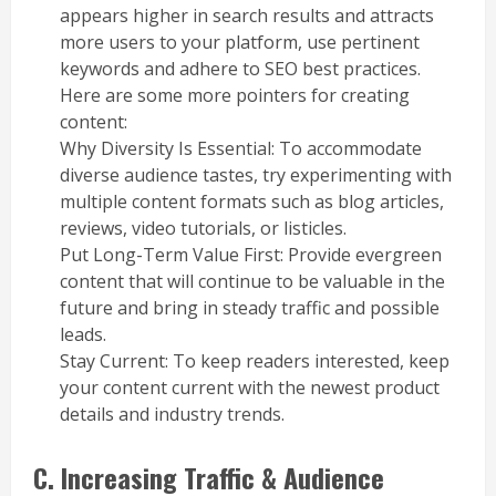
appears higher in search results and attracts
more users to your platform, use pertinent
keywords and adhere to SEO best practices.
Here are some more pointers for creating
content:
Why Diversity Is Essential: To accommodate
diverse audience tastes, try experimenting with
multiple content formats such as blog articles,
reviews, video tutorials, or listicles.
Put Long-Term Value First: Provide evergreen
content that will continue to be valuable in the
future and bring in steady traffic and possible
leads.
Stay Current: To keep readers interested, keep
your content current with the newest product
details and industry trends.
C. Increasing Traffic & Audience