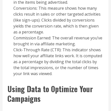
in the items being advertised.
Conversions: This measure shows how many
clicks result in sales or other targeted activities
(like sign-ups). Clicks divided by conversions
yields the conversion rate, which is then given
as a percentage.
Commission Earned: The overall revenue you’ve
brought in via affiliate marketing.
Click-Through Rate (CTR): This indicator shows
how well your affiliate links work. It is computed
as a percentage by dividing the total clicks by
the total impressions, or the number of times
your link was viewed.
Using Data to Optimize Your
Campaigns