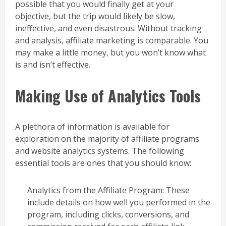
possible that you would finally get at your
objective, but the trip would likely be slow,
ineffective, and even disastrous. Without tracking
and analysis, affiliate marketing is comparable. You
may make a little money, but you won’t know what
is and isn’t effective.
Making Use of Analytics Tools
A plethora of information is available for
exploration on the majority of affiliate programs
and website analytics systems. The following
essential tools are ones that you should know:
Analytics from the Affiliate Program: These
include details on how well you performed in the
program, including clicks, conversions, and