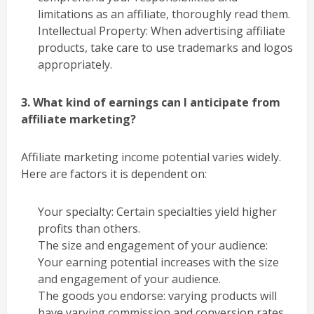
limitations as an affiliate, thoroughly read them.
Intellectual Property: When advertising affiliate
products, take care to use trademarks and logos
appropriately.
3. What kind of earnings can I anticipate from
affiliate marketing?
Affiliate marketing income potential varies widely.
Here are factors it is dependent on:
Your specialty: Certain specialties yield higher
profits than others.
The size and engagement of your audience:
Your earning potential increases with the size
and engagement of your audience.
The goods you endorse: varying products will
have varying commission and conversion rates.