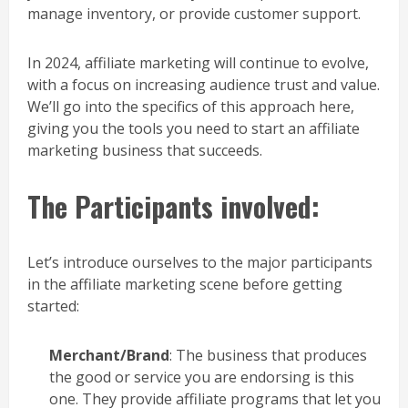
manage inventory, or provide customer support.
In 2024, affiliate marketing will continue to evolve,
with a focus on increasing audience trust and value.
We’ll go into the specifics of this approach here,
giving you the tools you need to start an affiliate
marketing business that succeeds.
The Participants involved:
Let’s introduce ourselves to the major participants
in the affiliate marketing scene before getting
started:
Merchant/Brand
: The business that produces
the good or service you are endorsing is this
one. They provide affiliate programs that let you