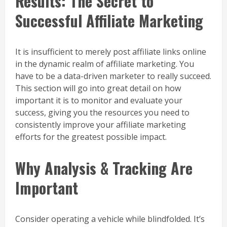
Results: The Secret to
Successful Affiliate Marketing
It is insufficient to merely post affiliate links online
in the dynamic realm of affiliate marketing. You
have to be a data-driven marketer to really succeed.
This section will go into great detail on how
important it is to monitor and evaluate your
success, giving you the resources you need to
consistently improve your affiliate marketing
efforts for the greatest possible impact.
Why Analysis & Tracking Are
Important
Consider operating a vehicle while blindfolded. It’s