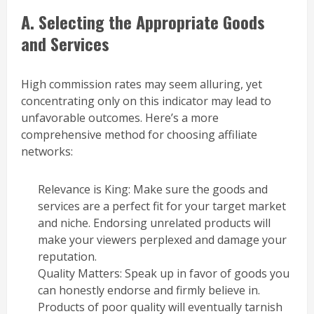
A. Selecting the Appropriate Goods
and Services
High commission rates may seem alluring, yet
concentrating only on this indicator may lead to
unfavorable outcomes. Here’s a more
comprehensive method for choosing affiliate
networks:
Relevance is King: Make sure the goods and
services are a perfect fit for your target market
and niche. Endorsing unrelated products will
make your viewers perplexed and damage your
reputation.
Quality Matters: Speak up in favor of goods you
can honestly endorse and firmly believe in.
Products of poor quality will eventually tarnish