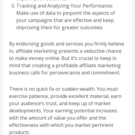
Tracking and Analyzing Your Performance:
Make use of data to pinpoint the aspects of
your campaigns that are effective and keep
improving them for greater outcomes.
By endorsing goods and services you firmly believe
in, affiliate marketing presents a seductive chance
to make money online. But it’s crucial to keep in
mind that creating a profitable affiliate marketing
business calls for perseverance and commitment.
There is no quick fix or sudden wealth. You must
exercise patience, provide excellent material, earn
your audience’s trust, and keep up of market
developments. Your earning potential increases
with the amount of value you offer and the
effectiveness with which you market pertinent
products.