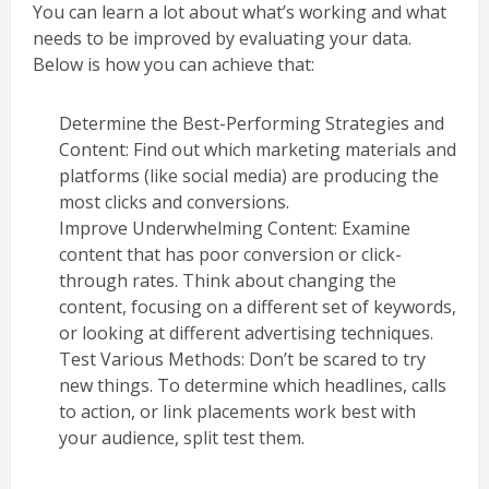
You can learn a lot about what’s working and what
needs to be improved by evaluating your data.
Below is how you can achieve that:
Determine the Best-Performing Strategies and
Content: Find out which marketing materials and
platforms (like social media) are producing the
most clicks and conversions.
Improve Underwhelming Content: Examine
content that has poor conversion or click-
through rates. Think about changing the
content, focusing on a different set of keywords,
or looking at different advertising techniques.
Test Various Methods: Don’t be scared to try
new things. To determine which headlines, calls
to action, or link placements work best with
your audience, split test them.