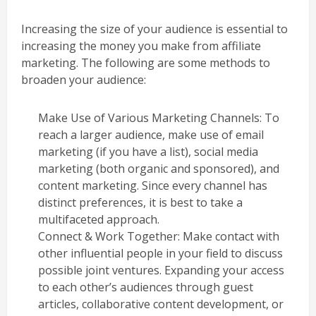
Increasing the size of your audience is essential to
increasing the money you make from affiliate
marketing. The following are some methods to
broaden your audience:
Make Use of Various Marketing Channels: To
reach a larger audience, make use of email
marketing (if you have a list), social media
marketing (both organic and sponsored), and
content marketing. Since every channel has
distinct preferences, it is best to take a
multifaceted approach.
Connect & Work Together: Make contact with
other influential people in your field to discuss
possible joint ventures. Expanding your access
to each other’s audiences through guest
articles, collaborative content development, or