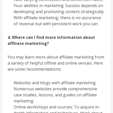
Your abilities in marketing: Success depends on
developing and promoting content strategically.
With affiliate marketing, there is no assurance
of revenue but with persistent work you can.
4. Where can I find more information about
affiliate marketing?
You may learn more about affiliate marketing from
a variety of helpful offline and online venues. Here
are some recommendations:
Websites and blogs with affiliate marketing:
Numerous websites provide comprehensive
case studies, lessons, and guides on affiliate
marketing.
Online workshops and courses: To acquire in-
depth information and techniques, think about