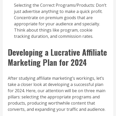
Selecting the Correct Programs/Products: Don’t
just advertise anything to make a quick profit.
Concentrate on premium goods that are
appropriate for your audience and specialty.
Think about things like program, cookie
tracking duration, and commission rates.
Developing a Lucrative Affiliate
Marketing Plan for 2024
After studying affiliate marketing’s workings, let’s
take a closer look at developing a successful plan
for 2024. Here, our attention will be on three main
pillars: selecting the appropriate programs and
products, producing worthwhile content that
converts, and expanding your traffic and audience.