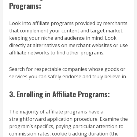
Programs:
Look into affiliate programs provided by merchants
that complement your content and target market,
keeping your niche and audience in mind. Look
directly at alternatives on merchant websites or use
affiliate networks to find other programs.
Search for respectable companies whose goods or
services you can safely endorse and truly believe in.
3. Enrolling in Affiliate Programs:
The majority of affiliate programs have a
straightforward application procedure. Examine the
program’s specifics, paying particular attention to
commission rates, cookie tracking duration (the