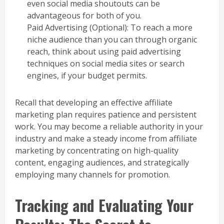
even social media shoutouts can be
advantageous for both of you.
Paid Advertising (Optional): To reach a more
niche audience than you can through organic
reach, think about using paid advertising
techniques on social media sites or search
engines, if your budget permits.
Recall that developing an effective affiliate
marketing plan requires patience and persistent
work. You may become a reliable authority in your
industry and make a steady income from affiliate
marketing by concentrating on high-quality
content, engaging audiences, and strategically
employing many channels for promotion.
Tracking and Evaluating Your