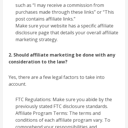
such as “I may receive a commission from
purchases made through these links” or “This
post contains affiliate links.”
Make sure your website has a specific affiliate
disclosure page that details your overall affiliate
marketing strategy.
2. Should affiliate marketing be done with any
consideration to the law?
Yes, there are a few legal factors to take into
account.
FTC Regulations: Make sure you abide by the
previously stated FTC disclosure standards.
Affiliate Program Terms: The terms and
conditions of each affiliate program vary. To
comprehend your responsibilities and