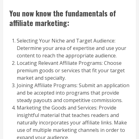
You now know the fundamentals of
affiliate marketing:
Selecting Your Niche and Target Audience:
Determine your area of expertise and use your
content to reach the appropriate audience.
Locating Relevant Affiliate Programs: Choose
premium goods or services that fit your target
market and specialty.
Joining Affiliate Programs: Submit an application
and be accepted into programs that provide
steady payouts and competitive commissions.
Marketing the Goods and Services: Provide
insightful material that teaches readers and
naturally incorporates your affiliate links. Make
use of multiple marketing channels in order to
expand your audience.