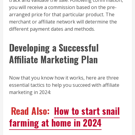
you will receive a commission based on the pre-
arranged price for that particular product. The
merchant or affiliate network will determine the
different payment dates and methods.
Developing a Successful
Affiliate Marketing Plan
Now that you know how it works, here are three
essential tactics to help you succeed with affiliate
marketing in 2024:
Read Also:
How to start snail
farming at home in 2024