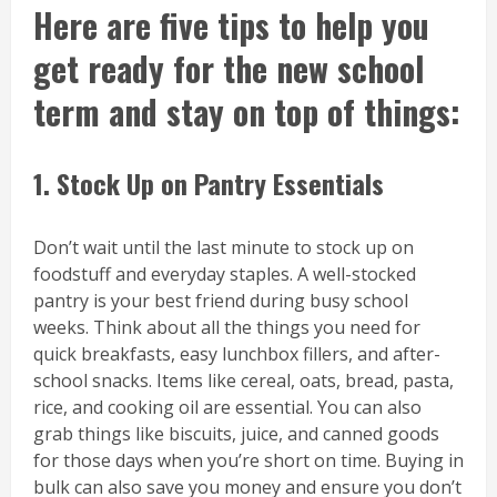
Here are five tips to help you
get ready for the new school
term and stay on top of things:
1. Stock Up on Pantry Essentials
Don’t wait until the last minute to stock up on
foodstuff and everyday staples. A well-stocked
pantry is your best friend during busy school
weeks. Think about all the things you need for
quick breakfasts, easy lunchbox fillers, and after-
school snacks. Items like cereal, oats, bread, pasta,
rice, and cooking oil are essential. You can also
grab things like biscuits, juice, and canned goods
for those days when you’re short on time. Buying in
bulk can also save you money and ensure you don’t