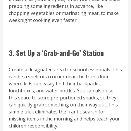
prepping some ingredients in advance, like
chopping vegetables or marinating meat, to make
weeknight cooking even faster.
3. Set Up a ‘Grab-and-Go’ Station
Create a designated area for school essentials. This
can be a shelf or a corner near the front door
where kids can easily find their backpacks,
lunchboxes, and water bottles. You can also use
this space to store pre-portioned snacks, so they
can quickly grab something on their way out. This
simple trick eliminates the frantic search for
missing items in the morning and helps teach your
children responsibility.