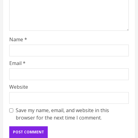
Name
*
Email
*
Website
Save my name, email, and website in this
browser for the next time I comment.