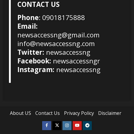
CONTACT US
Phone
: 09018175888
Email:
newsaccessng@gmail.com
info@newsaccessng.com
Twitter:
newsaccessng
Facebook:
newsaccessngr
Instagram:
newsaccessng
About US
Contact Us
Privacy Policy
Disclaimer
Facebook
Twitter
Instagram
Youtube
Telegram