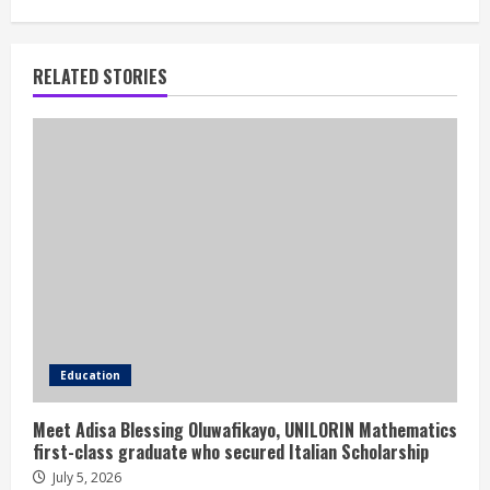
RELATED STORIES
Education
Meet Adisa Blessing Oluwafikayo, UNILORIN Mathematics
first-class graduate who secured Italian Scholarship
July 5, 2026