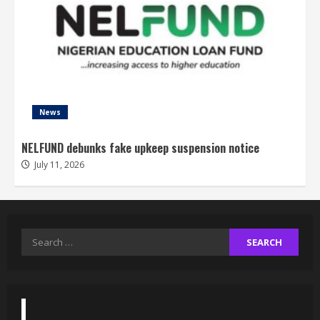
News
NELFUND debunks fake upkeep suspension notice
July 11, 2026
Search
for: