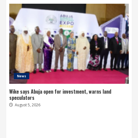
News
Wike says Abuja open for investment, warns land
speculators
August 5, 2026