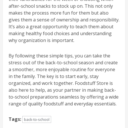
after-school snacks to stock up on. This not only
makes the process more fun for them but also
gives them a sense of ownership and responsibility.
It’s also a great opportunity to teach them about
making healthy food choices and understanding
why organization is important.
By following these simple tips, you can take the
stress out of the back-to-school season and create
a smoother, more enjoyable routine for everyone
in the family. The key is to start early, stay
organized, and work together. Foodstuff Store is
also here to help, as your partner in making back-
to-school preparations seamless by offering a wide
range of quality foodstuff and everyday essentials.
Tags:
back-to-school