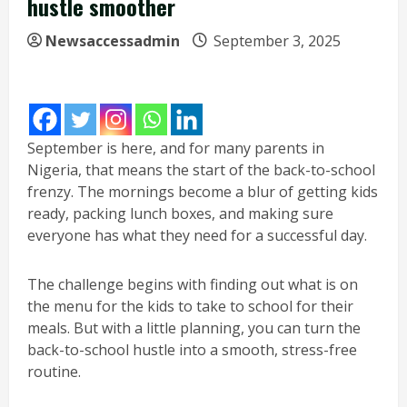
hustle smoother
Newsaccessadmin
September 3, 2025
September is here, and for many parents in
Nigeria, that means the start of the back-to-school
frenzy. The mornings become a blur of getting kids
ready, packing lunch boxes, and making sure
everyone has what they need for a successful day.
The challenge begins with finding out what is on
the menu for the kids to take to school for their
meals. But with a little planning, you can turn the
back-to-school hustle into a smooth, stress-free
routine.