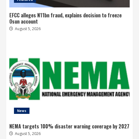
EFCC alleges N11bn fraud, explains decision to freeze
Osun account
August 5, 2026
News
NEMA targets 100% disaster warning coverage by 2027
August 5, 2026