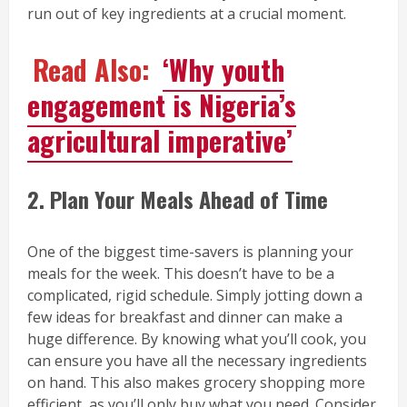
run out of key ingredients at a crucial moment.
Read Also:
‘Why youth
engagement is Nigeria’s
agricultural imperative’
2. Plan Your Meals Ahead of Time
One of the biggest time-savers is planning your
meals for the week. This doesn’t have to be a
complicated, rigid schedule. Simply jotting down a
few ideas for breakfast and dinner can make a
huge difference. By knowing what you’ll cook, you
can ensure you have all the necessary ingredients
on hand. This also makes grocery shopping more
efficient, as you’ll only buy what you need. Consider