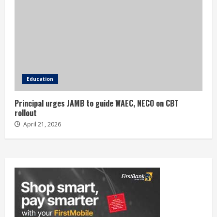
Education
Principal urges JAMB to guide WAEC, NECO on CBT
rollout
April 21, 2026