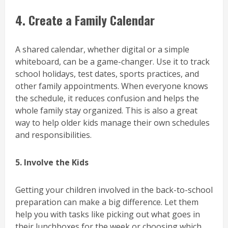
4. Create a Family Calendar
A shared calendar, whether digital or a simple
whiteboard, can be a game-changer. Use it to track
school holidays, test dates, sports practices, and
other family appointments. When everyone knows
the schedule, it reduces confusion and helps the
whole family stay organized. This is also a great
way to help older kids manage their own schedules
and responsibilities.
5. Involve the Kids
Getting your children involved in the back-to-school
preparation can make a big difference. Let them
help you with tasks like picking out what goes in
their lunchboxes for the week or choosing which