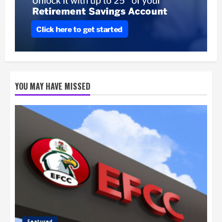
YOU MAY HAVE MISSED
Featured