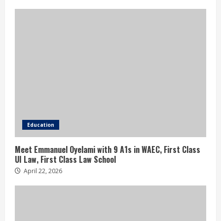
Education
Meet Emmanuel Oyelami with 9 A1s in WAEC, First Class
UI Law, First Class Law School
April 22, 2026