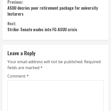
Continue
Previous:
ASUU decries poor retirement package for university
Reading
lecturers
Next:
Strike: Senate wades into FG-ASUU crisis
Leave a Reply
Your email address will not be published.
Required
fields are marked
*
Comment
*