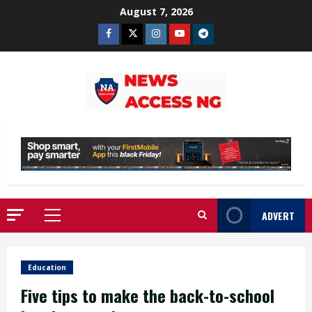
Skip
August 7, 2026
to
Facebook
Twitter
Instagram
Youtube
Telegram
content
ADVERT
Primary
Menu
Education
Five tips to make the back-to-school