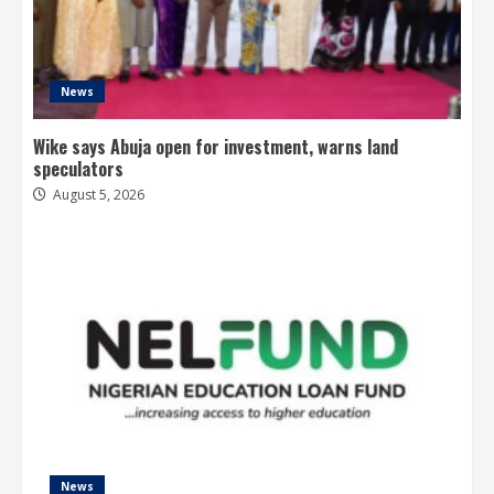
News
Wike says Abuja open for investment, warns land
speculators
August 5, 2026
News