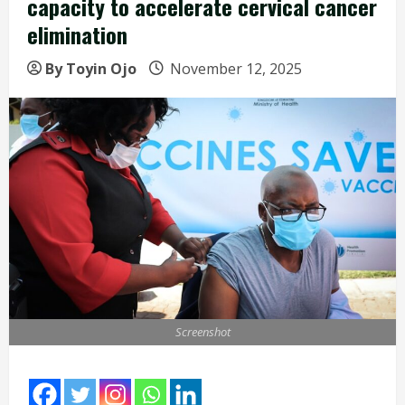
capacity to accelerate cervical cancer
elimination
By Toyin Ojo
November 12, 2025
Screenshot