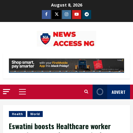
Skip
August 8, 2026
to
Facebook
Twitter
Instagram
Youtube
Telegram
content
ADVERT
Primary
Menu
Health
World
Eswatini boosts Healthcare worker