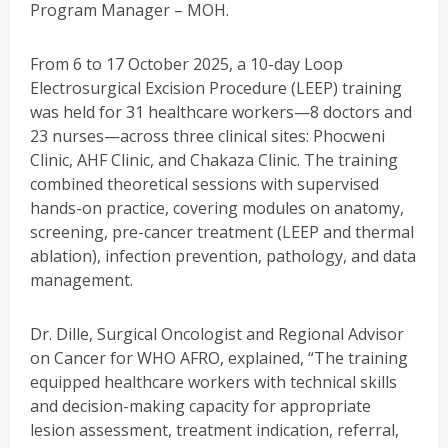
Program Manager – MOH.
From 6 to 17 October 2025, a 10-day Loop
Electrosurgical Excision Procedure (LEEP) training
was held for 31 healthcare workers—8 doctors and
23 nurses—across three clinical sites: Phocweni
Clinic, AHF Clinic, and Chakaza Clinic. The training
combined theoretical sessions with supervised
hands-on practice, covering modules on anatomy,
screening, pre-cancer treatment (LEEP and thermal
ablation), infection prevention, pathology, and data
management.
Dr. Dille, Surgical Oncologist and Regional Advisor
on Cancer for WHO AFRO, explained, “The training
equipped healthcare workers with technical skills
and decision-making capacity for appropriate
lesion assessment, treatment indication, referral,