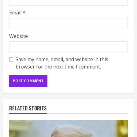
Email
*
Website
Save my name, email, and website in this
browser for the next time I comment.
RELATED STORIES