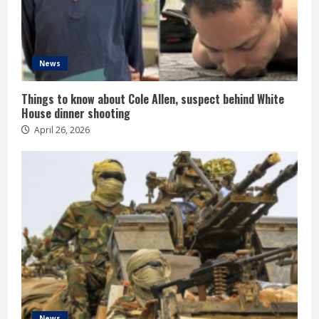
News
Things to know about Cole Allen, suspect behind White
House dinner shooting
April 26, 2026
News