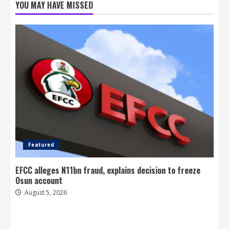
YOU MAY HAVE MISSED
Featured
EFCC alleges N11bn fraud, explains decision to freeze
Osun account
August 5, 2026