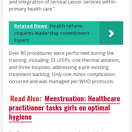
and integration of cervical cancer services within
primary health care.”
Related News
Health reform
requires leadership commitment-
Expert
Over 80 procedures were performed during the
training, including 33 LEEPs, one thermal ablation,
and three biopsies, addressing a pre-existing
treatment backlog. Only one minor complication
occurred and was managed per WHO protocols.
Read Also:
Menstruation: Healthcare
practitioner tasks girls on optimal
hygiene