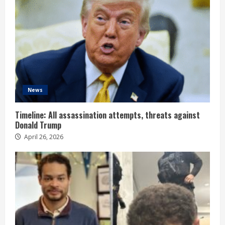
News
Timeline: All assassination attempts, threats against
Donald Trump
April 26, 2026