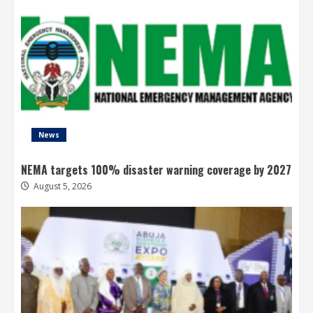
News
NEMA targets 100% disaster warning coverage by 2027
August 5, 2026