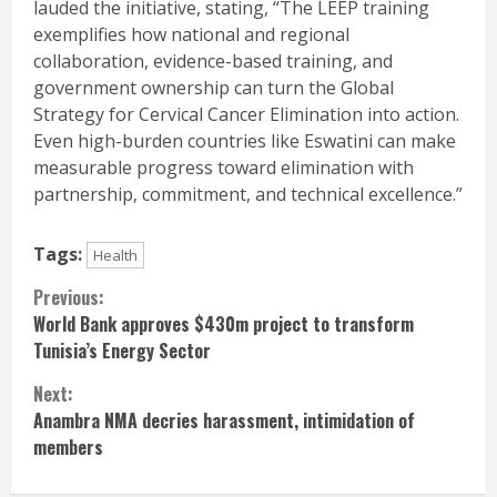
lauded the initiative, stating, “The LEEP training
exemplifies how national and regional
collaboration, evidence-based training, and
government ownership can turn the Global
Strategy for Cervical Cancer Elimination into action.
Even high-burden countries like Eswatini can make
measurable progress toward elimination with
partnership, commitment, and technical excellence.”
Tags:
Health
Continue
Previous:
World Bank approves $430m project to transform
Reading
Tunisia’s Energy Sector
Next:
Anambra NMA decries harassment, intimidation of
members