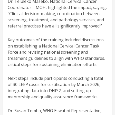
Dr. Teluleko Maseko, National Cervical Cancer
Coordinator – MOH, highlighted the impact, saying,
“Clinical decision-making, coordination between
screening, treatment, and pathology services, and
referral practices have all significantly improved.”
Key outcomes of the training included discussions
on establishing a National Cervical Cancer Task
Force and revising national screening and
treatment guidelines to align with WHO standards,
critical steps for sustaining elimination efforts.
Next steps include participants conducting a total
of 30 LEEP cases for certification by March 2026,
integrating data into DHIS2, and setting up
mentorship and quality assurance frameworks.
Dr. Susan Tembo, WHO Eswatini Representative,