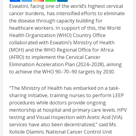
Eswatini, facing one of the world’s highest cervical
cancer burdens, has intensified efforts to eliminate
the disease through capacity building for
healthcare workers. In support of this, the World
Health Organization (WHO) Country Office
collaborated with Eswatini’s Ministry of Health
(MOH) and the WHO Regional Office for Africa
(AFRO) to implement the Cervical Cancer
Elimination Acceleration Plan (2024–2028), aiming
to achieve the WHO 90–70–90 targets by 2030.
“The Ministry of Health has embarked on a task-
sharing initiative, training nurses to perform LEEP
procedures while doctors provide ongoing
mentorship at hospital and primary care levels. HPV
testing and Visual Inspection with Acetic Acid (VIA)
services have also been decentralized,” said Ms.
Xolisile Dlamini, National Cancer Control Unit