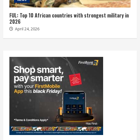
FUL: Top 10 African countries with strongest military in
2026
April 24, 2026