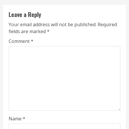
Leave a Reply
Your email address will not be published.
Required
fields are marked
*
Comment
*
Name
*