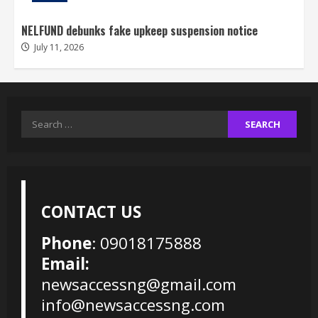
NELFUND debunks fake upkeep suspension notice
July 11, 2026
Search
for:
CONTACT US
Phone
: 09018175888
Email:
newsaccessng@gmail.com
info@newsaccessng.com